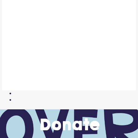
Donate