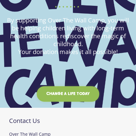
By supporting Over The Wall Camp, you will
be helping children living with long-term
health conditions rediscover the magic of
childhood.
Your donation makes it all possible!
CHANGE A LIFE TODAY
Contact Us
Over The Wall Camp