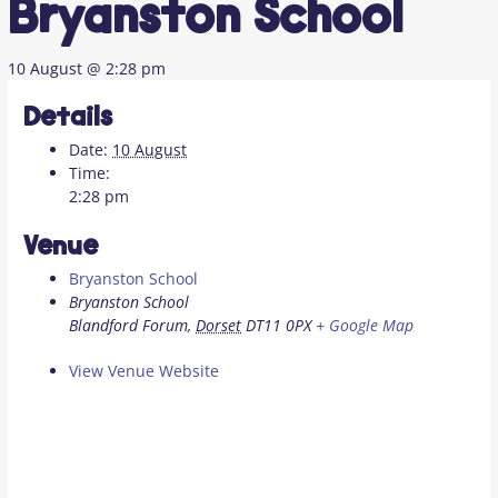
Bryanston School
10 August @ 2:28 pm
Details
Date:
10 August
Time:
2:28 pm
Venue
Bryanston School
Bryanston School
Blandford Forum
,
Dorset
DT11 0PX
+ Google Map
View Venue Website