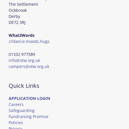
The Settlement
Ockbrook
Derby
DE72 3RJ
What3Words
///dance.moods.hugs
01332 977589
info@otw.org.uk
campers@otw.org.uk
Quick Links
APPLICATION LOGIN
Careers
Safeguarding
Fundraising Promise
Policies
Privacy