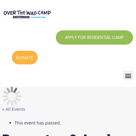
Skip
to
content
APPLY FOR RESIDENTIAL CAMP
DONATE
« All Events
This event has passed.