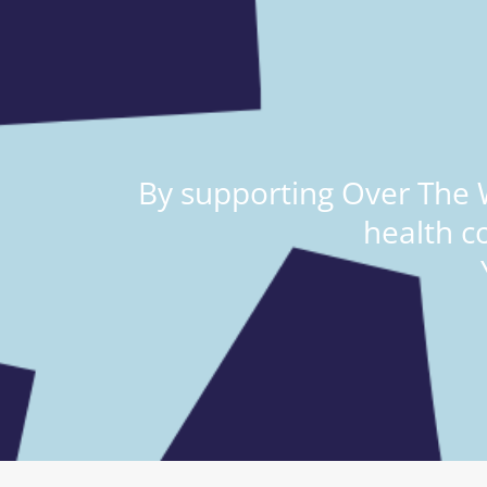
By supporting Over The W
health c