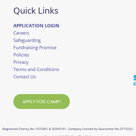
Quick Links
APPLICATION LOGIN
Careers
Safeguarding
Fundraising Promise
Policies
Privacy
Terms and Conditions
Contact Us
APPLY FOR CAMP!
Registered Charity No.1075361 & SC043191. Company Limited by Guarantee No.3713232.