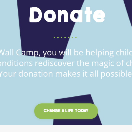
Donate
all Camp, you will be helping child
onditions rediscover the magic of c
Your donation makes it all possible
CHANGE A LIFE TODAY