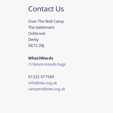
Contact Us
Over The Wall Camp
The Settlement
Ockbrook
Derby
DE72 3RJ
What3Words
///dance.moods.hugs
01332 977589
info@otw.org.uk
campers@otw.org.uk