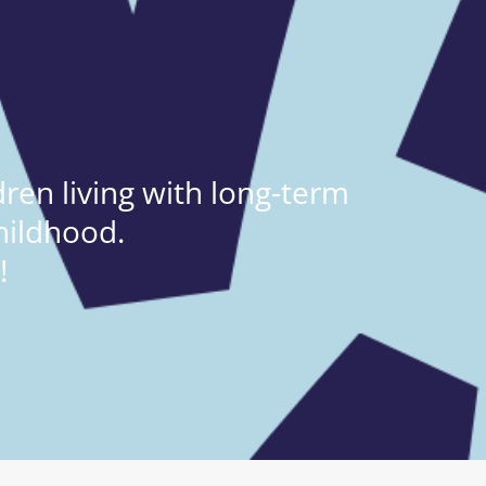
ren living with long-term
hildhood.
!