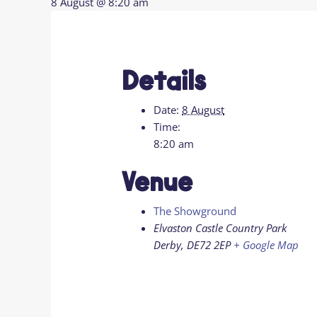
8 August @ 8:20 am
Details
Date:
8 August
Time:
8:20 am
Venue
The Showground
Elvaston Castle Country Park
Derby
,
DE72 2EP
+ Google Map