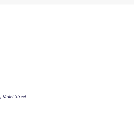
Residential
Camp
Camp Criteria
Application
Help
Essential
Residential
Camper
Camp
Stories
Information
, Malet Street