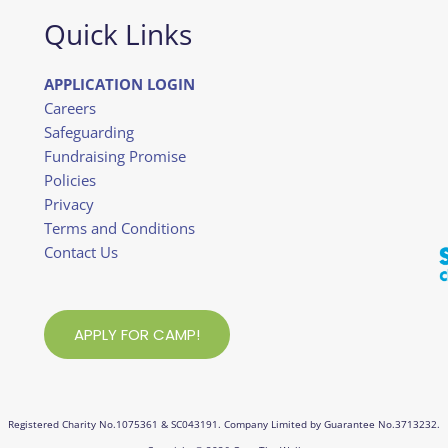
Quick Links
APPLICATION LOGIN
Careers
Safeguarding
Fundraising Promise
Policies
Privacy
Terms and Conditions
Contact Us
APPLY FOR CAMP!
Registered Charity No.1075361 & SC043191. Company Limited by Guarantee No.3713232.