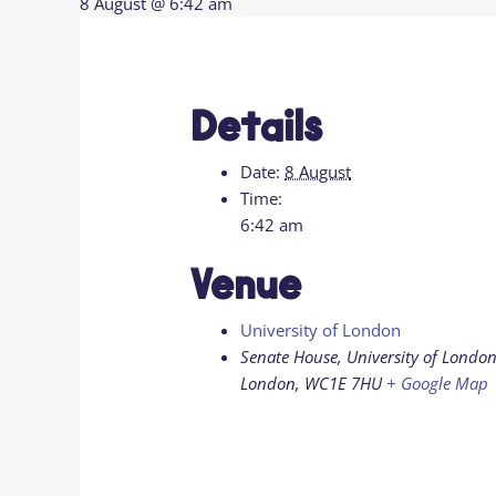
8 August @ 6:42 am
Details
Date:
8 August
Time:
6:42 am
Venue
University of London
Senate House, University of London
London
,
WC1E 7HU
+ Google Map