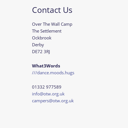
Contact Us
Over The Wall Camp
The Settlement
Ockbrook
Derby
DE72 3RJ
What3Words
///dance.moods.hugs
01332 977589
info@otw.org.uk
campers@otw.org.uk