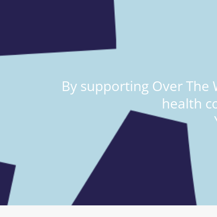
By supporting Over The W
health c