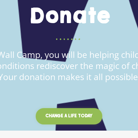
Donate
all Camp, you will be helping child
onditions rediscover the magic of c
Your donation makes it all possible
CHANGE A LIFE TODAY