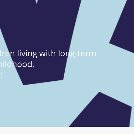
ren living with long-term
hildhood.
!