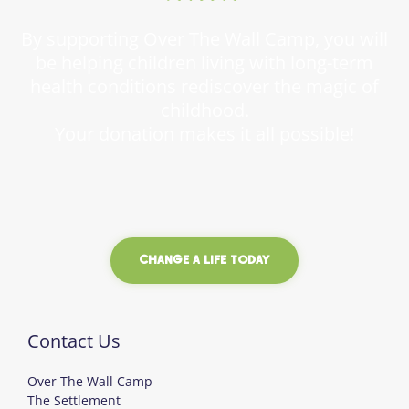
By supporting Over The Wall Camp, you will
be helping children living with long-term
health conditions rediscover the magic of
childhood.
Your donation makes it all possible!
CHANGE A LIFE TODAY
Contact Us
Over The Wall Camp
The Settlement