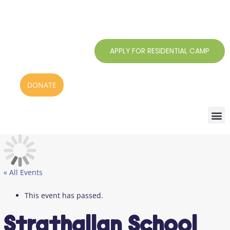
Skip
to
content
APPLY FOR RESIDENTIAL CAMP
DONATE
« All Events
This event has passed.
Strathallan School