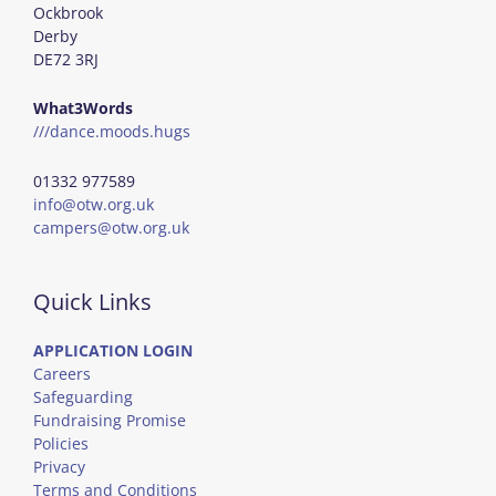
Ockbrook
Derby
DE72 3RJ
What3Words
///dance.moods.hugs
01332 977589
info@otw.org.uk
campers@otw.org.uk
Quick Links
APPLICATION LOGIN
Careers
Safeguarding
Fundraising Promise
Policies
Privacy
Terms and Conditions