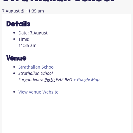
7 August @ 11:35 am
Details
Date:
7 August
Time:
11:35 am
Venue
Strathallan School
Strathallan School
Forgandenny
,
Perth
PH2 9EG
+ Google Map
View Venue Website