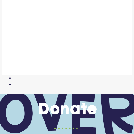
Donate