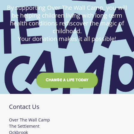
By supporting Over The Wall Camp, you will
be helping children living with long-term
health conditions rediscover the magic of
childhood.
Your donation makes it all possible!
CHANGE A LIFE TODAY
Contact Us
Over The Wall Camp
The Settlement
Ockbrook