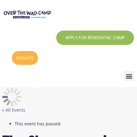
Skip
to
content
APPLY FOR RESIDENTIAL CAMP
DONATE
« All Events
This event has passed.