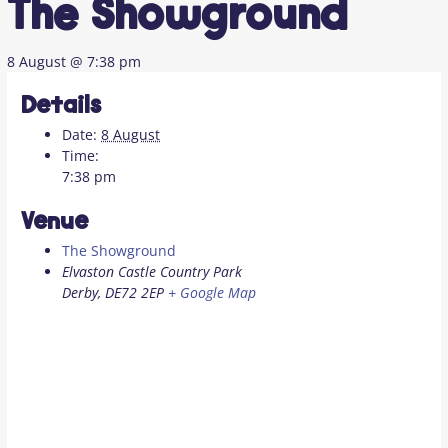
The Showground
8 August @ 7:38 pm
Details
Date:
8 August
Time:
7:38 pm
Venue
The Showground
Elvaston Castle Country Park
Derby
,
DE72 2EP
+ Google Map