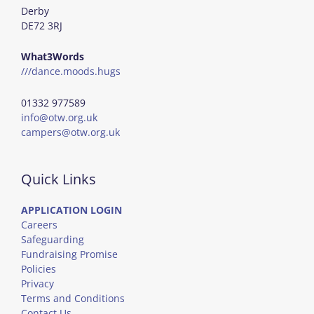
Derby
DE72 3RJ
What3Words
///dance.moods.hugs
01332 977589
info@otw.org.uk
campers@otw.org.uk
Quick Links
APPLICATION LOGIN
Careers
Safeguarding
Fundraising Promise
Policies
Privacy
Terms and Conditions
Contact Us