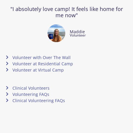
"I absolutely love camp! It feels like home for
me now"
Maddie
Volunteer
Volunteer with Over The Wall
Volunteer at Residential Camp
Volunteer at Virtual Camp
Clinical Volunteers
Volunteering FAQs
Clinical Volunteering FAQs