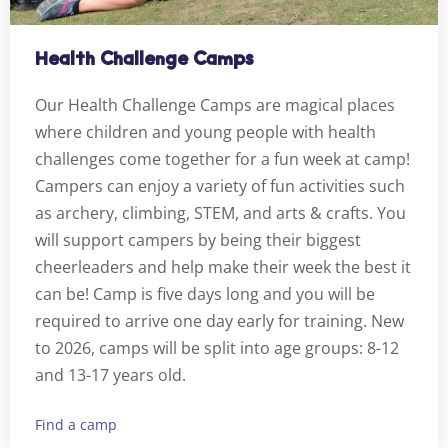
Health Challenge Camps
Our Health Challenge Camps are magical places
where children and young people with health
challenges come together for a fun week at camp!
Campers can enjoy a variety of fun activities such
as archery, climbing, STEM, and arts & crafts. You
will support campers by being their biggest
cheerleaders and help make their week the best it
can be! Camp is five days long and you will be
required to arrive one day early for training. New
to 2026, camps will be split into age groups: 8-12
and 13-17 years old.
Find a camp