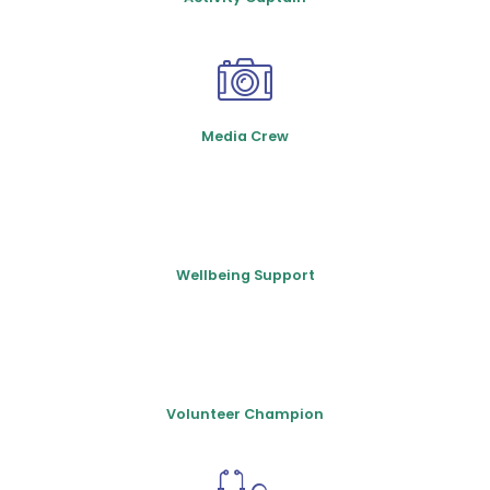
Media Crew
Wellbeing Support
Volunteer Champion