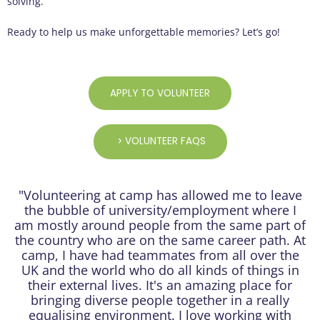
solving.
Ready to help us make unforgettable memories? Let’s go!
APPLY TO VOLUNTEER
VOLUNTEER FAQS
"Volunteering at camp has allowed me to leave
the bubble of university/employment where I
am mostly around people from the same part of
the country who are on the same career path. At
camp, I have had teammates from all over the
UK and the world who do all kinds of things in
their external lives. It's an amazing place for
bringing diverse people together in a really
equalising environment. I love working with