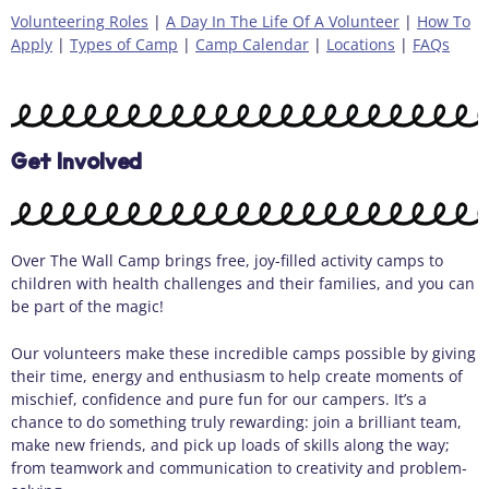
Volunteering Roles
|
A Day In The Life Of A Volunteer
|
How To
Apply
|
Types of Camp
|
Camp Calendar
|
Locations
|
FAQs
Get Involved
Over The Wall Camp brings free, joy-filled activity camps to
children with health challenges and their families, and you can
be part of the magic!
Our volunteers make these incredible camps possible by giving
their time, energy and enthusiasm to help create moments of
mischief, confidence and pure fun for our campers. It’s a
chance to do something truly rewarding: join a brilliant team,
make new friends, and pick up loads of skills along the way;
from teamwork and communication to creativity and problem-