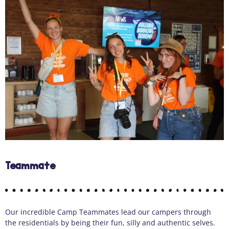
Teammate
Our incredible Camp Teammates lead our campers through
the residentials by being their fun, silly and authentic selves.