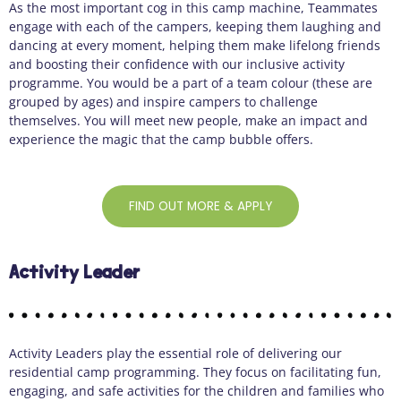
As the most important cog in this camp machine, Teammates
engage with each of the campers, keeping them laughing and
dancing at every moment, helping them make lifelong friends
and boosting their confidence with our inclusive activity
programme. You would be a part of a team colour (these are
grouped by ages) and inspire campers to challenge
themselves. You will meet new people, make an impact and
experience the magic that the camp bubble offers.
FIND OUT MORE & APPLY
Activity Leader
Activity Leaders play the essential role of delivering our
residential camp programming. They focus on facilitating fun,
engaging, and safe activities for the children and families who