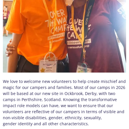
We love to welcome new volunteers to help create mischief and
magic for our campers and families. Most of our camps in 2026
will be based at our new site in Ockbrook, Derby, with two
camps in Perthshire, Scotland.
Knowing the transformative
impact role models can have, we want to ensure that our
volunteers are reflective of our campers in terms of visible and
non-visible disabilities, gender, ethnicity, sexuality,
gender identity and all other characteristics.