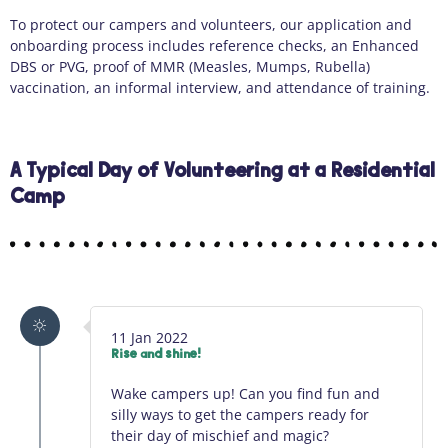
To protect our campers and volunteers, our application and
onboarding process includes reference checks, an Enhanced
DBS or PVG, proof of MMR (Measles, Mumps, Rubella)
vaccination, an informal interview, and attendance of training.
A Typical Day of Volunteering at a Residential
Camp
11 Jan 2022
Rise and shine!
Wake campers up! Can you find fun and
silly ways to get the campers ready for
their day of mischief and magic?