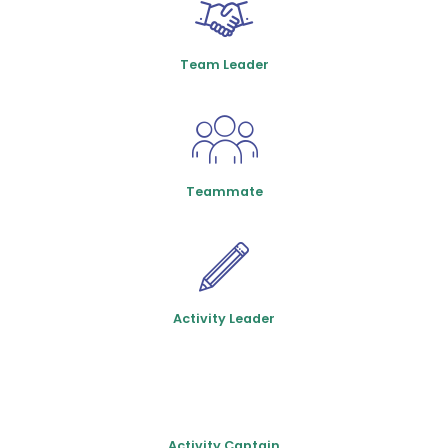
Team Leader
Teammate
Activity Leader
Activity Captain