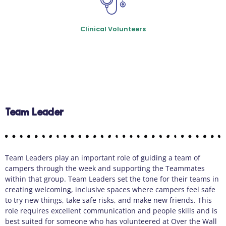
Clinical Volunteers
Team Leader
Team Leaders play an important role of guiding a team of
campers through the week and supporting the Teammates
within that group. Team Leaders set the tone for their teams in
creating welcoming, inclusive spaces where campers feel safe
to try new things, take safe risks, and make new friends. This
role requires excellent communication and people skills and is
best suited for someone who has volunteered at Over the Wall