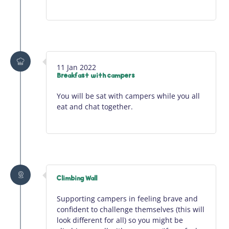
11 Jan 2022
Breakfast with campers
You will be sat with campers while you all
eat and chat together.
Climbing Wall
Supporting campers in feeling brave and
confident to challenge themselves (this will
look different for all) so you might be