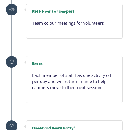
Rest Hour for campers
Team colour meetings for volunteers
Break
Each member of staff has one activity off
per day and will return in time to help
campers move to their next session.
Dinner and Dance Party!