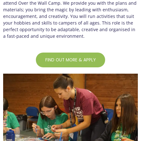
attend Over the Wall Camp. We provide you with the plans and
materials; you bring the magic by leading with enthusiasm,
encouragement, and creativity. You will run activities that suit
your hobbies and skills to campers of all ages. This role is the
perfect opportunity to be adaptable, creative and organised in
a fast-paced and unique environment.
FIND OUT MORE & APPLY