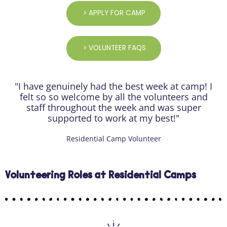
APPLY FOR CAMP
VOLUNTEER FAQS
"I have genuinely had the best week at camp! I
felt so so welcome by all the volunteers and
staff throughout the week and was super
supported to work at my best!"
Residential Camp Volunteer
Volunteering Roles at Residential Camps