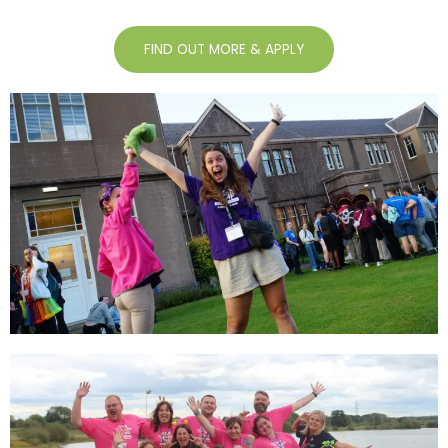
FIND OUT MORE & APPLY