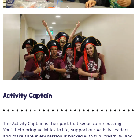
Activity Captain
The Activity Captain is the spark that keeps camp buzzing!
You’ll help bring activities to life, support our Activity Leaders,
and make sure every session is packed with fun, creativity, and