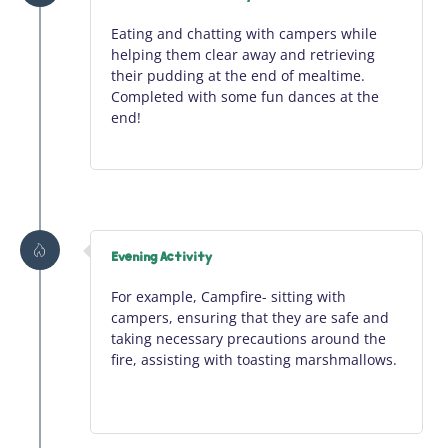
Eating and chatting with campers while
helping them clear away and retrieving
their pudding at the end of mealtime.
Completed with some fun dances at the
end!
Evening Activity
For example, Campfire- sitting with
campers, ensuring that they are safe and
taking necessary precautions around the
fire,
assisting
with toasting marshmallows.