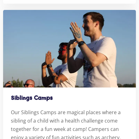
Siblings Camps
Our Siblings Camps are magical places where a
sibling of a child with a health challenge come
together for a fun week at camp! Campers can
enjoy a variety of fun activities such as archery,