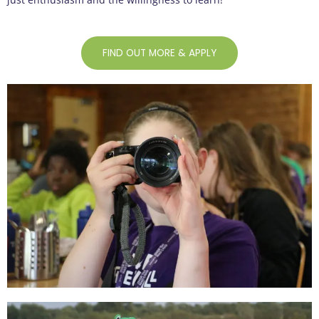
FIND OUT MORE & APPLY