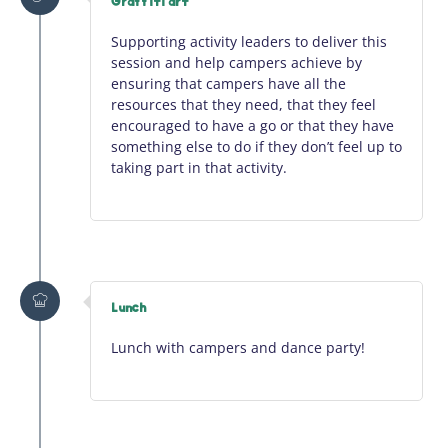
Graffiti art
Supporting activity leaders to deliver this
session and help campers achieve by
ensuring that campers have all the
resources that they need, that they feel
encouraged to have a go or that they have
something else to do if they
don’t
feel up to
taking part in that activity.
Lunch
Lunch with campers and dance party!