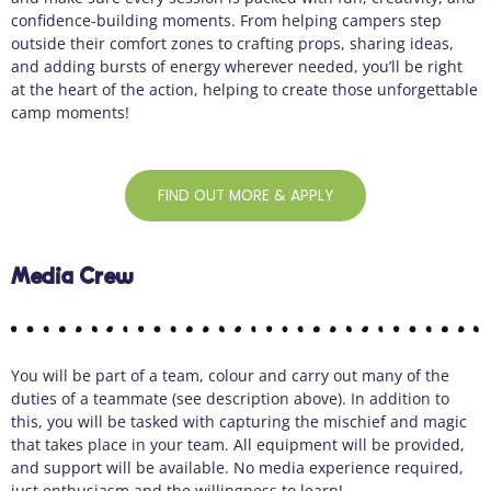
confidence-building moments. From helping campers step
outside their comfort zones to crafting props, sharing ideas,
and adding bursts of energy wherever needed, you’ll be right
at the heart of the action, helping to create those unforgettable
camp moments!
FIND OUT MORE & APPLY
Media Crew
You will be part of a team, colour and carry out many of the
duties of a teammate (see description above). In addition to
this, you will be tasked with capturing the mischief and magic
that takes place in your team. All equipment will be provided,
and support will be available. No media experience required,
just enthusiasm and the willingness to learn!