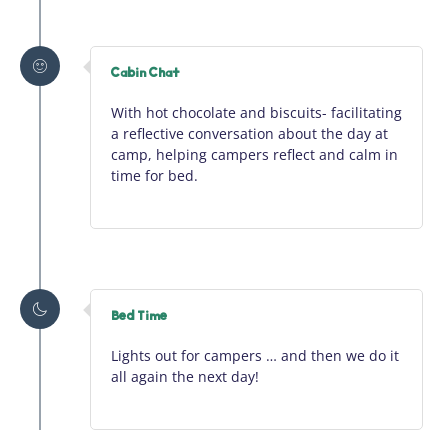
Cabin Chat
With hot chocolate and biscuits-
facilitating
a reflective conversation about the day at
camp, helping campers reflect and calm in
time for bed.
Bed Time
Lights out for campers … and then we do it
all again the next day!