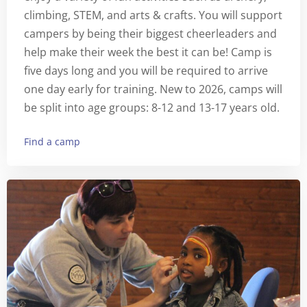
climbing, STEM, and arts & crafts. You will support
campers by being their biggest cheerleaders and
help make their week the best it can be! Camp is
five days long and you will be required to arrive
one day early for training. New to 2026, camps will
be split into age groups: 8-12 and 13-17 years old.
Find a camp