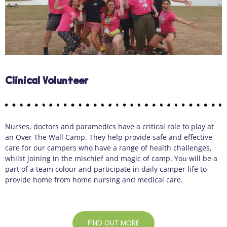
Clinical Volunteer
Nurses,
doctors
and paramedics have a critical role to play at
an Over
The
Wall Camp. They help provide safe and effective
care for our campers who have a range of health challenges,
whilst joining in the mischief and magic of camp. You will be a
part of a team colour and
participate
in daily camper life to
provide home from home nursing and medical care.
FIND OUT MORE