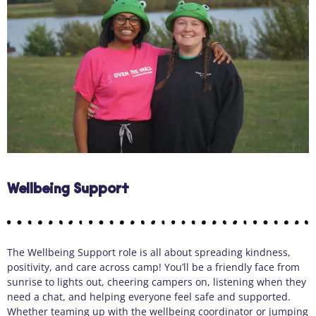
Wellbeing Support
The Wellbeing Support role is all about spreading kindness,
positivity, and care across camp! You’ll be a friendly face from
sunrise to lights out, cheering campers on, listening when they
need a chat, and helping everyone feel safe and supported.
Whether teaming up with the wellbeing coordinator or jumping