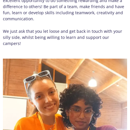
excellent
opportunity
to do something rewarding and make a
difference to others! Be part of a team, make friends and have
fun, learn or develop skills including teamwor
k,
creativ
ity
and
communication.
We just ask that you let loose and get back in touch with your
silly side, whilst being willing to learn and support our
campers!