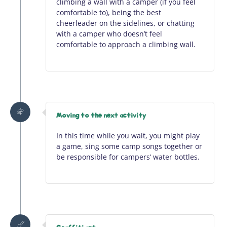
climbing a wall with a camper (if you feel
comfortable to), being the best
cheerleader on the sidelines, or chatting
with a camper who doesn’t feel
comfortable to approach a climbing wall.
Moving to the next activity
In this time while you wait, you might play
a game, sing some camp songs together or
be responsible for
campers’ water bottles.