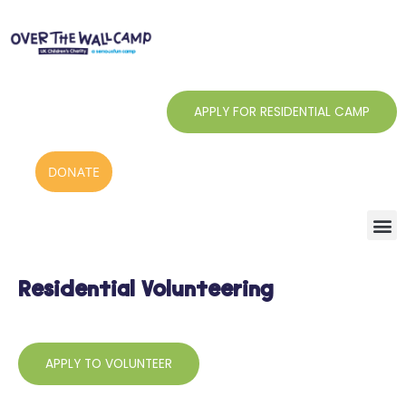
Skip
to
content
APPLY FOR RESIDENTIAL CAMP
DONATE
Residential Volunteering
APPLY TO VOLUNTEER