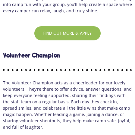
into camp fun with your group, you’ll help create a space where
every camper can relax, laugh, and truly shine.
FIND OUT MORE & APPLY
Volunteer Champion
The Volunteer Champion acts as a cheerleader for our lovely
volunteers! They’re there to offer advice, answer questions, and
keep everyone feeling supported, sharing their findings with
the staff team on a regular basis. Each day they check in,
spread smiles, and celebrate all the little wins that make camp
magic happen. Whether leading a game, joining a dance, or
sharing volunteer shoutouts, they help make camp safe, joyful,
and full of laughter.