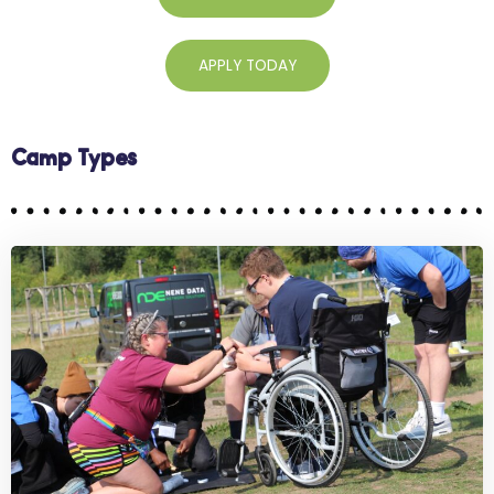
APPLY TODAY
Camp Types