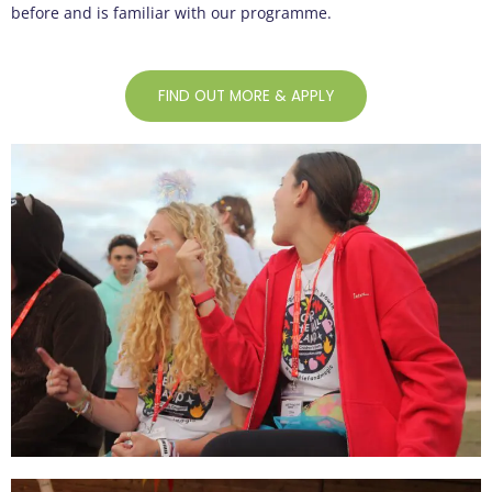
before and is familiar with our programme.
FIND OUT MORE & APPLY