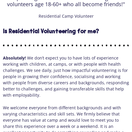
volunteers age 18-60+ who all become friends!"
Residential Camp Volunteer
Is Residential Volunteering for me?
Absolutely!
We
don’t
expect you to have lots of experience
working with children, at camps, or with people with health
challenges. We see daily, just how impactful volunteering is for
people in growing their confidence,
socialising
and working
with people from diverse careers and backgrounds, responding
better to challenges, and gaining transferable skills that help
with employability.
We welcome everyone from different backgrounds and with
varying characteristics and skill sets
. We
firmly believe
that
everyone has value at camp and would love to meet you to
share this experience over a week or a weekend.
It is an