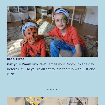
Step Three
Get your Zoom link!
We’ll email your Zoom link the day
before CitC, so you’re all set to join the fun with just one
click.