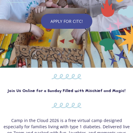
APPLY FOR CITC!
Join Us Online for a Sunday Filled with Mischief and Magic!
Camp in the Cloud 2026 is a free virtual camp designed
especially for families living with type 1 diabetes. Delivered live
on Zoom and packed with fun, laughter, and moments your