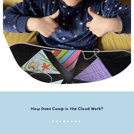
How Does Camp in the Cloud Work?