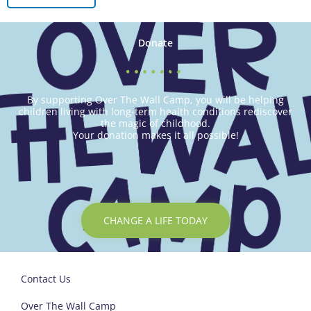
Donate
By supporting Over The Wall Camp, you will be helping
children living with long-term health conditions rediscover
the magic of childhood.
Your donation makes it all possible!
CHANGE A LIFE TODAY
Contact Us
Over The Wall Camp