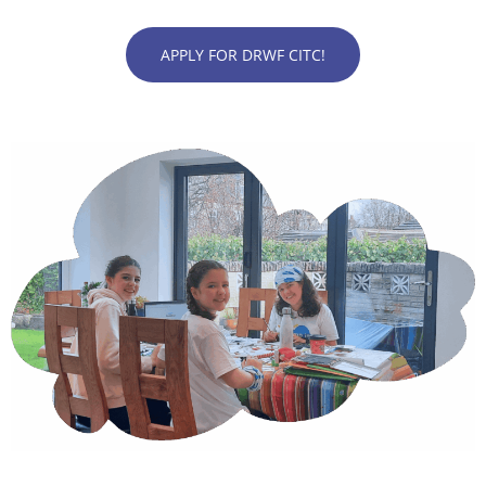
APPLY FOR DRWF CITC!