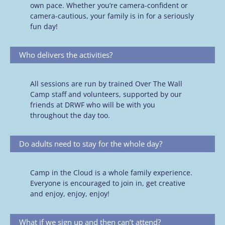
own pace. Whether you’re camera-confident or
camera-cautious, your family is in for a seriously
fun day!
Who delivers the activities?
All sessions are run by trained Over The Wall
Camp staff and volunteers, supported by our
friends at DRWF who will be with you
throughout the day too.
Do adults need to stay for the whole day?
Camp in the Cloud is a whole family experience.
Everyone is encouraged to join in, get creative
and enjoy, enjoy, enjoy!
What if we sign up and then can’t attend?