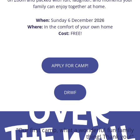
family can enjoy together at home.
2026
When:
Sunday 6 December
Where:
In the comfort of your own home
Cost:
FREE!
APPLY FOR CAMP!
DRWF
"Our first camp, what a wonderful fun family
thing! Thank you!"