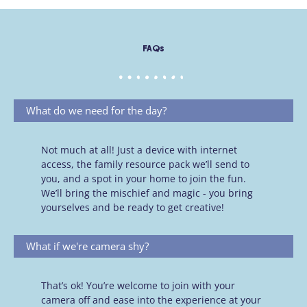
FAQs
What do we need for the day?
Not much at all! Just a device with internet
access, the family resource pack we’ll send to
you, and a spot in your home to join the fun.
We’ll bring the mischief and magic - you bring
yourselves and be ready to get creative!
What if we're camera shy?
That’s ok! You’re welcome to join with your
camera off and ease into the experience at your