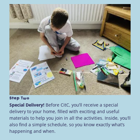
Step Two
Special Delivery!
Before CitC, you’ll receive a special
delivery to your home, filled with exciting and useful
materials to help you join in all the activities. Inside, you’ll
also find a simple schedule, so you know exactly what’s
happening and when.