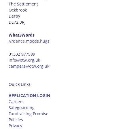
The Settlement
Ockbrook
Derby
DE72 3RJ
What3Words
///dance.moods.hugs
01332 977589
info@otw.org.uk
campers@otw.org.uk
Quick Links
APPLICATION LOGIN
Careers
Safeguarding
Fundraising Promise
Policies
Privacy