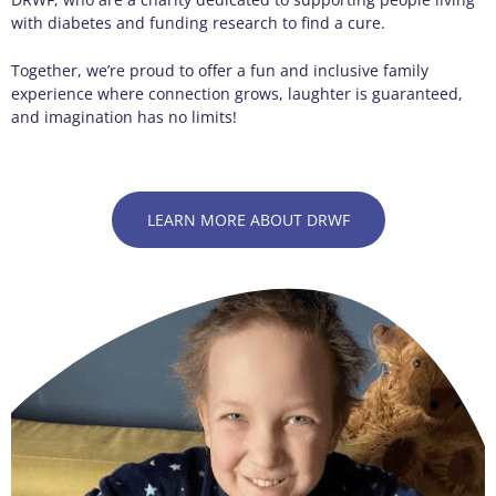
with diabetes and funding research to find a cure.
Together, we’re proud to offer a fun and inclusive family
experience where connection grows, laughter is guaranteed,
and imagination has no limits!
LEARN MORE ABOUT DRWF