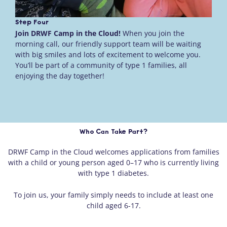
Step Four
Join DRWF Camp in the Cloud!
When you join the
morning call, our friendly support team will be waiting
with big smiles and lots of excitement to welcome you.
You’ll be part of a community of type 1 families, all
enjoying the day together!
Who Can Take Part?
DRWF Camp in the Cloud welcomes applications from families
with a child or young person aged 0–17 who is currently living
with type 1 diabetes.
To join us, your family simply needs to include at least one
child aged 6-17.