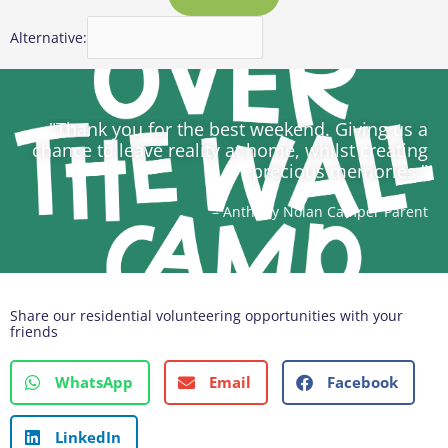
Alternative:
"Thank you for the best weekend. Giving us a
chance to leave reality at home, whilst creating
precious memories."
– Anthony Nolan Camper Parent
Share our residential volunteering opportunities with your
friends
WhatsApp
Email
Facebook
LinkedIn