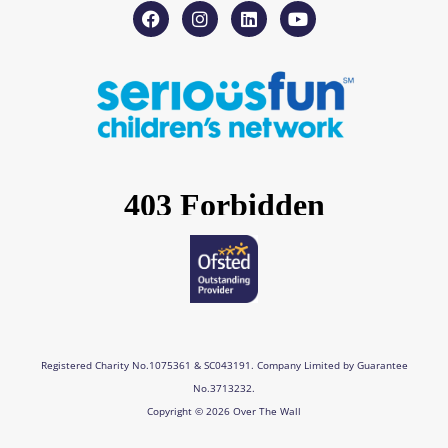
F
I
L
Y
a
n
i
o
c
s
n
u
e
t
k
t
b
a
e
u
o
g
d
b
o
r
i
e
k
a
n
m
Registered Charity No.1075361 & SC043191. Company Limited by Guarantee
No.3713232.
Copyright © 2026 Over The Wall