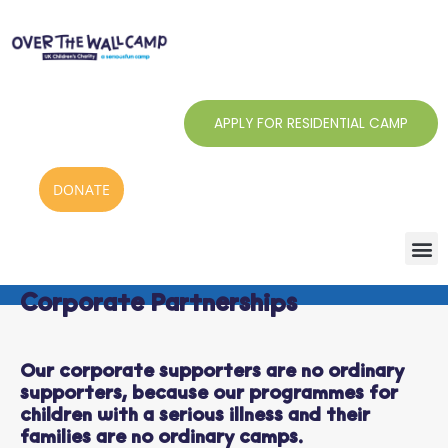
Skip
to
content
APPLY FOR RESIDENTIAL CAMP
DONATE
Corporate Partnerships
Our corporate supporters are no ordinary
supporters, because our programmes for
children with a serious illness and their
families are no ordinary camps.