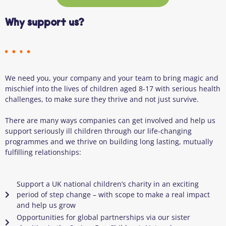
Why support us?
We need you
, your company
and your team to bring magic and
mischief into the lives of children aged 8-17 with serious health
challenges, to make sure they thrive and not just survive.
There are many ways companies can get involved and help us
support seriously ill children through our life-changing
programmes and we thrive on building long lasting, mutually
fulfilling relationships:
Support a UK national children’s charity in an exciting
period of step change – with scope to make a real impact
and help us grow
Opportunities for global partnerships via our sister