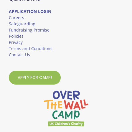
APPLICATION LOGIN
Careers
Safeguarding
Fundraising Promise
Policies
Privacy
Terms and Conditions
Contact Us
APPLY FOR CAMP!