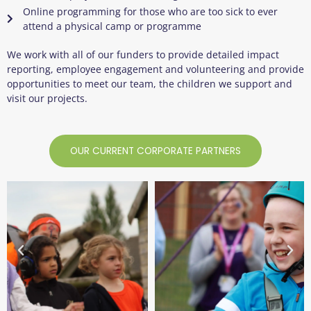
Online programming for those who are too sick to ever
attend a physical camp or programme
We work with
all
of
our funders to provide detailed impact
reporting, employee engagement and
volunteering
and provide
opportunities to meet our team, the children we support and
visit our projects.
OUR CURRENT CORPORATE PARTNERS