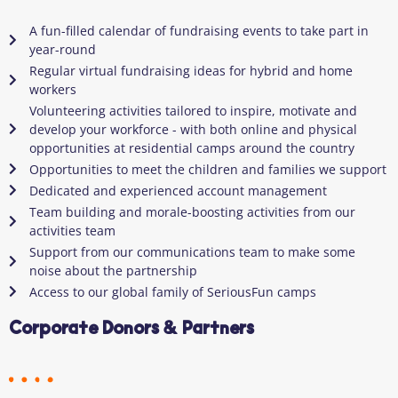
A fun-filled calendar of fundraising events to take part in
year-round
Regular virtual fundraising ideas for hybrid and home
workers
Volunteering activities tailored to inspire, motivate and
develop your workforce - with both online and physical
opportunities at residential camps around the country
Opportunities to meet the children and families we support
Dedicated and experienced account management
Team building and morale-boosting activities from our
activities team
Support from our communications team to make some
noise about the partnership
Access to our global family of SeriousFun camps
Corporate Donors & Partners