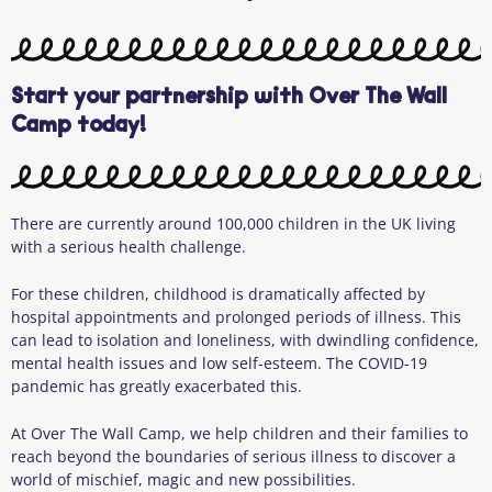
Start your partnership with Over The Wall
Camp today!
There are currently around 100,000 children in the UK living
with a serious health challenge.
For these children, childhood is dramatically affected by
hospital appointments and prolonged periods of illness. This
can lead to isolation and loneliness, with dwindling confidence,
mental health issues and low self-esteem. The COVID-19
pandemic has greatly exacerbated this.
At Over The Wall Camp, we help children and their families to
reach beyond the boundaries of serious illness to discover a
world of mischief, magic and new possibilities.