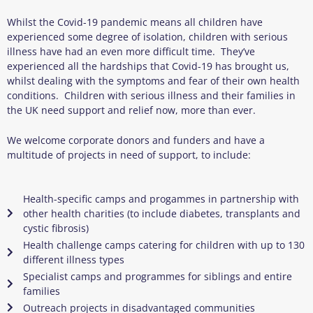
Whilst the Covid-19 pandemic means all children have
experienced some degree of isolation, children with serious
illness have had an even more difficult time. They’ve
experienced all the hardships that Covid-19 has brought us,
whilst dealing with the symptoms and fear of their own health
conditions. Children with serious illness and their families in
the UK need support and relief now, more than ever.
We welcome corporate donors and funders and have a
multitude of projects in need of support, to include:
Health-specific camps and progammes in partnership with
other health charities (to include diabetes, transplants and
cystic fibrosis)
Health challenge camps catering for children with up to 130
different illness types
Specialist camps and programmes for siblings and entire
families
Outreach projects in disadvantaged communities