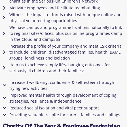
charities in the SeriousFun Children’s Network
Motivate employees and facilitate teambuilding
Witness the impact of funds raised with unique online and
physical volunteering opportunities
We have camps and programme locations nationally to link
to regional sites/offices, plus our online programmes Camp
in the Cloud and Camp365
Increase the profile of your company and meet CSR criteria
to include: children, disadvantaged families, health, BAME
groups, loneliness and isolation
Help us to achieve simply life-changing outcomes for
seriously ill children and their families:
Increased wellbeing, confidence & self-esteem through
trying new activities
Improved mental health through development of coping
strategies, resilience & independence
Reduced social isolation and vital peer support
Providing valuable respite for carers, families and siblings
Charity Of The Year & Employee Fundraising