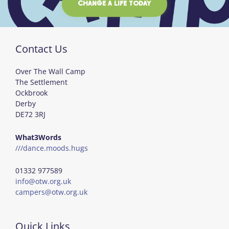
CHANGE A LIFE TODAY
Contact Us
Over The Wall Camp
The Settlement
Ockbrook
Derby
DE72 3RJ
What3Words
///dance.moods.hugs
01332 977589
info@otw.org.uk
campers@otw.org.uk
Quick Links