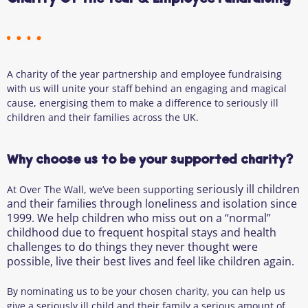
A charity of the year partnership and employee fundraising
with us will unite your staff behind an engaging and magical
cause, energising them to make a difference to seriously ill
children and their families across the UK.
Why choose us to be your supported charity?
seriously ill children
At Over The Wall, we’ve been supporting
and their families through
loneliness and isolation since
1999. We help children who miss out on a “normal”
childhood due to frequent hospital stays and health
challenges to do things they never thought were
possible, live their best lives and feel like children again.
By nominating us to be your chosen charity, you can help us
give a seriously ill child and their family a serious amount of