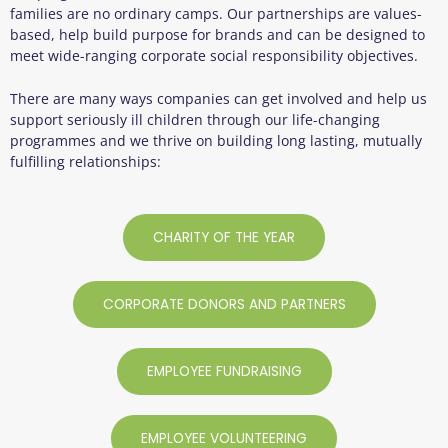
families are no ordinary camps. Our partnerships are values-
based, help build purpose for brands and can be designed to
meet wide-ranging corporate social responsibility objectives.
There are many ways companies can get involved and help us
support seriously ill children through our life-changing
programmes and we thrive on building long lasting, mutually
fulfilling relationships:
CHARITY OF THE YEAR
CORPORATE DONORS AND PARTNERS
EMPLOYEE FUNDRAISING
EMPLOYEE VOLUNTEERING