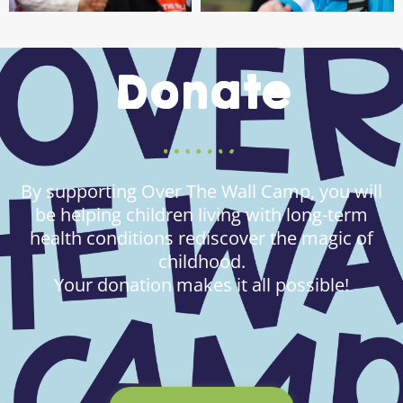
Donate
By supporting Over The Wall Camp, you will
be helping children living with long-term
health conditions rediscover the magic of
childhood.
Your donation makes it all possible!