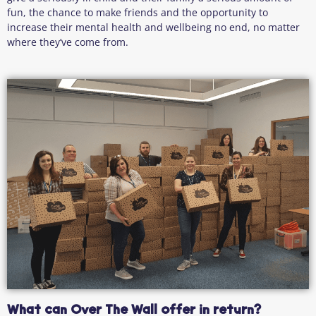
fun, the chance to make friends and the opportunity to
increase their mental health and wellbeing no end, no matter
where they’ve come from.
What can Over The Wall offer in return?