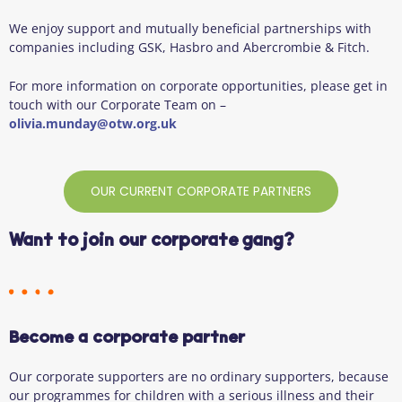
We enjoy support and mutually beneficial partnerships with
companies including GSK, Hasbro and Abercrombie & Fitch.
For more information on corporate opportunities, please get in
touch with our Corporate Team on –
olivia.munday@otw.org.uk
OUR CURRENT CORPORATE PARTNERS
Want to join our corporate gang?
Become a corporate partner
Our corporate supporters are no ordinary supporters, because
our programmes for children with a serious illness and their