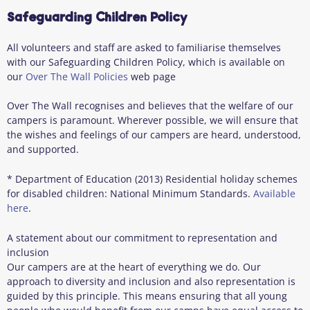
Safeguarding Children Policy
All volunteers and staff are asked to familiarise themselves
with our Safeguarding Children Policy, which is available on
our
Over The Wall Policies
web page
Over The Wall recognises and believes that the welfare of our
campers is paramount. Wherever possible, we will ensure that
the wishes and feelings of our campers are heard, understood,
and supported.
* Department of Education (2013) Residential holiday schemes
for disabled children: National Minimum Standards.
Available
here
.
A statement about our commitment to representation and
inclusion
Our campers are at the heart of everything we do. Our
approach to diversity and inclusion and also representation is
guided by this principle. This means ensuring that all young