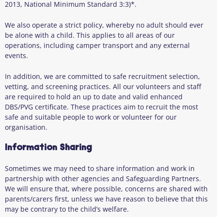
2013, National Minimum Standard 3:3)*.
We also operate a strict policy, whereby no adult should ever
be alone with a child. This applies to all areas of our
operations, including camper transport and any external
events.
In addition, we are committed to safe recruitment selection,
vetting, and screening practices. All our volunteers and staff
are required to hold an up to date and valid enhanced
DBS/PVG certificate. These practices aim to recruit the most
safe and suitable people to work or volunteer for our
organisation.
Information Sharing
Sometimes we may need to share information and work in
partnership with other agencies and Safeguarding Partners.
We will ensure that, where possible, concerns are shared with
parents/carers first, unless we have reason to believe that this
may be contrary to the child’s welfare.