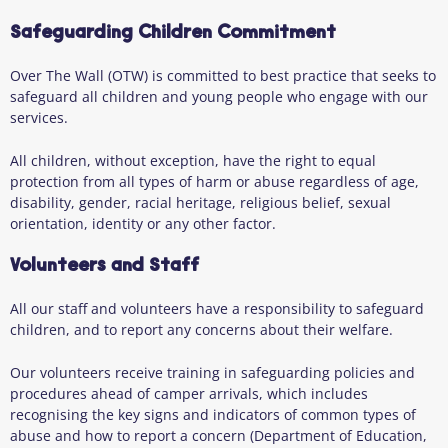
Safeguarding Children Commitment
Over The Wall (OTW) is committed to best practice that seeks to
safeguard all children and young people who engage with our
services.
All children, without exception, have the right to equal
protection from all types of harm or abuse regardless of age,
disability, gender, racial heritage, religious belief, sexual
orientation, identity or any other factor.
Volunteers and Staff
All our staff and volunteers have a responsibility to safeguard
children, and to report any concerns about their welfare.
Our volunteers receive training in safeguarding policies and
procedures ahead of camper arrivals, which includes
recognising the key signs and indicators of common types of
abuse and how to report a concern (Department of Education,