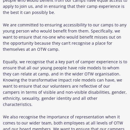
people who would benefit from our camps have equal access to
apply to join us, and in ensuring that their camp experience is
the best it can possibly be.
We are committed to ensuring accessibility to our camps to any
young person who would benefit from them. Specifically, we
want to ensure that no-one who would benefit misses out on
the opportunity because they can’t recognise a place for
themselves at an OTW camp.
Equally, we recognise that a key part of camper experience is to
ensure that all our young people have role models to whom
they can relate at camp, and in the wider OTW organisation.
Knowing the transformative impact role models can have, we
want to ensure that our volunteers are reflective of our
campers in terms of visible and non-visible disabilities, gender,
ethnicity, sexuality, gender identity and all other
characteristics.
We also recognise the importance of representation when it
comes to our wider team, both employees at all levels of OTW
and our board members. We want to ensure that our campers,