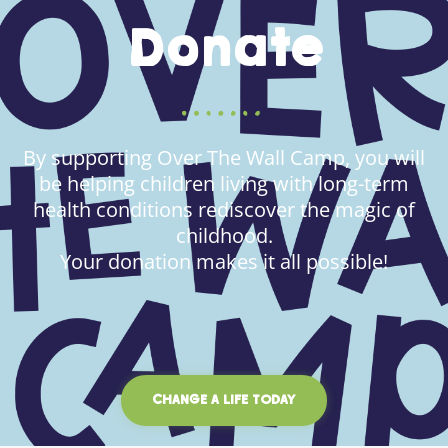
Donate
By supporting Over The Wall Camp, you will
be helping children living with long-term
health conditions rediscover the magic of
childhood.
Your donation makes it all possible!
CHANGE A LIFE TODAY