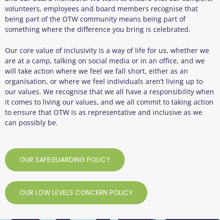
volunteers, employees and board members recognise that
being part of the OTW community means being part of
something where the difference you bring is celebrated.
Our core value of inclusivity is a way of life for us, whether we
are at a camp, talking on social media or in an office, and we
will take action where we feel we fall short, either as an
organisation, or where we feel individuals aren’t living up to
our values. We recognise that we all have a responsibility when
it comes to living our values, and we all commit to taking action
to ensure that OTW is as representative and inclusive as we
can possibly be.
OUR SAFEGUARDING POLICY
OUR LOW LEVELS CONCERN POLICY