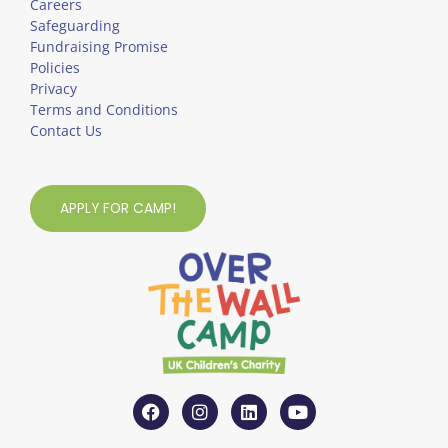
Careers
Safeguarding
Fundraising Promise
Policies
Privacy
Terms and Conditions
Contact Us
APPLY FOR CAMP!
F
I
L
Y
a
n
i
o
c
s
n
u