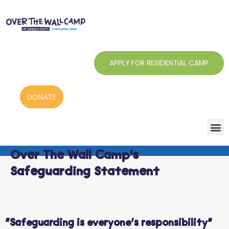
Skip
to
content
APPLY FOR RESIDENTIAL CAMP
DONATE
Over The Wall Camp's
Safeguarding Statement
“Safeguarding is everyone’s responsibility”