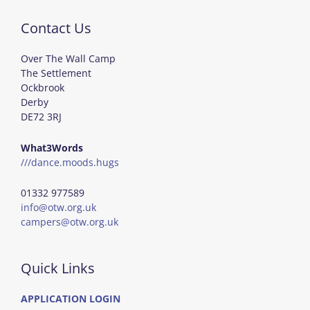
Contact Us
Over The Wall Camp
The Settlement
Ockbrook
Derby
DE72 3RJ
What3Words
///dance.moods.hugs
01332 977589
info@otw.org.uk
campers@otw.org.uk
Quick Links
APPLICATION LOGIN