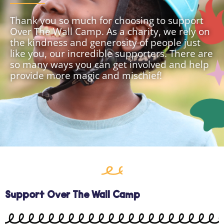
Thank you so much for choosing to support
Over The Wall Camp. As a charity, we rely on
the kindness and generosity of people just
like you, our incredible supporters. There are
so many ways you can get involved and help
provide more magic and mischief!
Support Over The Wall Camp