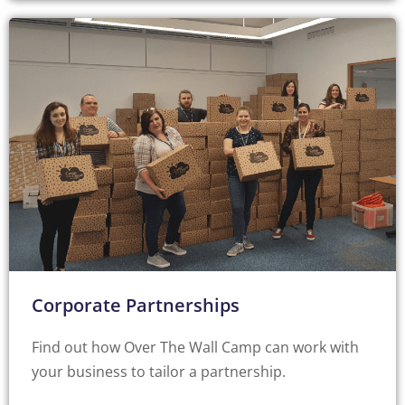
Corporate Partnerships
Find out how Over The Wall Camp can work with
your business to tailor a partnership.