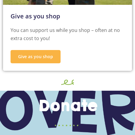
Give as you shop
You can support us while you shop – often at no
extra cost to you!
Give as you shop
Donate