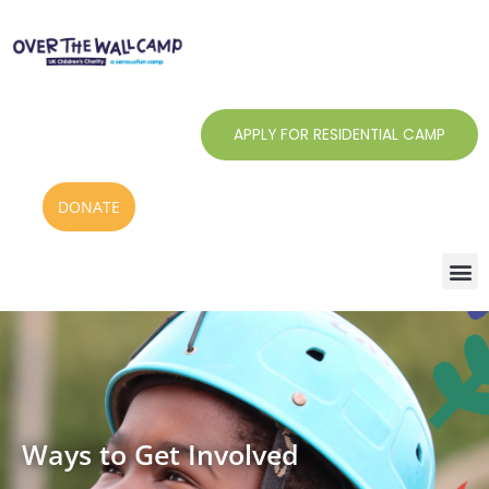
Skip
to
content
APPLY FOR RESIDENTIAL CAMP
DONATE
Ways to Get Involved