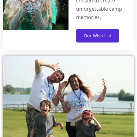
chosen to create
unforgettable camp
memories.
Our Wish List