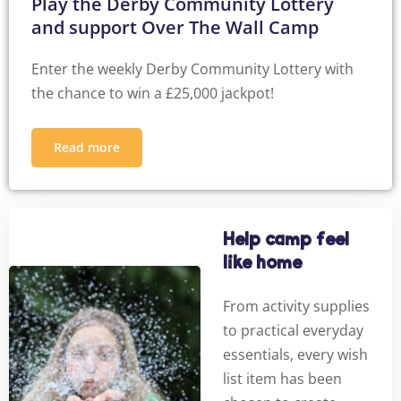
Play the Derby Community Lottery
and support Over The Wall Camp
Enter the weekly Derby Community Lottery with
the chance to win a £25,000 jackpot!
Read more
Help camp feel
like home
From activity supplies
to practical everyday
essentials, every wish
list item has been