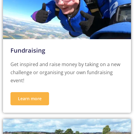
Fundraising
Get inspired and raise money by taking on a new
challenge or organising your own fundraising
event!
Learn more