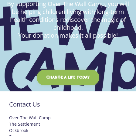
By supporting Over The Wall Camp, you will
be helping children living with long-term
health conditions rediscover the magic of
childhood.
Your donation makes it all possible!
CHANGE A LIFE TODAY
Contact Us
Over The Wall Camp
The Settlement
Ockbrook