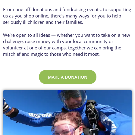
From one off donations and fundraising events, to supporting
us as you shop online, there’s many ways for you to help
seriously ill children and their families.
We’re open to all ideas — whether you want to take on a new
challenge, raise money with your local community or
volunteer at one of our camps, t
ogether we can bring the
mischief and magic to those who need it most.
MAKE A DONATION