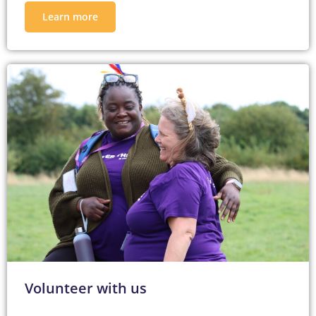
Learn more
Volunteer with us