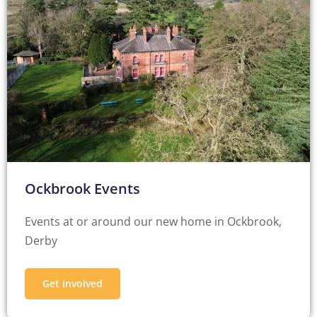
Ockbrook Events
Events at or around our new home in Ockbrook,
Derby
Get involved