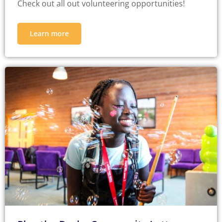
Check out all out volunteering opportunities!
Learn more