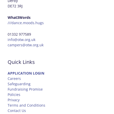
Derby
DE72 3RJ
What3Words
///dance.moods.hugs
01332 977589
info@otw.org.uk
campers@otw.org.uk
Quick Links
APPLICATION LOGIN
Careers
Safeguarding
Fundraising Promise
Policies
Privacy
Terms and Conditions
Contact Us