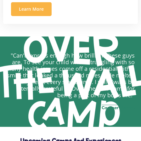
Learn More
"Can't express enough how brilliant these guys
are. To see your child who's struggling with so
many health issues come off a residential with a
smile that looked a thousand miles wide melted
my heart every single time. I will always be
eternally grateful to Over The Wall Camp for
being a part of my boy's life."
Camper Parent