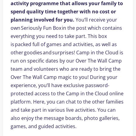
activity programme that allows your family to
spend quality time together with no cost or
planning involved for you.
You’ll receive your
own Seriously Fun Box in the post which contains
everything you need to take part. This box
is packed full of games and activities, as well as
other goodies and surprises! Camp in the Cloud is
run on specific dates by our Over The Wall Camp
team and volunteers who are ready to bring the
Over The Wall Camp magic to you! During your
experience, you’ll have exclusive password-
protected access to the Camp in the Cloud online
platform. Here, you can chat to the other families
and take part in various live activities. You can
also enjoy the message boards, photo galleries,
games, and guided activities.