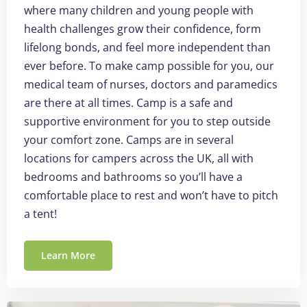
where many children and young people with
health challenges grow their confidence, form
lifelong bonds, and feel more independent than
ever before. To make camp possible for you, our
medical team of nurses, doctors and paramedics
are there at all times. Camp is a safe and
supportive environment for you to step outside
your comfort zone. Camps are in several
locations for campers across the UK, all with
bedrooms and bathrooms so you’ll have a
comfortable place to rest and won’t have to pitch
a tent!
Learn More