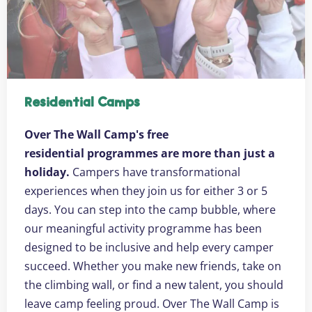
Residential Camps
Over The Wall Camp's free
residential programmes are more than just a
holiday.
Campers have transformational
experiences when they join us for either 3 or 5
days. You can step into the camp bubble, where
our meaningful activity programme has been
designed to be inclusive and help every camper
succeed. Whether you make new friends, take on
the climbing wall, or find a new talent, you should
leave camp feeling proud. Over The Wall Camp is