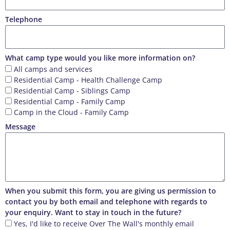
Telephone
What camp type would you like more information on?
All camps and services
Residential Camp - Health Challenge Camp
Residential Camp - Siblings Camp
Residential Camp - Family Camp
Camp in the Cloud - Family Camp
Message
When you submit this form, you are giving us permission to
contact you by both email and telephone with regards to
your enquiry. Want to stay in touch in the future?
Yes, I'd like to receive Over The Wall's monthly email