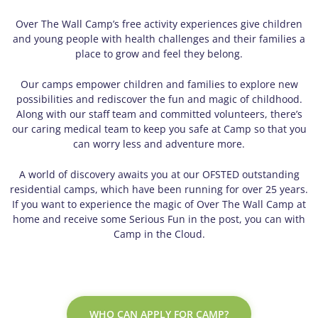
Over The Wall Camp’s free activity experiences give children
and young people with health challenges and their families a
place to grow and feel they belong.
Our camps empower children and families to explore new
possibilities and rediscover the fun and magic of childhood.
Along with our staff team and committed volunteers, there’s
our caring medical team to keep you safe at Camp so that you
can worry less and adventure more.
A world of discovery awaits you at our OFSTED outstanding
residential camps, which have been running for over 25 years.
If you want to experience the magic of Over The Wall Camp at
home and receive some Serious Fun in the post, you can with
Camp in the Cloud.
WHO CAN APPLY FOR CAMP?