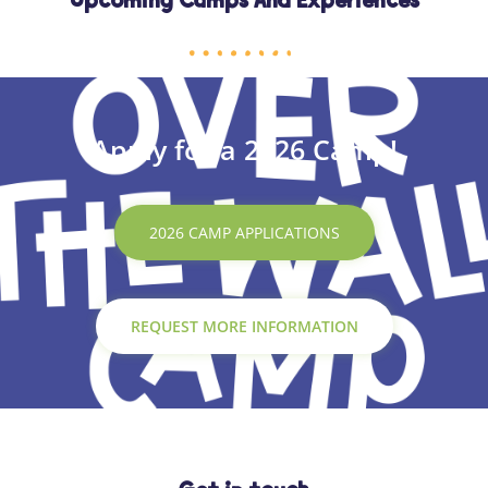
Upcoming Camps And Experiences
Apply for a 2026 Camp!
2026 CAMP APPLICATIONS
REQUEST MORE INFORMATION