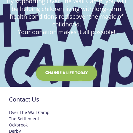
By supporting Over The Wall Camp, you will
be helping children living with long-term
health conditions rediscover the magic of
childhood.
Your donation makes it all possible!
CHANGE A LIFE TODAY
Contact Us
Over The Wall Camp
The Settlement
Ockbrook
Derby