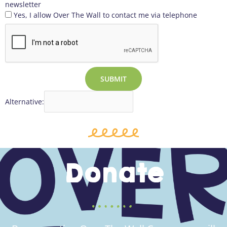
newsletter
Yes, I allow Over The Wall to contact me via telephone
SUBMIT
Alternative:
Donate