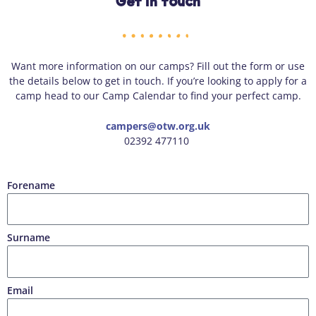
Get in touch
Want more information on our camps? Fill out the form or use
the details below to get in touch. If you’re looking to apply for a
camp head to our Camp Calendar to find your perfect camp.
campers@otw.org.uk
02392 477110
Forename
Surname
Email