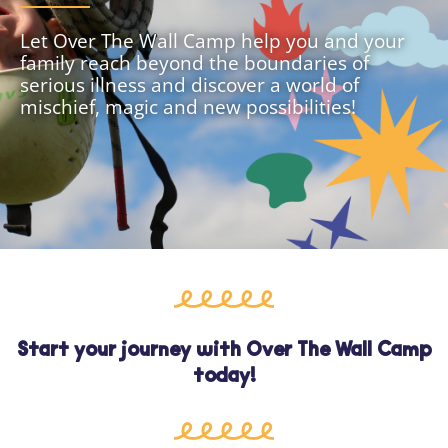
Let Over The Wall Camp help you and your
family reach beyond the boundaries of
serious illness and discover a world of
mischief, magic and new possibilities!
Start your journey with Over The Wall Camp
today!