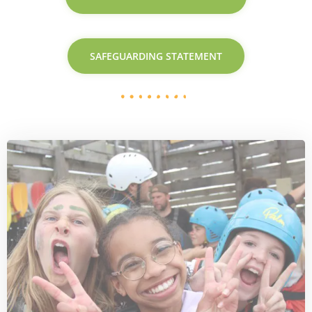
SAFEGUARDING STATEMENT