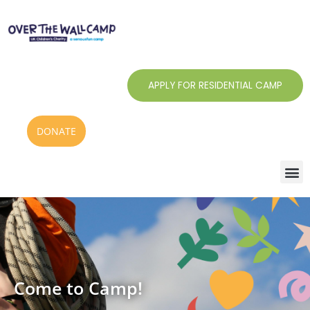
Skip
to
content
APPLY FOR RESIDENTIAL CAMP
DONATE
Come to Camp!