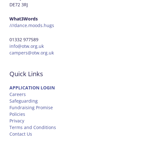
DE72 3RJ
What3Words
///dance.moods.hugs
01332 977589
info@otw.org.uk
campers@otw.org.uk
Quick Links
APPLICATION LOGIN
Careers
Safeguarding
Fundraising Promise
Policies
Privacy
Terms and Conditions
Contact Us