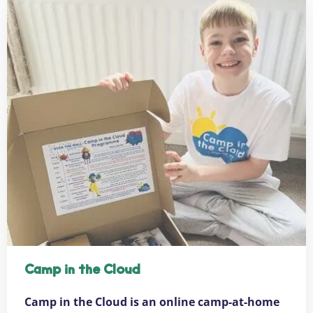
Camp in the Cloud
Camp in the Cloud is an online camp-at-home