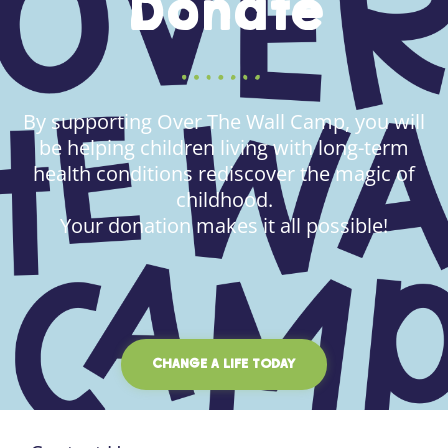
Donate
By supporting Over The Wall Camp, you will
be helping children living with long-term
health conditions rediscover the magic of
childhood.
Your donation makes it all possible!
CHANGE A LIFE TODAY