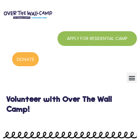
Skip
to
content
APPLY FOR RESIDENTIAL CAMP
DONATE
Volunteer with Over The Wall
Camp!