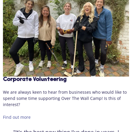
Corporate Volunteering
We are always keen to hear from businesses who would like to
spend some time supporting Over The Wall Camp! Is this of
interest?
Find out more