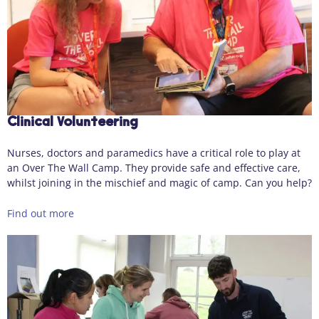
Clinical Volunteering
Nurses, doctors and paramedics have a critical role to play at
an Over The Wall Camp. They provide safe and effective care,
whilst joining in the mischief and magic of camp. Can you help?
Find out more