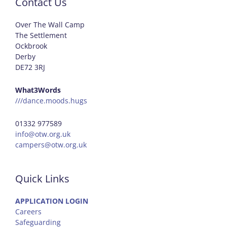
Contact Us
Over The Wall Camp
The Settlement
Ockbrook
Derby
DE72 3RJ
What3Words
///dance.moods.hugs
01332 977589
info@otw.org.uk
campers@otw.org.uk
Quick Links
APPLICATION LOGIN
Careers
Safeguarding