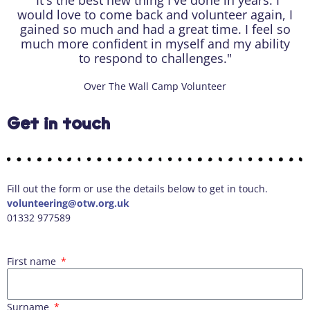
"It's the best new thing I've done in years. I
would love to come back and volunteer again, I
gained so much and had a great time. I feel so
much more confident in myself and my ability
to respond to challenges."
Over The Wall Camp Volunteer
Get in touch
Fill out the form or use the details below to get in touch.
volunteering@otw.org.uk
01332 977589
First name
Surname