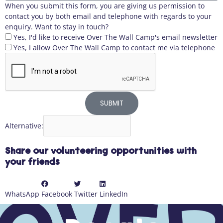
When you submit this form, you are giving us permission to
contact you by both email and telephone with regards to your
enquiry. Want to stay in touch?
Yes, I'd like to receive Over The Wall Camp's email newsletter
Yes, I allow Over The Wall Camp to contact me via telephone
SUBMIT
Alternative:
Share our volunteering opportunities with
your friends
WhatsApp
Facebook
Twitter
LinkedIn