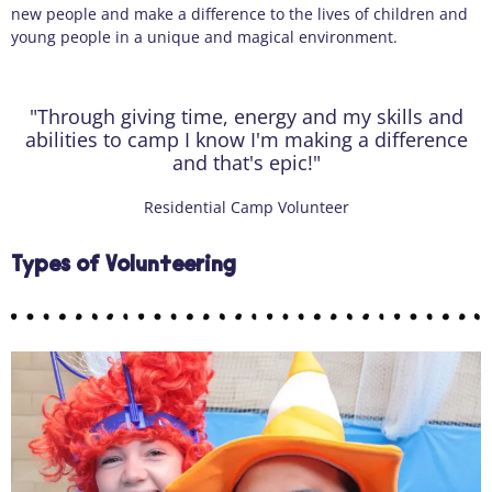
new
people
and make a difference to the lives of children and
young people in a unique and magical environment.
"Through giving time, energy and my skills and
abilities to camp I know I'm making a difference
and that's epic!"
Residential Camp Volunteer
Types of Volunteering