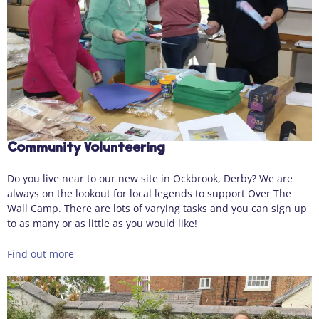
Community Volunteering
Do you live near to our new site in Ockbrook, Derby? We are
always on the lookout for local legends to support Over The
Wall Camp. There are lots of varying tasks and you can sign up
to as many or as little as you would like!
Find out more