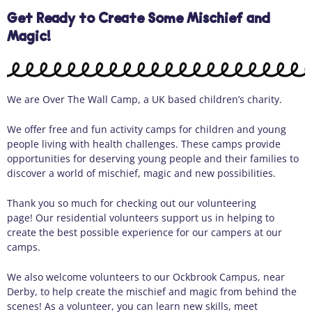
Get Ready to Create Some Mischief and
Magic!
We are Over
The
Wall Camp, a
U
K
based children’s charity.
We offer free and fun activity camps for children and young
people living with health challenges. These camps provide
opportunities for deserving young people and their families to
discover a world of mischief,
magic
and new possibilities.
Thank you so much for checking out our volunteering
page
!
Our
residential
volunteers support us in helping to
create the best possible experience for our campers at our
camps.
We a
ls
o
welcome volunteers to our
Ockbrook Campus
, near
Derby, to help create
the
mischief and magic
from
behind the
scenes!
As
a volunteer, you can learn new skill
s, meet