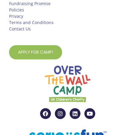
Fundraising Promise
Policies
Privacy
Terms and Conditions
Contact Us
APPLY FOR CAMP!
F
I
L
Y
a
n
i
o
c
s
n
u
e
t
k
t
b
a
e
u