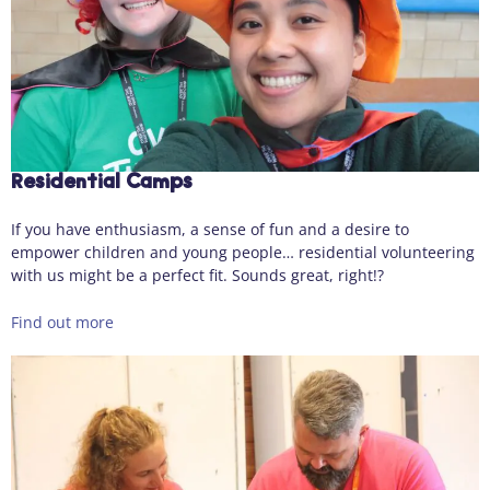
Residential Camps
If you have enthusiasm, a sense of fun and a desire to
empower children and young people… residential volunteering
with us might be a perfect fit. Sounds great, right!?
Find out more