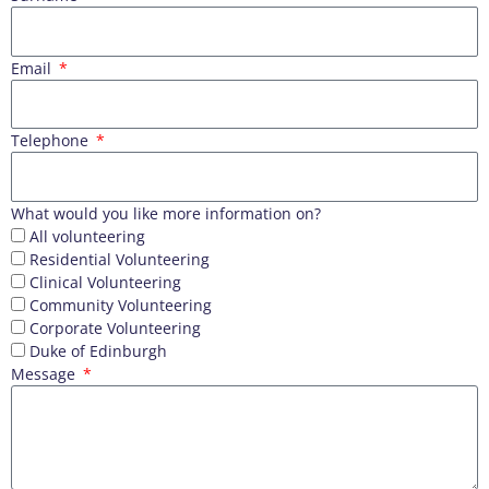
Email
Telephone
What would you like more information on?
All volunteering
Residential Volunteering
Clinical Volunteering
Community Volunteering
Corporate Volunteering
Duke of Edinburgh
Message