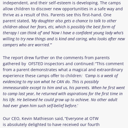
independent, and their self-esteem is developing. The camps
allow children to discover new opportunities in a safe way and
thrive as a result of this. Parents see this first-hand. One
parent stated,
‘My daughter also gets a chance to talk to other
children about her fears, etc, which is possibly the best form of
therapy I can think of’ and ‘Now I have a confident young lady who’s
willing to try new things and is kind and caring, who looks after new
campers who are worried.’
”
The report drew further on the comments from parents
gathered by OFSTED inspectors and continued: “This comment
from a parent demonstrates what a magical and extraordinary
experience these camps offer to children
:
‘Camp is a week of
evidencing to my son what he CAN do. This is possibly
immeasurable except to him and us, his parents. When he first went
to camp last year, he returned with aspirations for the first time in
his life. He believed he could grow up to achieve. No other adult
had ever given him such self-belief before
.’
Our CEO, Kevin Mathieson said, “Everyone at OTW
is absolutely delighted to have received our fourth