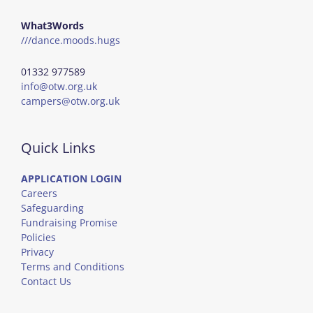
What3Words
///dance.moods.hugs
01332 977589
info@otw.org.uk
campers@otw.org.uk
Quick Links
APPLICATION LOGIN
Careers
Safeguarding
Fundraising Promise
Policies
Privacy
Terms and Conditions
Contact Us