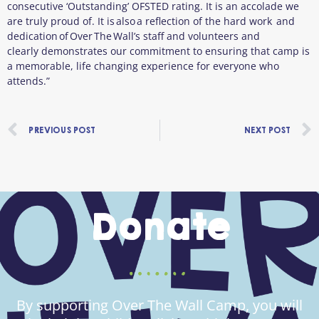
consecutive ‘Outstanding’ OFSTED rating. It is an accolade we
are truly proud of. It is also a reflection of the hard work and
dedication of Over The Wall’s staff and volunteers and
clearly demonstrates our commitment to ensuring that camp is
a memorable, life changing experience for everyone who
attends.”
Prev
PREVIOUS POST
NEXT POST
Donate
By supporting Over The Wall Camp, you will