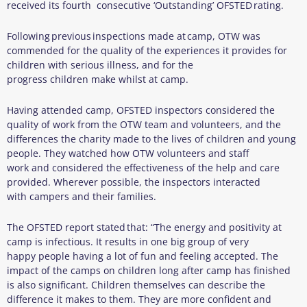
received its fourth consecutive ‘Outstanding’ OFSTED rating.
Following previous inspections made at camp, OTW was
commended for the quality of the experiences it provides for
children with serious illness, and for the
progress children make whilst at camp.
Having attended camp, OFSTED inspectors considered the
quality of work from the OTW team and volunteers, and the
differences the charity made to the lives of children and young
people. They watched how OTW volunteers and staff
work and considered the effectiveness of the help and care
provided. Wherever possible, the inspectors interacted
with campers and their families.
The OFSTED report stated that: “The energy and positivity at
camp is infectious. It results in one big group of very
happy people having a lot of fun and feeling accepted. The
impact of the camps on children long after camp has finished
is also significant. Children themselves can describe the
difference it makes to them. They are more confident and