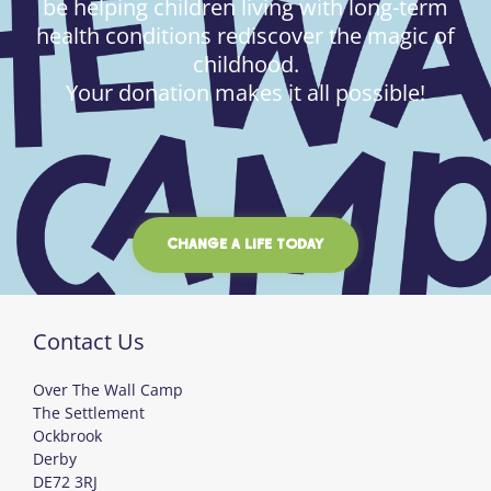
be helping children living with long-term
health conditions rediscover the magic of
childhood.
Your donation makes it all possible!
CHANGE A LIFE TODAY
Contact Us
Over The Wall Camp
The Settlement
Ockbrook
Derby
DE72 3RJ