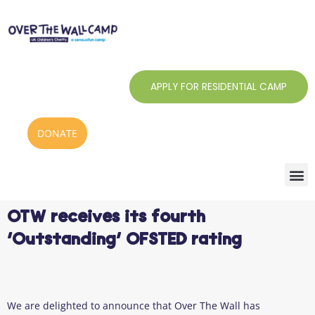
Skip
to
content
APPLY FOR RESIDENTIAL CAMP
DONATE
OTW receives its fourth
‘Outstanding’ OFSTED rating
We are delighted to announce that Over The Wall has