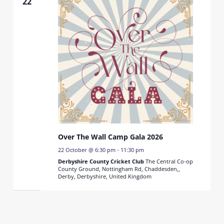
22
Over The Wall Camp Gala 2026
22 October @ 6:30 pm
-
11:30 pm
Derbyshire County Cricket Club
The Central Co-op
County Ground, Nottingham Rd, Chaddesden,,
Derby, Derbyshire, United Kingdom