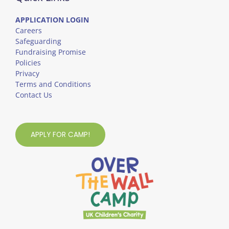
APPLICATION LOGIN
Careers
Safeguarding
Fundraising Promise
Policies
Privacy
Terms and Conditions
Contact Us
APPLY FOR CAMP!