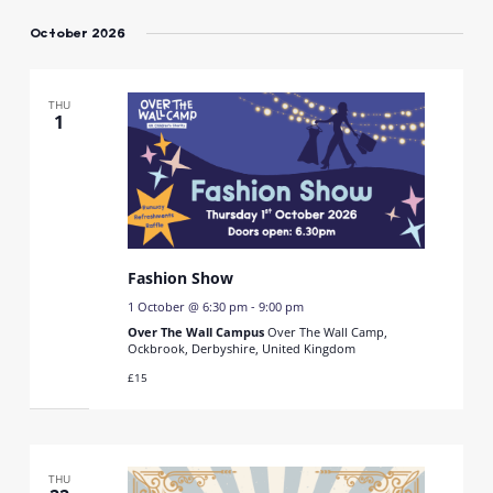
Select
date.
October 2026
THU
1
Fashion Show
1 October @ 6:30 pm
-
9:00 pm
Over The Wall Campus
Over The Wall Camp,
Ockbrook, Derbyshire, United Kingdom
£15
THU