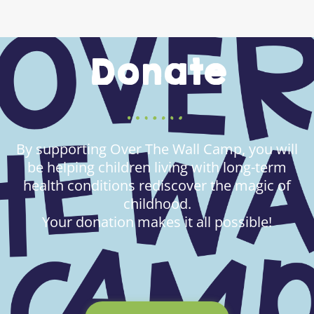
Donate
By supporting Over The Wall Camp, you will
be helping children living with long-term
health conditions rediscover the magic of
childhood.
Your donation makes it all possible!