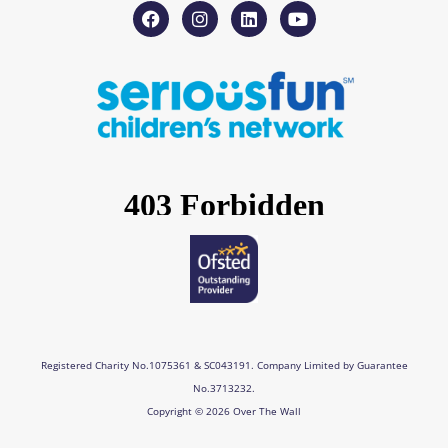
F
I
L
Y
a
n
i
o
c
s
n
u
e
t
k
t
b
a
e
u
o
g
d
b
o
r
i
e
k
a
n
m
Registered Charity No.1075361 & SC043191. Company Limited by Guarantee
No.3713232.
Copyright © 2026 Over The Wall