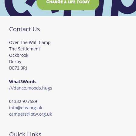
CHANGE A LIFE TODAY
Contact Us
Over The Wall Camp
The Settlement
Ockbrook
Derby
DE72 3RJ
What3Words
///dance.moods.hugs
01332 977589
info@otw.org.uk
campers@otw.org.uk
Quick Links