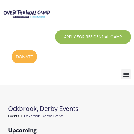
Skip
to
content
APPLY FOR RESIDENTIAL CAMP
DONATE
Ockbrook, Derby Events
Events
Events
Ockbrook, Derby Events
Upcoming