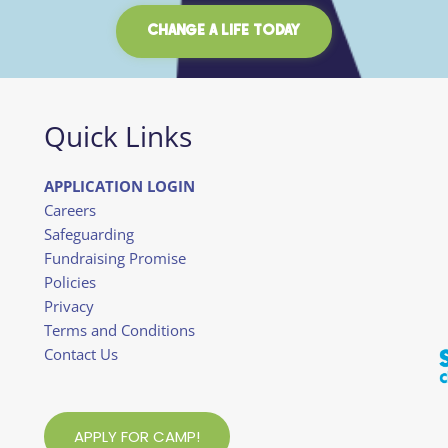
CHANGE A LIFE TODAY
Quick Links
APPLICATION LOGIN
Careers
Safeguarding
Fundraising Promise
Policies
Privacy
Terms and Conditions
Contact Us
APPLY FOR CAMP!