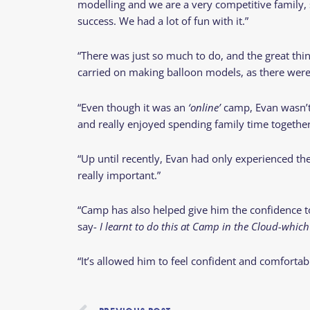
modelling and we are a very competitive family, so
success. We had a lot of fun with it.”
“There was just so much to do, and the great th
carried on making balloon models, as there were 
“Even though it was an
‘online’
camp, Evan wasn’t 
and really enjoyed spending family time together 
“Up until recently, Evan had only experienced the
really important.”
“Camp has also helped give him the confidence to 
say-
I learnt to
do this at
Camp in the Cloud-which i
“It’s allowed him to feel confident and comfortab
Prev