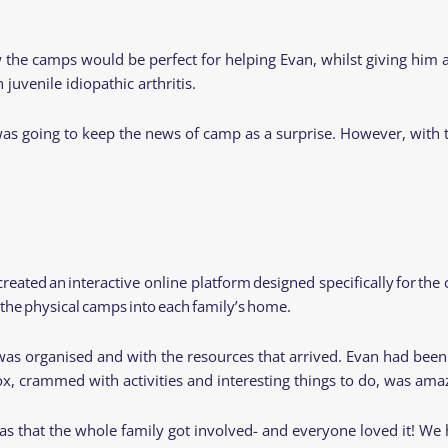
Residential
Camp
Camp Criteria
Application
e camps would be perfect for helping Evan, whilst giving him an 
Help
Essential
 juvenile idiopathic arthritis.
Residential
Camper
Camp
Stories
 was going to keep the news of camp as a surprise. However, with
Information
reated an interactive online platform designed specifically for t
 the physical camps into each family’s home.
s organised and with the resources that arrived. Evan had been
ox, crammed with activities and interesting things to do, was am
s that the whole family got involved- and everyone loved it! We