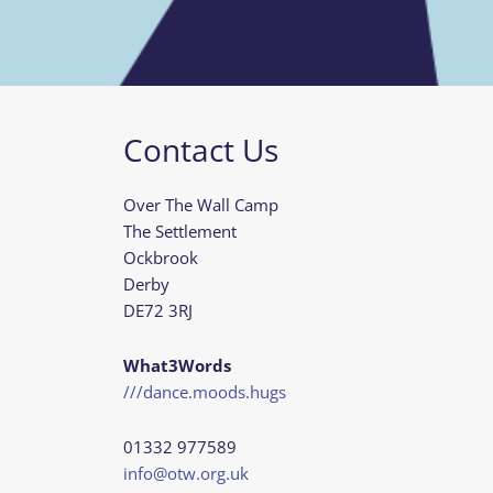
Contact Us
Over The Wall Camp
The Settlement
Ockbrook
Derby
DE72 3RJ
What3Words
///dance.moods.hugs
01332 977589
info@otw.org.uk