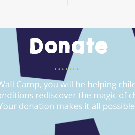
Donate
all Camp, you will be helping child
onditions rediscover the magic of c
Your donation makes it all possible