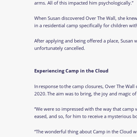
arms. All of this impacted him psychologically.”
When Susan discovered Over The Wall, she knew th
in a residential camp specifically for children with
After applying and being offered a place, Susan
unfortunately cancelled.
Experiencing Camp in the Cloud
In response to the camp closures, Over The Wall c
2020. The aim was to bring, the joy and magic of
“We were so impressed with the way that camp wa
eased, and so, for him to receive a mysterious b
“The wonderful thing about Camp in the Cloud wa