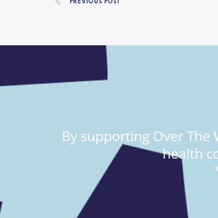
PREVIOUS POST
By supporting Over The W
health c