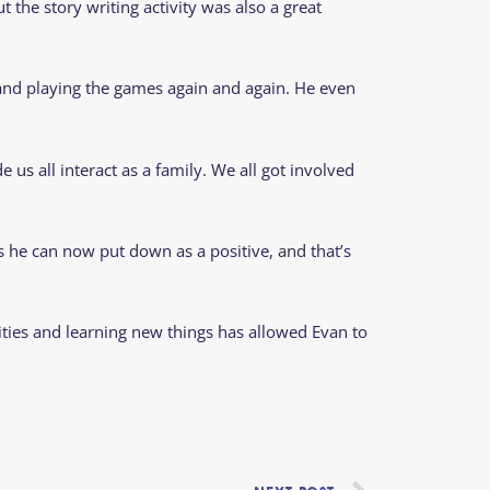
 the story writing activity was also a great
 and playing the games again and again. He even
us all interact as a family. We all got involved
gs he can now put down as a positive, and that’s
vities and learning new things has allowed Evan to
Next