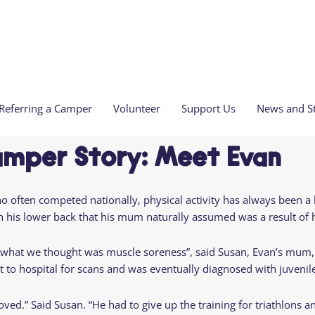
Referring a Camper
Volunteer
Support Us
News and St
t Us
Welcome to
Residential Camp
amper Story: Meet Evan
We Are
Refer a Camper
Volunteer with Over The Wall Camp
Our latest news
Current Vacancies
camp!
the Team & Trustees
Meet the Nursing Team
Volunteer at Residential Camp
Sign up for our monthly newsletter
Safeguarding Stateme
Corporate
e
Apply for
often competed nationally, physical activity has always been a b
l Review and Reports
Care at Camp
Clinical Volunteering
Share Your Camp Memories
Camp Partnerships
Residential
Come to
Leave A Gift In Your W
te
in his lower back that his mum naturally assumed was a result of
usFun Children's Network
Camp Calendar 2026
Our New Home in Oc
Camp
camp
Donate In Memory
aise With Us
Derby
is Therapeutic Recreation?
Residential
Camp
r what we thought was muscle soreness”, said Susan, Evan’s mum, “
Over The Wall Lottery
To Get Involved
Camp
Locations
t to hospital for scans and was eventually diagnosed with juvenile
nthropy
2026 Residential
Care at
Camp Calendar
Camp
oved.” Said Susan. “He had to give up the training for triathlons