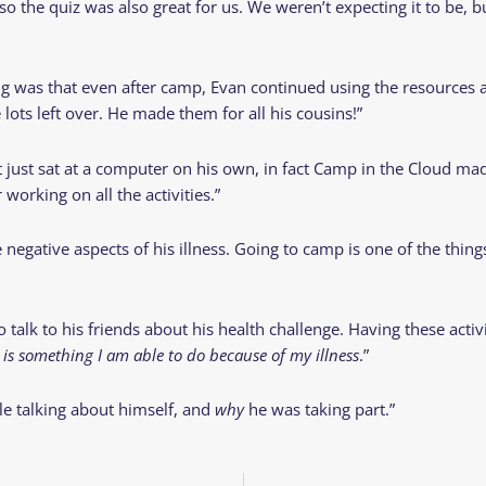
 the quiz was also great for us. We weren’t expecting it to be, but
ing was that even after camp, Evan continued using the resources
lots left over. He made them for all his cousins!”
just sat at a computer on his own, in fact Camp in the Cloud made 
working on all the activities.”
 negative aspects of his illness. Going to camp is one of the thin
talk to his friends about his health challenge. Having these acti
s something I am able to do because of my illness
.”
le talking about himself, and
why
he was taking part.”