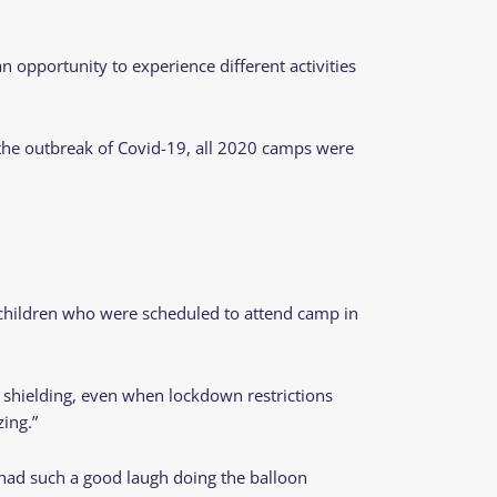
opportunity to experience different activities
 the outbreak of Covid-19, all 2020 camps were
he children who were scheduled to attend camp in
 shielding, even when lockdown restrictions
azing.”
 had such a good laugh doing the balloon