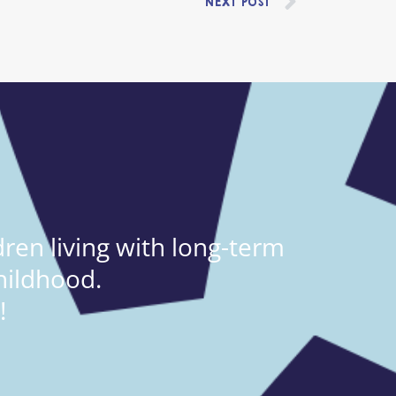
NEXT POST
ren living with long-term
hildhood.
!