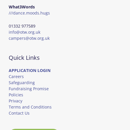
What3Words
///dance.moods.hugs
01332 977589
info@otw.org.uk
campers@otw.org.uk
Quick Links
APPLICATION LOGIN
Careers
Safeguarding
Fundraising Promise
Policies
Privacy
Terms and Conditions
Contact Us