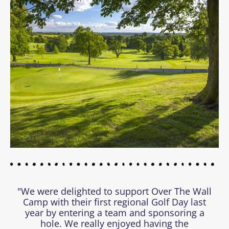
"We were delighted to support Over The Wall
Camp with their first regional Golf Day last
year by entering a team and sponsoring a
hole. We really enjoyed having the