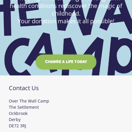
health conditions rediscover the magic of
childhood.
Your donation makes it all possible!
CHANGE A LIFE TODAY
Contact Us
Over The Wall Camp
The Settlement
Ockbrook
Derby
DE72 3RJ