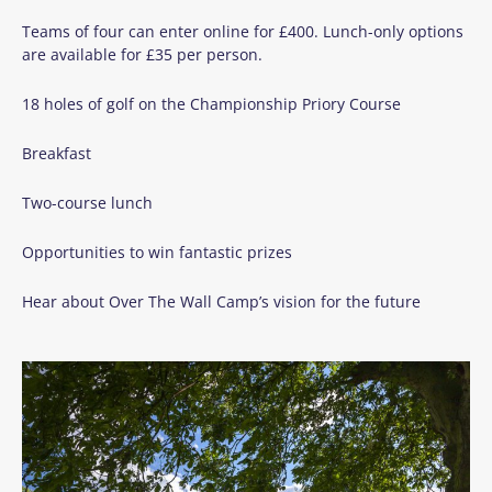
Teams of four can enter online for £400. Lunch-only options
are available for £35 per person.
18 holes of golf on the Championship Priory Course
Breakfast
Two-course lunch
Opportunities to win fantastic prizes
Hear about Over The Wall Camp’s vision for the future