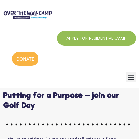
Skip
to
content
APPLY FOR RESIDENTIAL CAMP
DONATE
Putting for a Purpose – join our
Golf Day
th