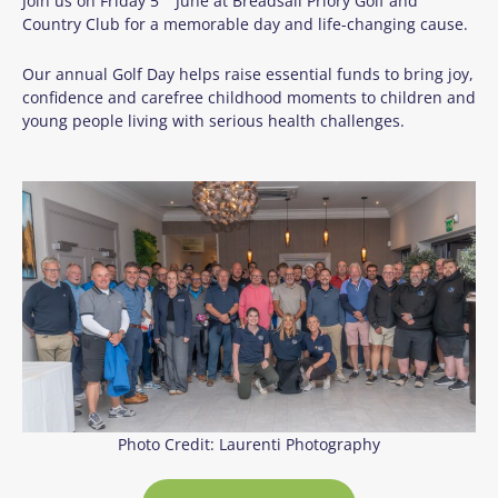
Join us on Friday 5
June at Breadsall Priory Golf and
Country Club for a memorable day and life-changing cause.
Our annual Golf Day helps raise essential funds to bring joy,
confidence and carefree childhood moments to children and
young people living with serious health challenges.
Photo Credit: Laurenti Photography