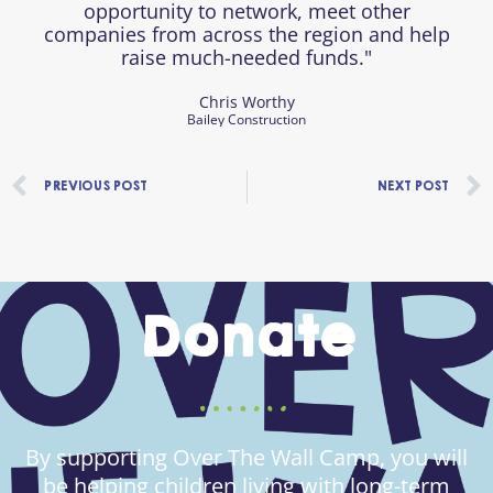
opportunity to network, meet other
companies from across the region and help
raise much-needed funds."
Chris Worthy
Bailey Construction
Prev
PREVIOUS POST
NEXT POST
Donate
By supporting Over The Wall Camp, you will
be helping children living with long-term