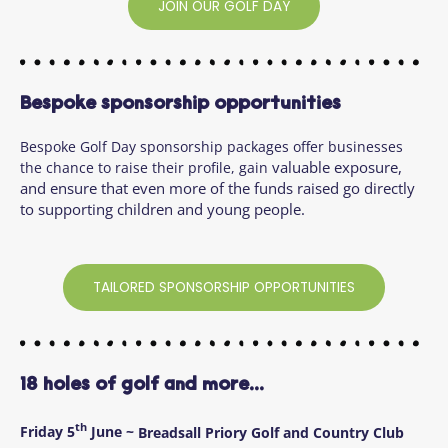
JOIN OUR GOLF DAY
Bespoke sponsorship opportunities
Bespoke Golf Day sponsorship packages offer businesses
valuable exposure,
the chance to raise their profile, gain
and ensure that even more of the funds raised go directly
to supporting children and young people.
TAILORED SPONSORSHIP OPPORTUNITIES
18 holes of golf and more...
th
Friday 5
June ~
Breadsall Priory Golf and Country Club