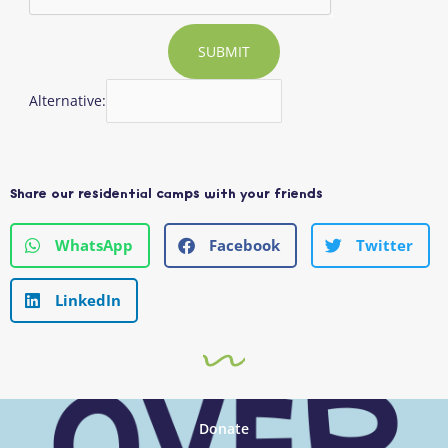
SUBMIT
Alternative:
Share our residential camps with your friends
WhatsApp
Facebook
Twitter
LinkedIn
Donate