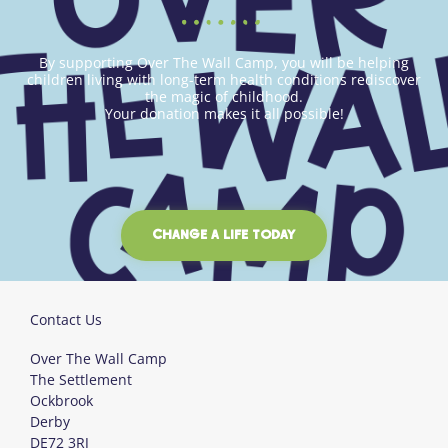
By supporting Over The Wall Camp, you will be helping
children living with long-term health conditions rediscover
the magic of childhood.
Your donation makes it all possible!
CHANGE A LIFE TODAY
Contact Us
Over The Wall Camp
The Settlement
Ockbrook
Derby
DE72 3RJ