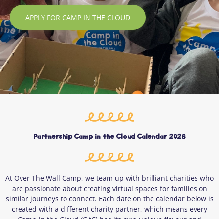
APPLY FOR CAMP IN THE CLOUD
Partnership Camp in the Cloud Calendar 2026
At Over The Wall Camp, we team up with brilliant charities who
are passionate about creating virtual spaces for families on
similar journeys to connect. Each date on the calendar below is
created with a different charity partner, which means every