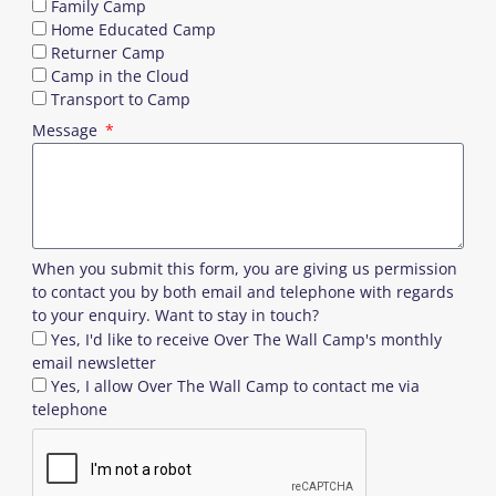
Family Camp
Home Educated Camp
Returner Camp
Camp in the Cloud
Transport to Camp
Message
When you submit this form, you are giving us permission
to contact you by both email and telephone with regards
to your enquiry. Want to stay in touch?
Yes, I'd like to receive Over The Wall Camp's monthly
email newsletter
Yes, I allow Over The Wall Camp to contact me via
telephone