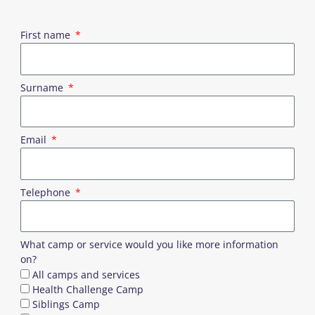
First name
Surname
Email
Telephone
What camp or service would you like more information
on?
All camps and services
Health Challenge Camp
Siblings Camp