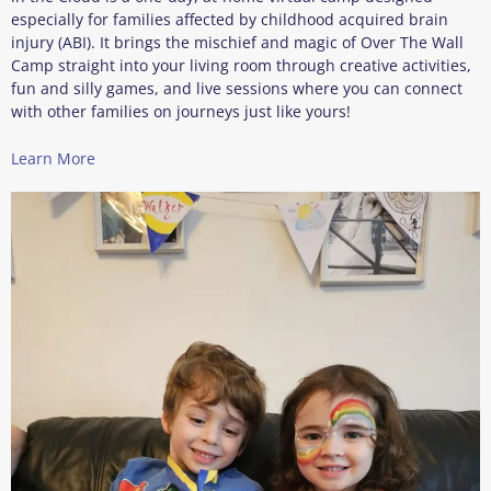
especially for families affected by childhood acquired brain
injury (ABI). It brings the mischief and magic of Over The Wall
Camp straight into your living room through creative activities,
fun and silly games, and live sessions where you can connect
with other families on journeys just like yours!
Learn More