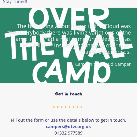
Stay Tuned!
The best thing about Camp in the Cloud was
that everybody there was living variations of the
same life. It had a real community feel to it as
the children instantly connected over their
shared experiences.
Camp in the Cloud Camper
Get in touch
Fill out the form or use the details below to get in touch.
campers@otw.org.uk
01332 977589