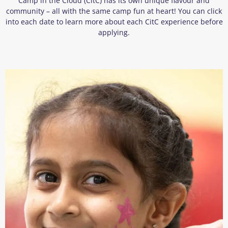
Camp in the Cloud (CitC) has its own unique flavour and
community – all with the same camp fun at heart! You can click
into each date to learn more about each CitC experience before
applying.