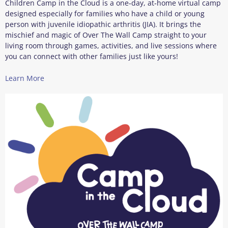
Children Camp in the Cloud is a one‑day, at‑home virtual camp
designed especially for families who have a child or young
person with juvenile idiopathic arthritis (JIA). It brings the
mischief and magic of Over The Wall Camp straight to your
living room through games, activities, and live sessions where
you can connect with other families just like yours!
Learn More