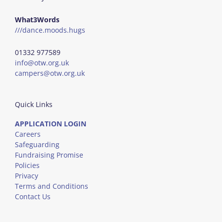
What3Words
///dance.moods.hugs
01332 977589
info@otw.org.uk
campers@otw.org.uk
Quick Links
APPLICATION LOGIN
Careers
Safeguarding
Fundraising Promise
Policies
Privacy
Terms and Conditions
Contact Us