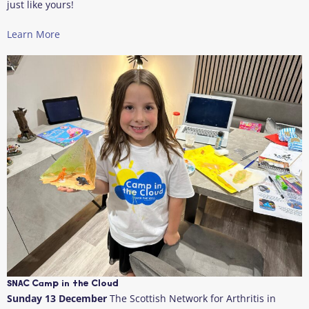
just like yours!
Learn More
SNAC Camp in the Cloud
Sunday 13 December
The Scottish Network for Arthritis in