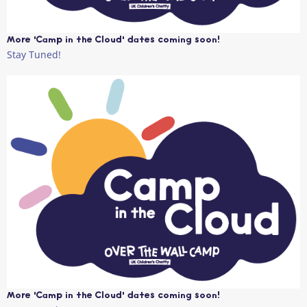
More 'Camp in the Cloud' dates coming soon!
Stay Tuned!
More 'Camp in the Cloud' dates coming soon!