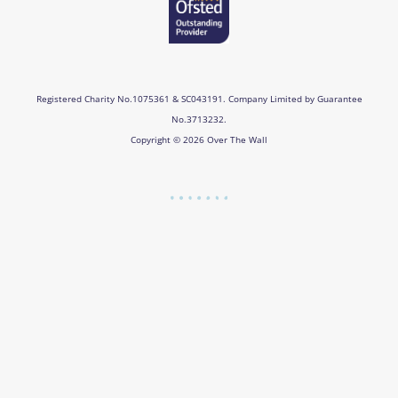
Registered Charity No.1075361 & SC043191. Company Limited by Guarantee
No.3713232.
Copyright © 2026 Over The Wall