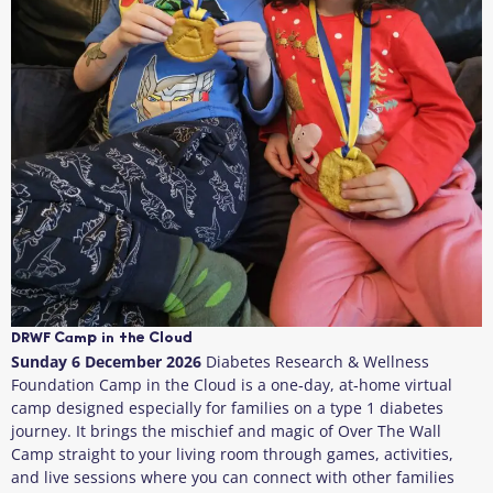
DRWF Camp in the Cloud
Sunday 6 December 2026
Diabetes Research & Wellness
Foundation Camp in the Cloud is a one‑day, at‑home virtual
camp designed especially for families on a type 1 diabetes
journey. It brings the mischief and magic of Over The Wall
Camp straight to your living room through games, activities,
and live sessions where you can connect with other families