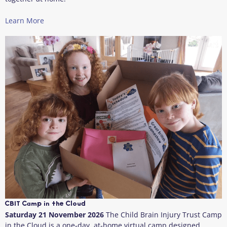
Learn More
CBIT Camp in the Cloud
Saturday 21 November 2026
The Child Brain Injury Trust Camp
in the Cloud is a one‑day, at‑home virtual camp designed