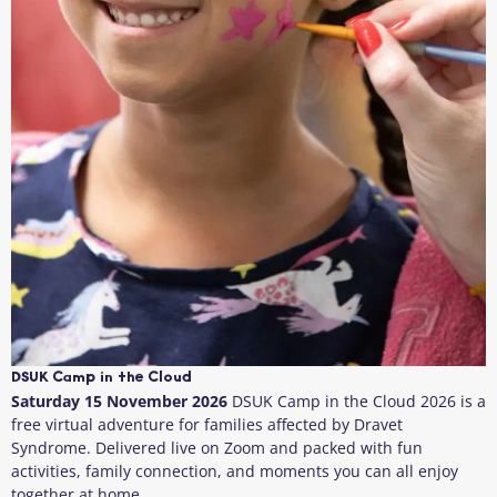
DSUK Camp in the Cloud
Saturday 15 November 2026
DSUK Camp in the Cloud 2026 is a
free virtual adventure for families affected by Dravet
Syndrome. Delivered live on Zoom and packed with fun
activities, family connection, and moments you can all enjoy
together at home.