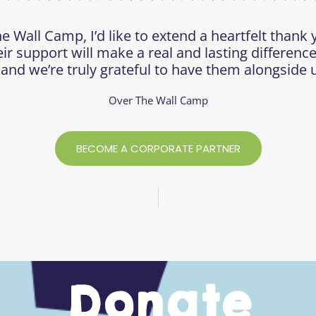
e Wall Camp, I’d like to extend a heartfelt thank 
eir support will make a real and lasting difference
 and we’re truly grateful to have them alongside u
Over The Wall Camp
BECOME A CORPORATE PARTNER
Donate