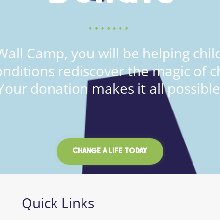
all Camp, you will be helping child
onditions rediscover the magic of c
Your donation makes it all possible
CHANGE A LIFE TODAY
Quick Links