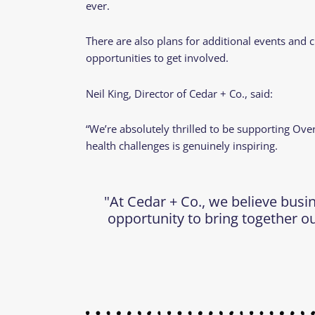
ever.
There are also plans for additional events and 
opportunities to get involved.
Neil King, Director of Cedar + Co., said:
“We’re absolutely thrilled to be supporting Ov
health challenges is genuinely inspiring.
"At Cedar + Co., we believe busi
opportunity to bring together ou