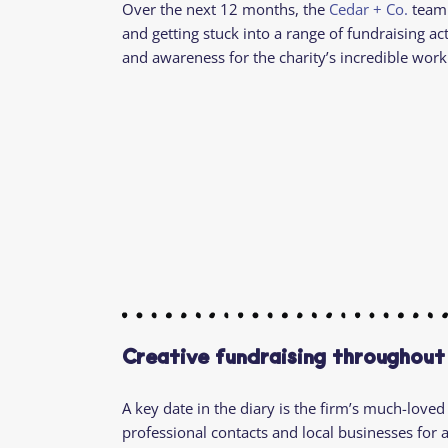
Over the next 12 months, the
Cedar + Co.
team 
and getting stuck into a range of fundraising acti
and awareness for the charity’s incredible work
Creative fundraising throughout
A key date in the diary is the firm’s much-loved
professional contacts and local businesses for 