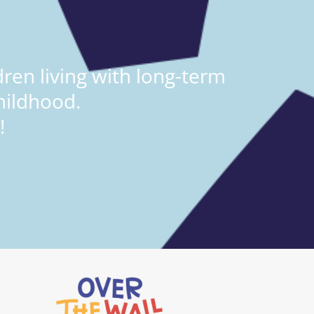
ren living with long-term
hildhood.
!