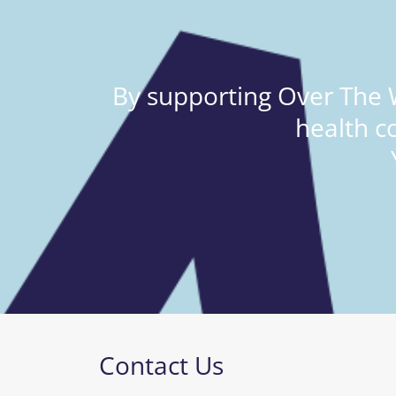
By supporting Over The W
health c
Contact Us