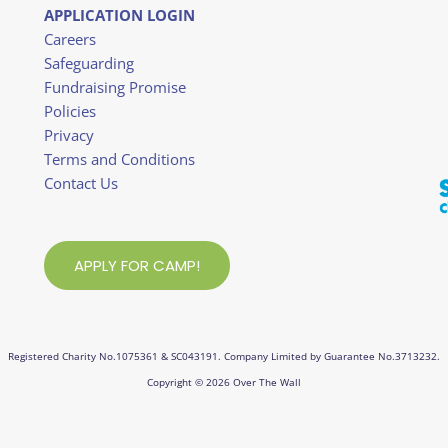
APPLICATION LOGIN
Careers
Safeguarding
Fundraising Promise
Policies
Privacy
Terms and Conditions
Contact Us
APPLY FOR CAMP!
Registered Charity No.1075361 & SC043191. Company Limited by Guarantee No.3713232.
Copyright © 2026 Over The Wall