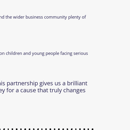
s and the wider business community plenty of
 on children and young people facing serious
 partnership gives us a brilliant
ey for a cause that truly changes