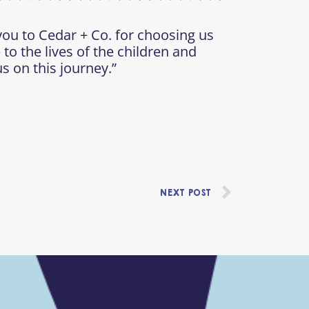
you to Cedar + Co. for choosing us
 to the lives of the children and
s on this journey.”
Next
NEXT POST