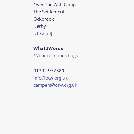
Over The Wall Camp
The Settlement
Ockbrook
Derby
DE72 3RJ
What3Words
///dance.moods.hugs
01332 977589
info@otw.org.uk
campers@otw.org.uk