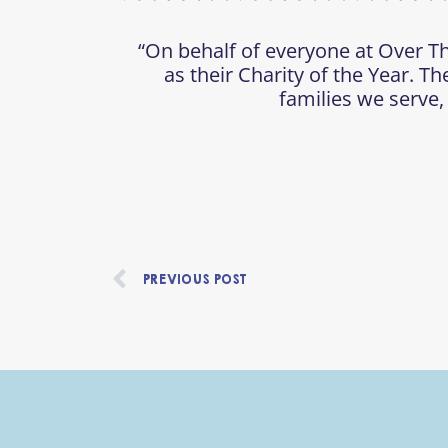
“On behalf of everyone at Over Th
as their Charity of the Year. Th
families we serve,
Prev
PREVIOUS POST