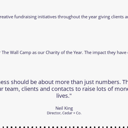
creative fundraising initiatives throughout the year giving client
er The Wall Camp as our Charity of the Year. The impact they have
ness should be about more than just numbers. This
r team, clients and contacts to raise lots of mon
lives."
Neil King
Director, Cedar + Co.