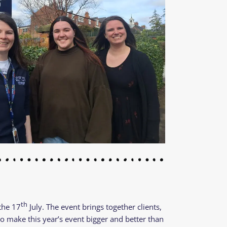
th
 the 17
July. The event brings together clients,
o make this year’s event bigger and better than