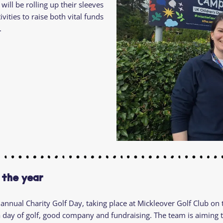
will be rolling up their sleeves
Residential
Camp
vities to raise both vital funds
Camp Criteria
Application
.
Help
Essential
Residential
Camper
Camp
Stories
Information
 the year
 annual Charity Golf Day, taking place at Mickleover Golf Club on
a day of golf, good company and fundraising. The team is aiming t