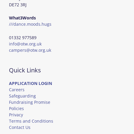
DE72 3RJ
What3Words
///dance.moods.hugs
01332 977589
info@otw.org.uk
campers@otw.org.uk
Quick Links
APPLICATION LOGIN
Careers
Safeguarding
Fundraising Promise
Policies
Privacy
Terms and Conditions
Contact Us