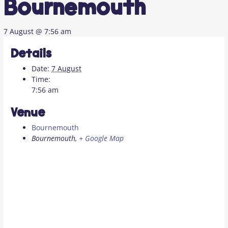
Bournemouth
7 August @ 7:56 am
Details
Date:
7 August
Time:
7:56 am
Venue
Bournemouth
Bournemouth
,
+ Google Map