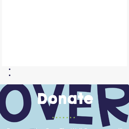
Donate