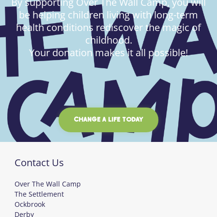
By supporting Over The Wall Camp, you will
be helping children living with long-term
health conditions rediscover the magic of
childhood.
Your donation makes it all possible!
CHANGE A LIFE TODAY
Contact Us
Over The Wall Camp
The Settlement
Ockbrook
Derby