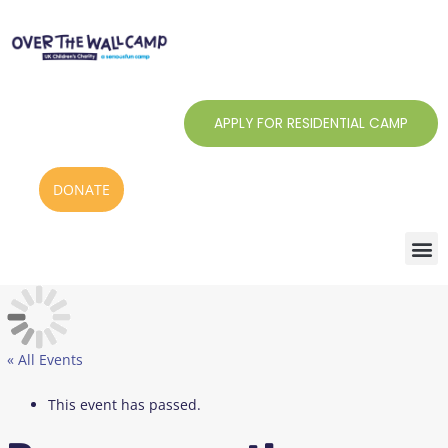
Skip
to
content
APPLY FOR RESIDENTIAL CAMP
DONATE
« All Events
This event has passed.