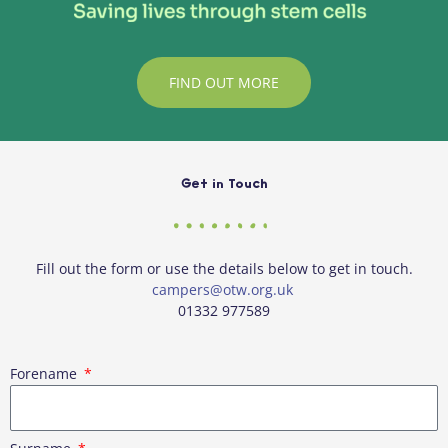
FIND OUT MORE
Get in Touch
Fill out the form or use the details below to get in touch.
campers@otw.org.uk
01332 977589
Forename