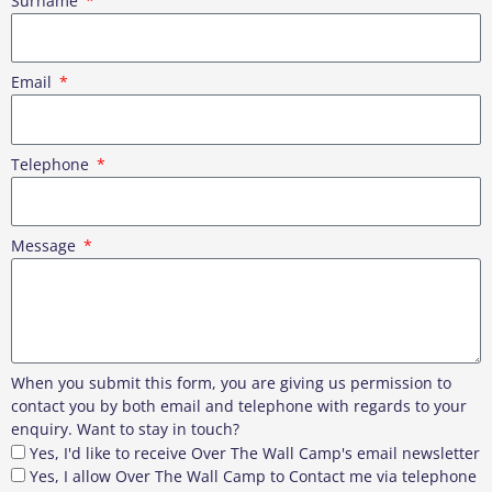
Surname
Email
Telephone
Message
When you submit this form, you are giving us permission to
contact you by both email and telephone with regards to your
enquiry. Want to stay in touch?
Yes, I'd like to receive Over The Wall Camp's email newsletter
Yes, I allow Over The Wall Camp to Contact me via telephone