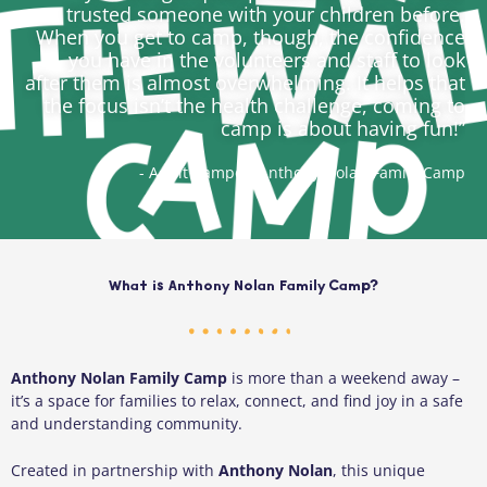
trusted someone with your children before.
When you get to camp, though, the confidence
you have in the volunteers and staff to look
after them is almost overwhelming. It helps that
the focus isn’t the health challenge, coming to
camp is about having fun!”
- Adult Camper, Anthony Nolan Family Camp
What is Anthony Nolan Family Camp?
Anthony Nolan Family Camp
is more than a weekend away –
it’s a space for families to relax, connect, and find joy in a safe
and understanding community.
Created in partnership with
Anthony Nolan
, this unique