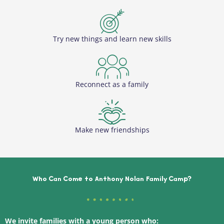
Try new things and learn new skills
Reconnect as a family
Make new friendships
Who Can Come to Anthony Nolan Family Camp?
We invite families with a young person who: