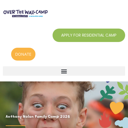
Skip
to
content
APPLY FOR RESIDENTIAL CAMP
DONATE
Anthony Nolan Family Camp 2026