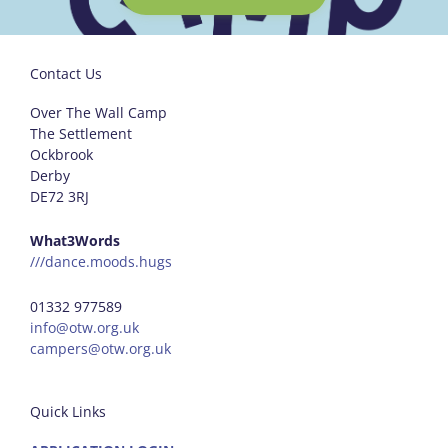
Contact Us
Over The Wall Camp
The Settlement
Ockbrook
Derby
DE72 3RJ
What3Words
///dance.moods.hugs
01332 977589
info@otw.org.uk
campers@otw.org.uk
Quick Links