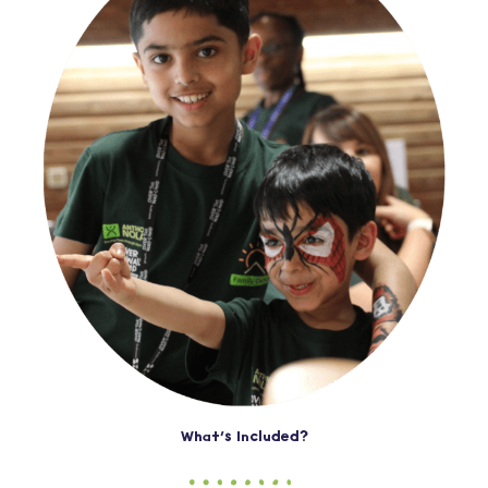
What’s Included?