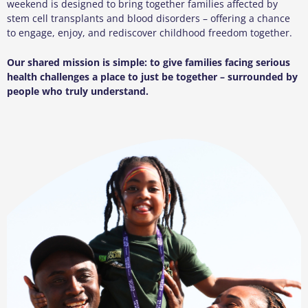
weekend is designed to bring together families affected by
stem cell transplants and blood disorders – offering a chance
to engage, enjoy, and rediscover childhood freedom together.
Our shared mission is simple: to give families facing serious
health challenges a place to just be together – surrounded by
people who truly understand.