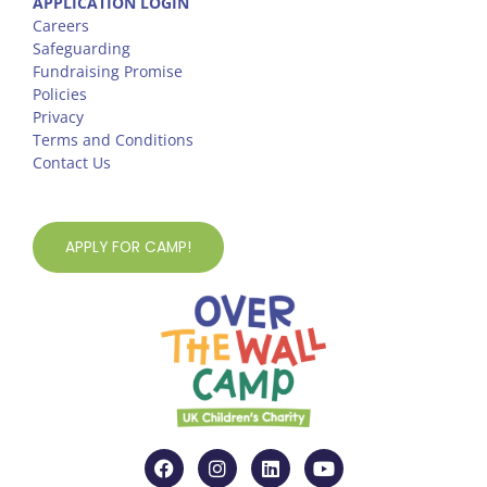
APPLICATION LOGIN
Careers
Safeguarding
Fundraising Promise
Policies
Privacy
Terms and Conditions
Contact Us
APPLY FOR CAMP!
F
I
L
Y
a
n
i
o