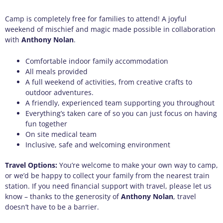
Camp is completely free for families to attend! A joyful
weekend of mischief and magic made possible in collaboration
with
Anthony Nolan
.
Comfortable indoor family accommodation
All meals provided
A full weekend of activities, from creative crafts to
outdoor adventures.
A friendly, experienced team supporting you throughout
Everything’s taken care of so you can just focus on having
fun together
On site medical team
Inclusive, safe and welcoming environment
Travel Options:
You’re welcome to make your own way to camp,
or we’d be happy to collect your family from the nearest train
station. If you need financial support with travel, please let us
know – thanks to the generosity of
Anthony Nolan
, travel
doesn’t have to be a barrier.