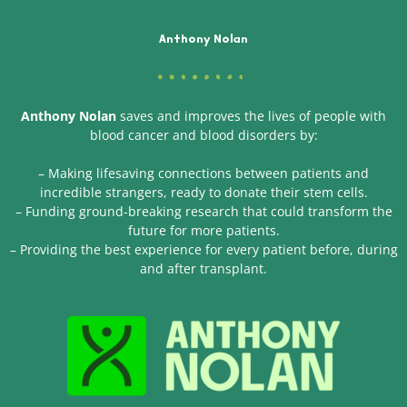
Anthony Nolan
Anthony Nolan
saves and improves the lives of people with
blood cancer and blood disorders by:
– Making lifesaving connections between patients and
incredible strangers, ready to donate their stem cells.
– Funding ground-breaking research that could transform the
future for more patients.
– Providing the best experience for every patient before, during
and after transplant.