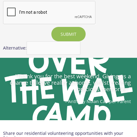
SUBMIT
Alternative:
"Thank you for the best weekend. Giving us a
chance to leave reality at home, whilst creating
precious memories."
– Anthony Nolan Camper Parent
Share our residential volunteering opportunities with your