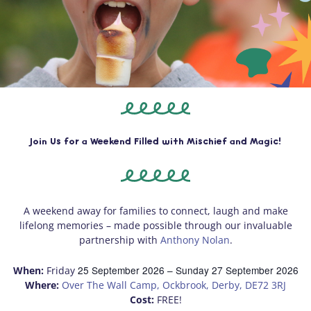
Join Us for a Weekend Filled with Mischief and Magic!
A weekend away for families to connect, laugh and make
lifelong memories – made possible through our invaluable
partnership with
Anthony Nolan
.
25 September 2026
– Sunday
27 September 2026
When:
Friday
Where:
Over The Wall Camp, Ockbrook, Derby, DE72 3RJ
Cost:
FREE!