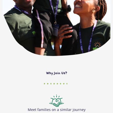
Why Join Us?
Meet families on a similar journey