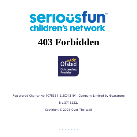
c
s
n
u
e
t
k
t
b
a
e
u
o
g
d
b
o
r
i
e
k
a
n
m
Registered Charity No.1075361 & SC043191. Company Limited by Guarantee
No.3713232.
Copyright © 2026 Over The Wall