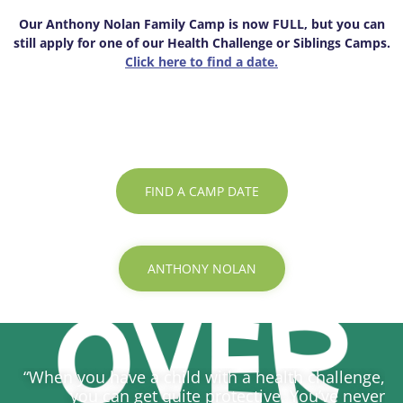
Our Anthony Nolan Family Camp is now FULL, but you can
still apply for one of our Health Challenge or Siblings Camps.
Click here to find a date.
FIND A CAMP DATE
ANTHONY NOLAN
“When you have a child with a health challenge,
you can get quite protective. You’ve never