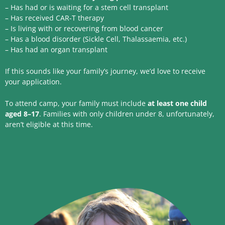
– Has had or is waiting for a stem cell transplant
– Has received CAR-T therapy
– Is living with or recovering from blood cancer
– Has a blood disorder (Sickle Cell, Thalassaemia, etc.)
– Has had an organ transplant
If this sounds like your family’s journey, we’d love to receive
your application.
To attend camp, your family must include
at least one child
aged 8–17
. Families with only children under 8, unfortunately,
aren’t eligible at this time.