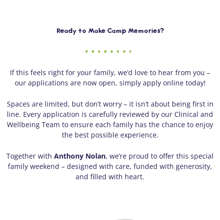
Ready to Make Camp Memories?
If this feels right for your family, we’d love to hear from you –
our applications are now open, simply apply online today!
Spaces are limited, but don’t worry – it isn’t about being first in
line. Every application is carefully reviewed by our Clinical and
Wellbeing Team to ensure each family has the chance to enjoy
the best possible experience.
Together with
Anthony Nolan
, we’re proud to offer this special
family weekend – designed with care, funded with generosity,
and filled with heart.