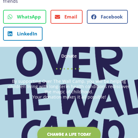
friends
WhatsApp
Email
Facebook
LinkedIn
Donate
By supporting Over The Wall Camp, you will be helping
children living with long-term health conditions rediscover
the magic of childhood.
Your donation makes it all possible!
CHANGE A LIFE TODAY