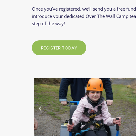
Once you’ve registered, we’ll send you a free fundr
introduce your dedicated Over The Wall Camp te
step of the way!
REGISTER TODAY