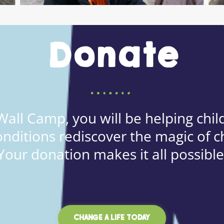
Donate
all Camp, you will be helping child
onditions rediscover the magic of c
Your donation makes it all possible
CHANGE A LIFE TODAY