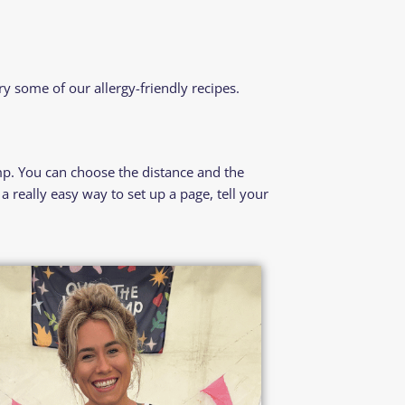
try some of our
allergy-friendly recipes.
p. You can choose the distance and the
 really easy way to set up a page, tell your