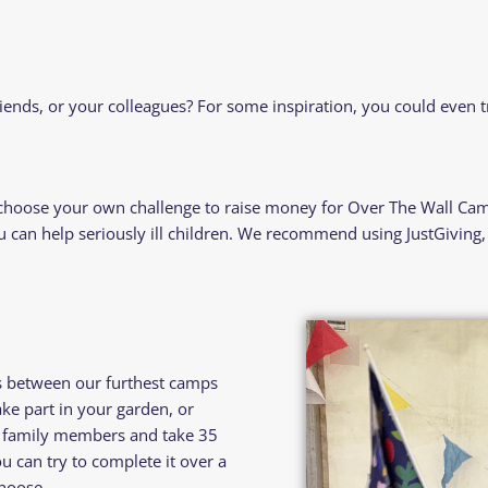
iends, or your colleagues? For some inspiration, you could even 
 choose your own challenge to raise money for Over The Wall Cam
can help seriously ill children. We recommend using JustGiving, a
s between our furthest camps
e part in your garden, or
or family members and take 35
u can try to complete it over a
hoose.