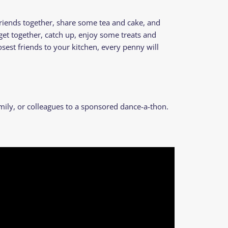
riends together, share some tea and cake, and
 get together, catch up, enjoy some treats and
est friends to your kitchen, every penny will
mily, or colleagues to a sponsored dance-a-thon.