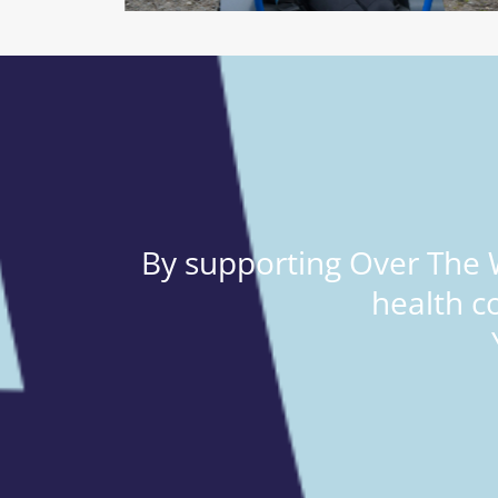
By supporting Over The W
health c