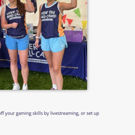
 your gaming skills by livestreaming, or set up