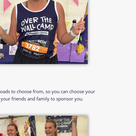
loads to choose from, so you can choose your
your friends and family to sponsor you.