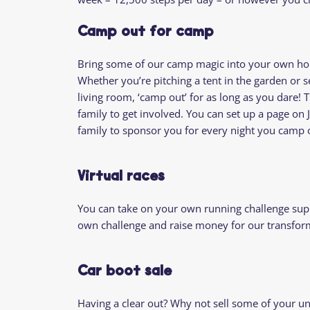
Camp out for camp
Bring some of our camp magic into your own h
Whether you’re pitching a tent in the garden or s
living room, ‘camp out’ for as long as you dare! T
family to get involved. You can set up a page on 
family to sponsor you for every night you camp 
Virtual races
You can take on your own running challenge sup
own challenge and raise money for our transform
Car boot sale
Having a clear out? Why not sell some of your u