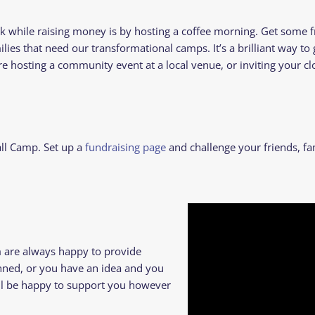
while raising money is by hosting a coffee morning. Get some f
ilies that need our transformational camps. It’s a brilliant way to
hosting a community event at a local venue, or inviting your clos
all Camp.
Set up a
fundraising page
and challenge your friends, fa
m are always happy to provide
anned, or you have an idea and you
e’ll be happy to support you however