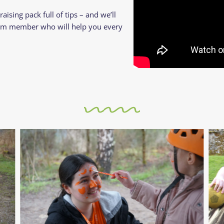
aising pack full of tips – and we’ll
am member who will help you every