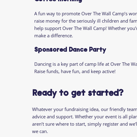
A fun way to promote Over The Wall Camp’s work 
raise money for the seriously ill children and fam
help support Over The Wall Camp! Whether you’re 
make a difference.
Sponsored Dance Party
Dancing is a key part of camp life at Over The W
Raise funds, have fun, and keep active!
Ready to get started?
Whatever your fundraising idea, our friendly tea
advice and support. Whether your event is all pl
aren’t sure where to start, simply register and w
we can.