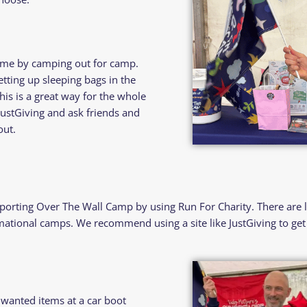
ome by camping out for camp.
etting up sleeping bags in the
his is a great way for the whole
JustGiving and ask friends and
out.
porting Over The Wall Camp by using Run For Charity. There are 
ational camps. We recommend using a site like JustGiving to get 
nwanted items at a car boot