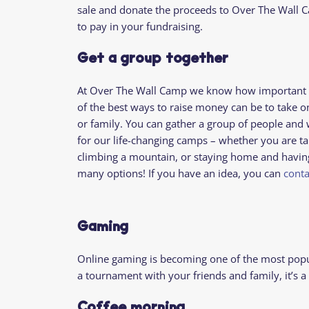
sale and donate the proceeds to Over The Wall C
to
pay in your fundraising
.
Get a group together
At Over The Wall Camp we know how important it
of the best ways to raise money can be to take o
or family. You can gather a group of people and 
for our life-changing camps – whether you are ta
climbing a mountain, or staying home and having 
many options! If you have an idea, you can
conta
Gaming
Online gaming is becoming one of the most popul
a tournament with your friends and family, it’s 
Coffee morning