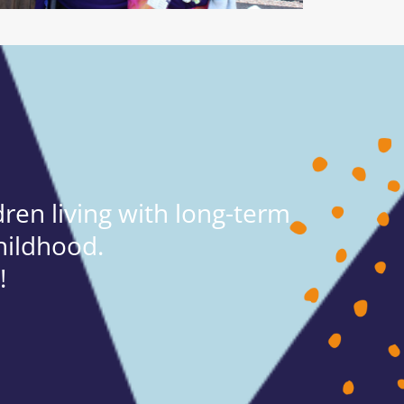
ren living with long-term
hildhood.
!