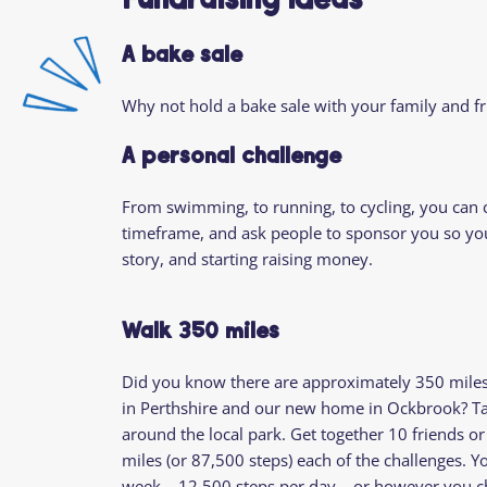
Fundraising Ideas
A bake sale
Why not hold a bake sale with your family and fr
A personal challenge
From swimming, to running, to cycling, you can
timeframe, and ask people to sponsor you so you 
story, and starting raising money.
Walk 350 miles
Did you know there are approximately 350 mile
in Perthshire and our new home in Ockbrook? Tak
around the local park. Get together 10 friends 
miles (or 87,500 steps) each of the challenges. Yo
week – 12,500 steps per day – or however you c