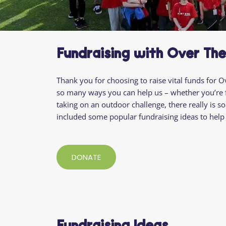
Fundraising with Over Th
Thank you for
choosing to raise vital funds
for O
so many ways you can help us
– whether you’re
taking on an outdoor challenge
, there really is
included some popular fundraising ideas to help 
DONATE