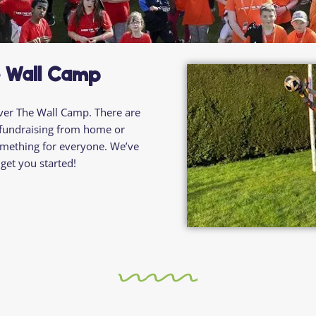
Residential
Camp
Camp Criteria
Application
Help
Essential
Residential
Camper
e Wall Camp
Camp
Stories
Information
ver
The
Wall Camp. There are
fundraising from home
or
 something for everyone. We’ve
get you started!