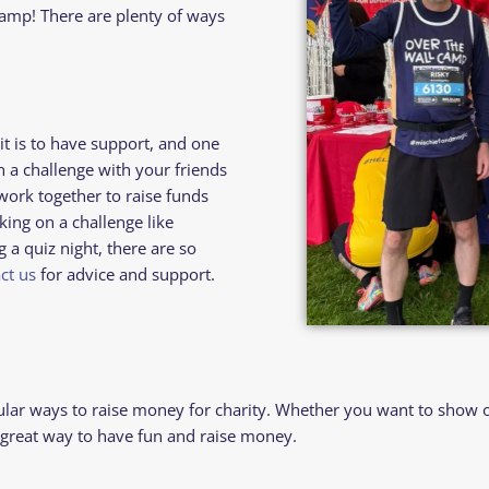
amp! There are plenty of ways
 is to have support, and one
n a challenge with your friends
work together to raise funds
king on a challenge like
a quiz night, there are so
ct us
for advice and support.
ar ways to raise money for charity. Whether you want to show off
a great way to have fun and raise money.