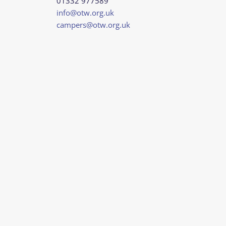
01332 977589
info@otw.org.uk
campers@otw.org.uk