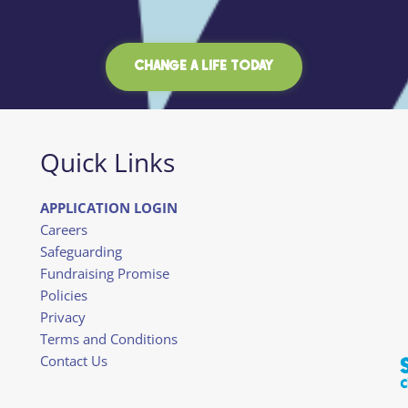
CHANGE A LIFE TODAY
Quick Links
APPLICATION LOGIN
Careers
Safeguarding
Fundraising Promise
Policies
Privacy
Terms and Conditions
Contact Us