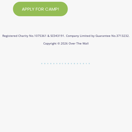
APPLY FOR CAMP!
Registered Charity No.1075361 & SC043191. Company Limited by Guarantee No.3713232.
Copyright © 2026 Over The Wall