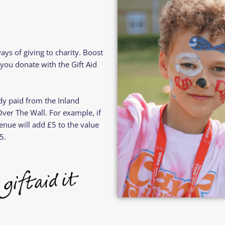
Residential
Camp
Camp Criteria
Application
Help
Essential
Residential
Camper
ways of giving to charity. Boost
Camp
Stories
you donate with the Gift Aid
Information
ady paid from the Inland
er The Wall. For example, if
enue will add £5 to the value
5.