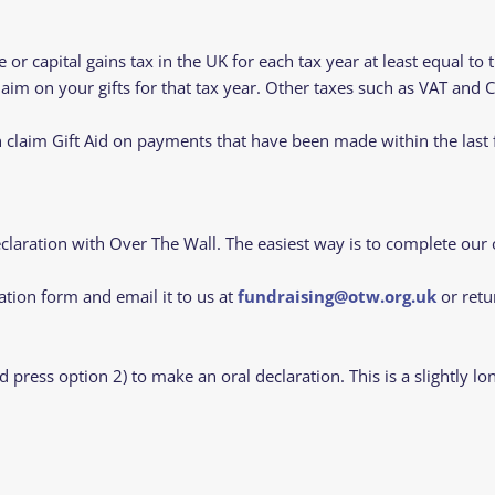
or capital gains tax in the UK for each tax year at least equal to 
aim on your gifts for that tax year. Other taxes such as VAT and C
claim Gift Aid on payments that have been made within the last 
eclaration with Over The Wall. The easiest way is to complete our 
ation form and email it to us at
fundraising@otw.org.uk
or retu
d press option 2) to make an oral declaration. This is a slightl