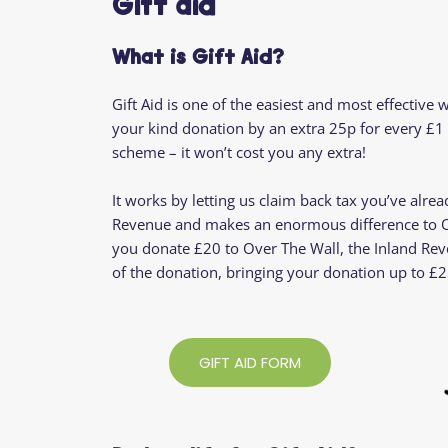
Gift aid
What is Gift Aid?
Gift Aid is one of the easiest and most effective 
your kind donation by an extra 25p for every £1 
scheme – it won’t cost you any extra!
It works by letting us claim back tax you’ve alre
Revenue and makes an enormous difference to Ov
you donate £20 to Over The Wall, the Inland Rev
of the donation, bringing your donation up to £2
GIFT AID FORM