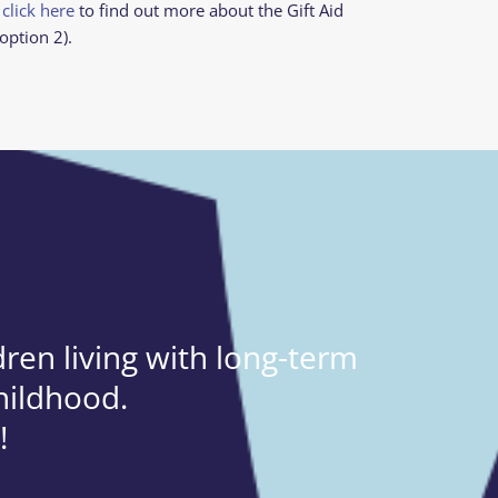
 click here
to find out more about the Gift Aid
option 2).
ren living with long-term
hildhood.
!