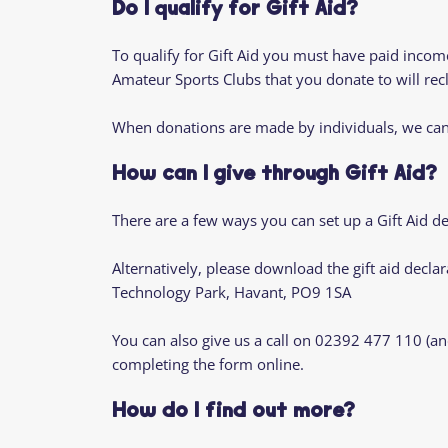
Do I qualify for Gift Aid?
To qualify for Gift Aid you must have paid income 
Amateur Sports Clubs that you donate to will recl
When donations are made by individuals, we can 
How can I give through Gift Aid?
There are a few ways you can set up a Gift Aid d
Alternatively, please download the gift aid declar
Technology Park, Havant, PO9 1SA
You can also give us a call on 02392 477 110 (an
completing the form online.
How do I find out more?