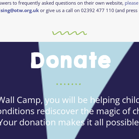
swers to frequently asked questions on their own website,
please
ising@otw.org.uk
or give us a call on 02392 477 110 (and press 
Donate
all Camp, you will be helping child
onditions rediscover the magic of c
Your donation makes it all possible