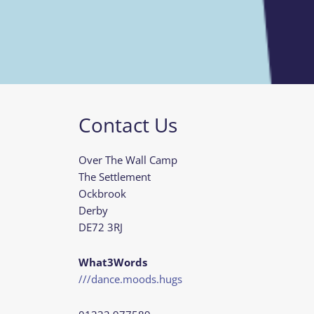
Contact Us
Over The Wall Camp
The Settlement
Ockbrook
Derby
DE72 3RJ
What3Words
///dance.moods.hugs