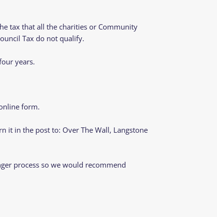
the tax that all the charities or Community
ouncil Tax do not qualify.
four years.
online form.
rn it in the post to: Over The Wall, Langstone
y longer process so we would recommend