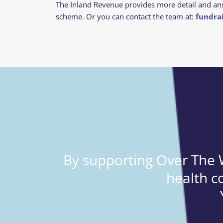
The Inland Revenue provides more detail and an
scheme.
Or you can contact the team at:
fundra
By supporting Over The W
health c