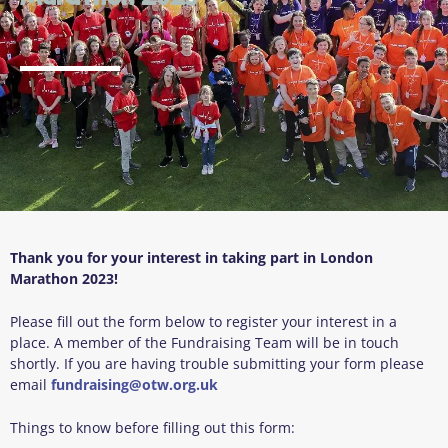
Thank you for your interest in taking part in London
Marathon 2023!
Please fill out the form below to register your interest in a
place. A member of the Fundraising Team will be in touch
shortly. If you are having trouble submitting your form please
email
fundraising@otw.org.uk
Things to know before filling out this form: