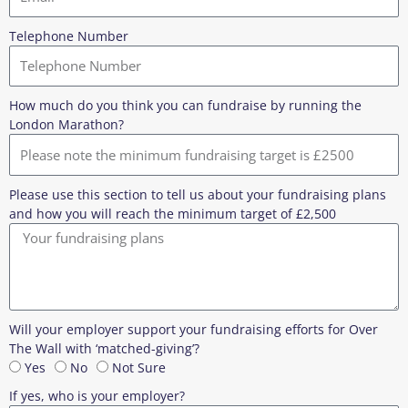
Telephone Number
How much do you think you can fundraise by running the
London Marathon?
Please use this section to tell us about your fundraising plans
and how you will reach the minimum target of £2,500
Will your employer support your fundraising efforts for Over
The Wall with ‘matched-giving’?
Yes
No
Not Sure
If yes, who is your employer?