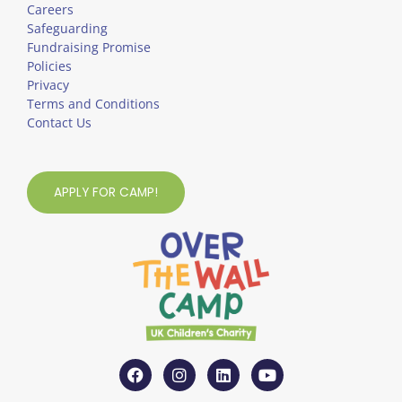
Careers
Safeguarding
Fundraising Promise
Policies
Privacy
Terms and Conditions
Contact Us
APPLY FOR CAMP!
F
I
L
Y
a
n
i
o
c
s
n
u