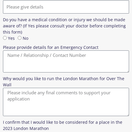
Do you have a medical condition or injury we should be made
aware of? (If Yes please consult your doctor before completing
this form)
Yes
No
Please provide details for an Emergency Contact
Why would you like to run the London Marathon for Over The
Wall
I confirm that I would like to be considered for a place in the
2023 London Marathon