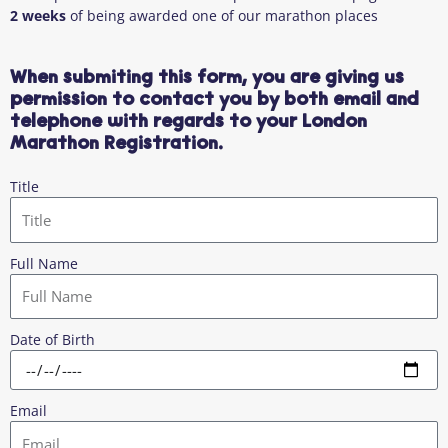
2 weeks
of being awarded one of our marathon places
When submiting this form, you are giving us
permission to contact you by both email and
telephone with regards to your London
Marathon Registration.
Title
Full Name
Date of Birth
Email