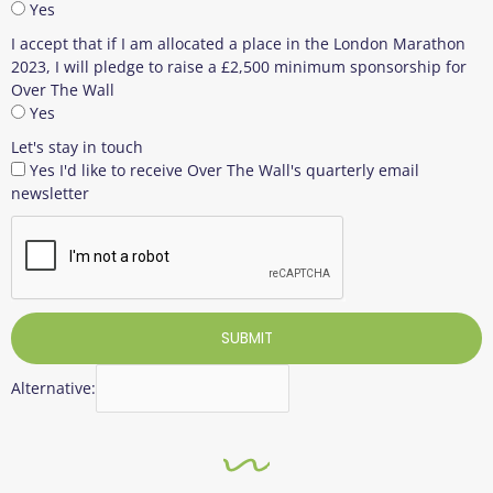
Yes
I accept that if I am allocated a place in the London Marathon
2023, I will pledge to raise a £2,500 minimum sponsorship for
Over The Wall
Yes
Let's stay in touch
Yes I'd like to receive Over The Wall's quarterly email
newsletter
SUBMIT
Alternative: