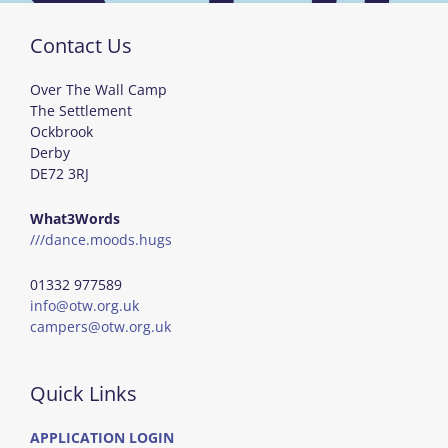
Contact Us
Over The Wall Camp
The Settlement
Ockbrook
Derby
DE72 3RJ
What3Words
///dance.moods.hugs
01332 977589
info@otw.org.uk
campers@otw.org.uk
Quick Links
APPLICATION LOGIN