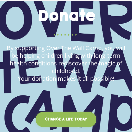
Donate
By supporting Over The Wall Camp, you will
be helping children living with long-term
health conditions rediscover the magic of
childhood.
Your donation makes it all possible!
CHANGE A LIFE TODAY