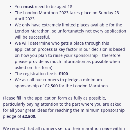
You
must
need to be aged 18
The London Marathon 2023 takes place on Sunday 23
April 2023
We only have
extremely
limited places available for the
London Marathon, so unfortunately not every application
will be successful.
We will determine who gets a place through this
application process (a key factor in our decision is based
on how you plan to raise your sponsorship – therefore,
please provide as much information as possible when
asked on this form)
The registration fee is
£100
We ask all our runners to pledge a minimum
sponsorship of
£2,500
for the London Marathon
Please fill in the application form as fully as possible,
particularly paying attention to the part where you are asked
for all your great ideas for reaching the minimum sponsorship
pledge of
£2,500
.
We request that all runners set up their marathon page within