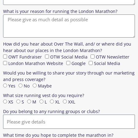
What is your reason for running the London Marathon?
How did you hear about Over The Wall, and/ or where did you
hear about our places in the London Marathon?
OWT Fundraiser
OTW Social Media
OTW Newsletter
London Marathon Website
Google
Social Media
Would you be willing to share your story through our marketing
and press coverage?
Yes
No
Maybe
What size running vest do you require?
XS
S
M
L
XL
XXL
Do you belong to any running groups or clubs?
What time do you hope to complete the marathon in?