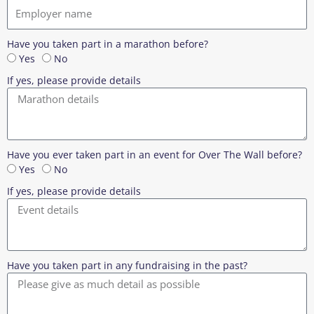
Have you taken part in a marathon before?
Yes
No
If yes, please provide details
Have you ever taken part in an event for Over The Wall before?
Yes
No
If yes, please provide details
Have you taken part in any fundraising in the past?