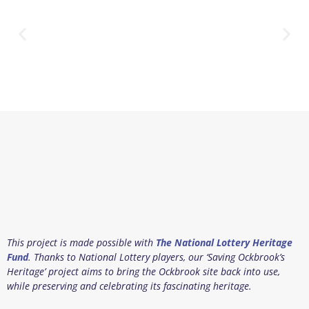
This project is made possible with
The National Lottery Heritage
Fund
. Thanks to National Lottery players, our ‘Saving Ockbrook’s
Heritage’ project aims to bring the Ockbrook site back into use,
while preserving and celebrating its fascinating heritage.