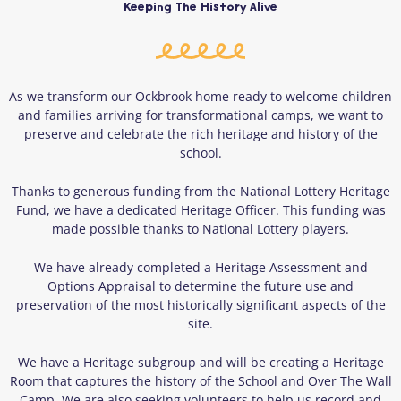
Keeping The History Alive
As we transform our Ockbrook home ready to welcome children
and families arriving for transformational camps, we want to
preserve and celebrate the rich heritage and history of the
school.
Thanks to generous funding from the National Lottery Heritage
Fund, we have a dedicated Heritage Officer. This funding was
made possible thanks to National Lottery players.
We have already completed a Heritage Assessment and
Options Appraisal to determine the future use and
preservation of the most historically significant aspects of the
site.
We have a Heritage subgroup and will be creating a Heritage
Room that captures the history of the School and Over The Wall
Camp. We are also seeking volunteers to help us record and