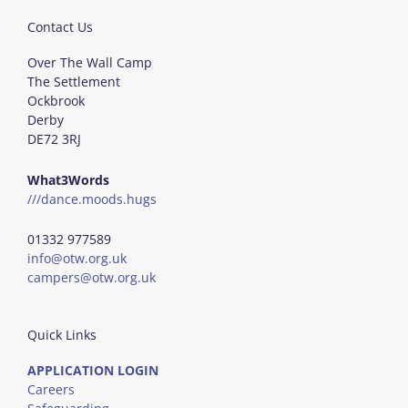
Contact Us
Over The Wall Camp
The Settlement
Ockbrook
Derby
DE72 3RJ
What3Words
///dance.moods.hugs
01332 977589
info@otw.org.uk
campers@otw.org.uk
Quick Links
APPLICATION LOGIN
Careers