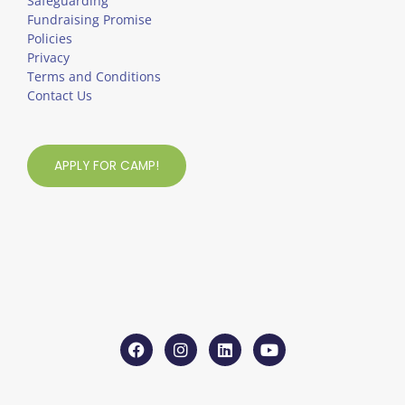
Safeguarding
Fundraising Promise
Policies
Privacy
Terms and Conditions
Contact Us
APPLY FOR CAMP!
F
I
L
Y
a
n
i
o
c
s
n
u
e
t
k
t