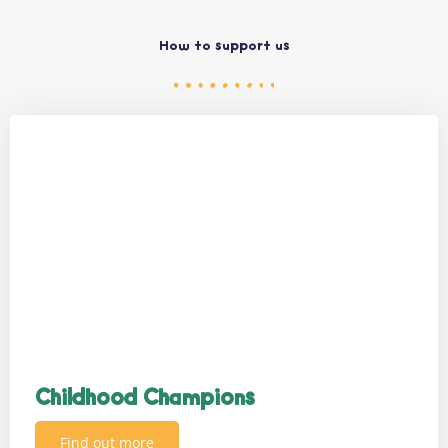
How to support us
Childhood Champions
Find out more