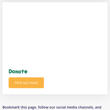
Donate
Find out more
Bookmark this page, follow our social media channels, and