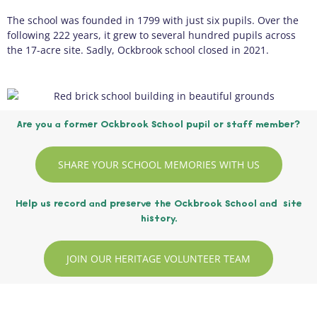
The school was founded in 1799 with just six pupils. Over the
following 222 years, it grew to several hundred pupils across
the 17-acre site. Sadly, Ockbrook school closed in 2021.
Are you a former Ockbrook School pupil or staff member?
SHARE YOUR SCHOOL MEMORIES WITH US
Help us record and preserve the Ockbrook School and site
history.
JOIN OUR HERITAGE VOLUNTEER TEAM