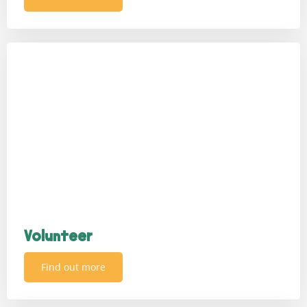
Volunteer
Find out more