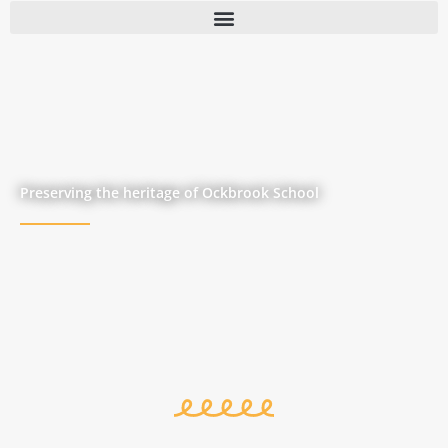
Preserving the heritage of Ockbrook School