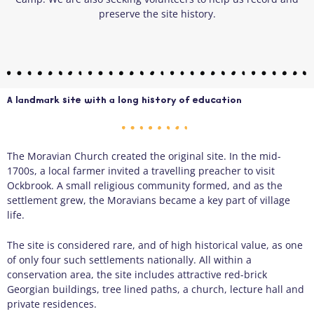
preserve the site history.
A landmark site with a long history of education
The Moravian Church created the original site. In the mid-
1700s, a local farmer invited a travelling preacher to visit
Ockbrook. A small religious community formed, and as the
settlement grew, the Moravians became a key part of village
life.
The site is considered rare, and of high historical value, as one
of only four such settlements nationally. All within a
conservation area, the site includes attractive red-brick
Georgian buildings, tree lined paths, a church, lecture hall and
private residences.