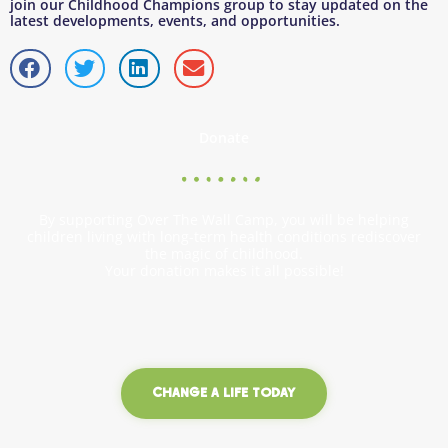
join our Childhood Champions group to stay updated on the
latest developments, events, and opportunities.
Donate
By supporting Over The Wall Camp, you will be helping
children living with long-term health conditions rediscover
the magic of childhood.
Your donation makes it all possible!
CHANGE A LIFE TODAY