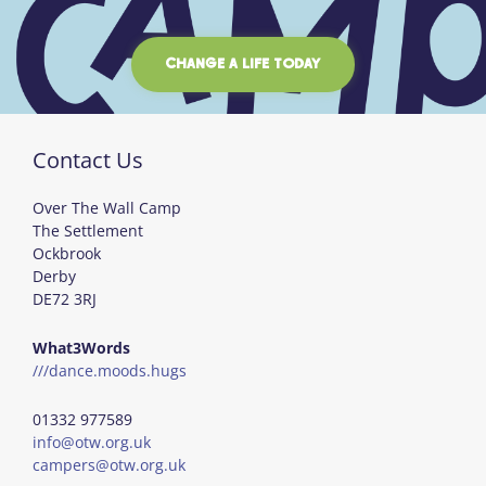
CHANGE A LIFE TODAY
Contact Us
Over The Wall Camp
The Settlement
Ockbrook
Derby
DE72 3RJ
What3Words
///dance.moods.hugs
01332 977589
info@otw.org.uk
campers@otw.org.uk