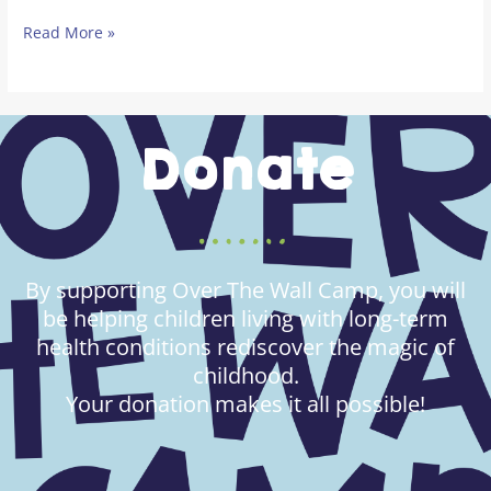
Read More »
Donate
By supporting Over The Wall Camp, you will
be helping children living with long-term
health conditions rediscover the magic of
childhood.
Your donation makes it all possible!