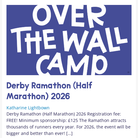
Derby Ramathon (Half
Marathon) 2026
Katharine Lightbown
Derby Ramathon (Half Marathon) 2026 Registration fee:
FREE! Minimum sponsorship: £125 The Ramathon attracts
thousands of runners every year. For 2026, the event will be
bigger and better than ever! […]