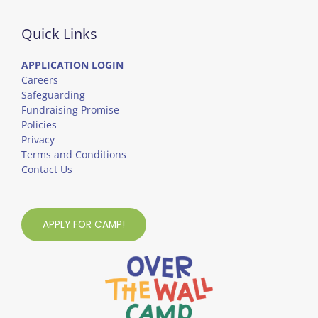
Quick Links
APPLICATION LOGIN
Careers
Safeguarding
Fundraising Promise
Policies
Privacy
Terms and Conditions
Contact Us
APPLY FOR CAMP!