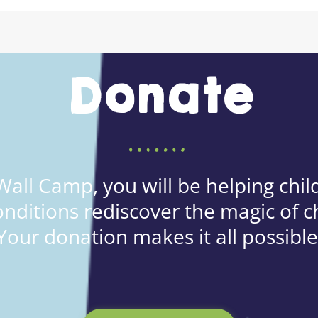
Donate
all Camp, you will be helping child
onditions rediscover the magic of c
Your donation makes it all possible