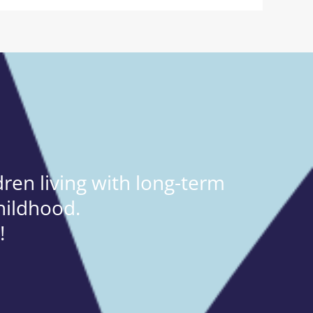
ren living with long-term
hildhood.
!