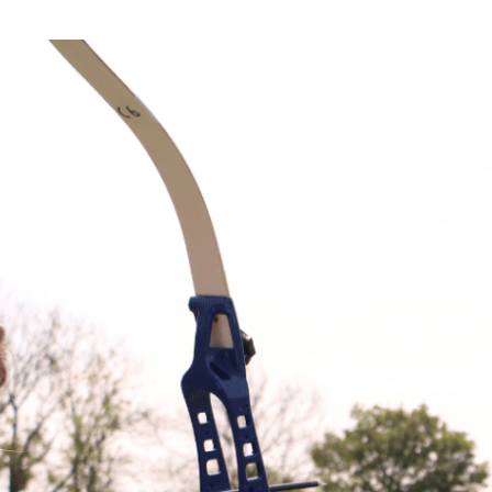
Residential
Camp
Camp Criteria
Application
Help
Essential
Residential
Camper
Camp
Stories
Information