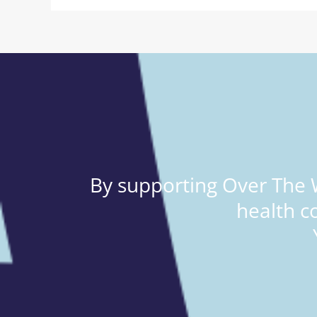
By supporting Over The W
health c