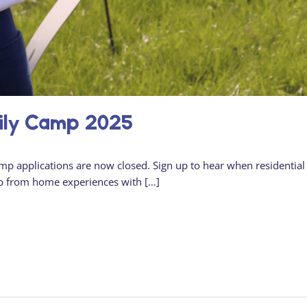
ily Camp 2025
amp applications are now closed. Sign up to hear when residential
p from home experiences with […]