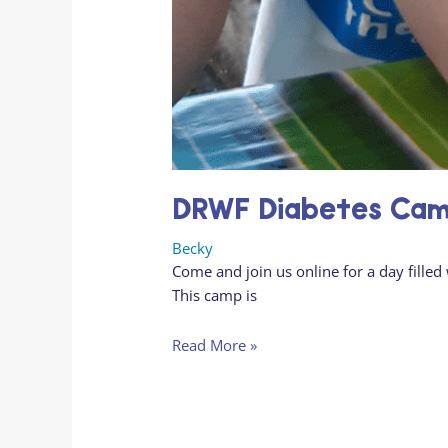
DRWF Diabetes Camp
Becky
Come and join us online for a day fil
This camp is
Read More »