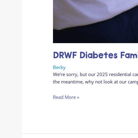
DRWF Diabetes Fam
Becky
We’re sorry, but our 2025 residential c
the meantime, why not look at our cam
Read More »