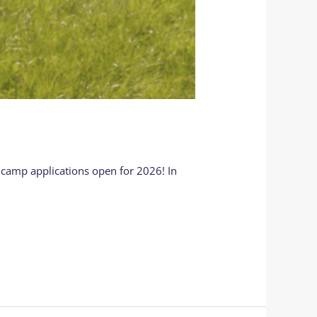
 camp applications open for 2026! In