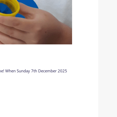
 home! When Sunday 7th December 2025