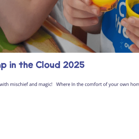
 in the Cloud 2025
led with mischief and magic! Where In the comfort of your own