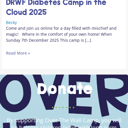
DRWF Diabetes Camp in the
Cloud 2025
Becky
Come and join us online for a day filled with mischief and
magic! Where In the comfort of your own home! When
Sunday 7th December 2025 This camp is […]
Read More »
Donate
By supporting Over The Wall Camp, you will
be helping children living with long-term