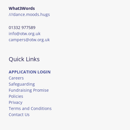
What3Words
///dance.moods.hugs
01332 977589
info@otw.org.uk
campers@otw.org.uk
Quick Links
APPLICATION LOGIN
Careers
Safeguarding
Fundraising Promise
Policies
Privacy
Terms and Conditions
Contact Us