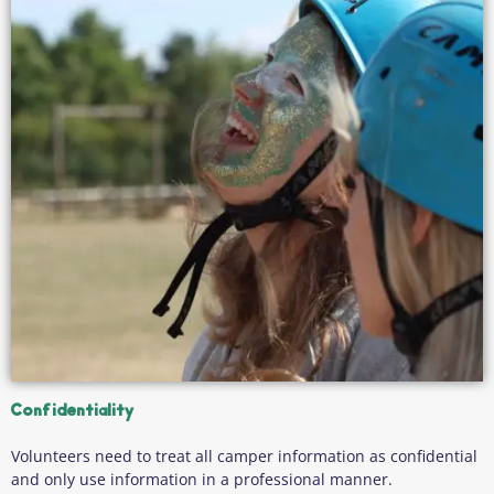
Confidentiality
Volunteers need to treat all camper information as confidential
and only use information in a professional manner.