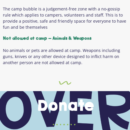
The camp bubble is a judgement-free zone with a no-gossip
rule which applies to campers, volunteers and staff. This is to
provide a positive, safe and friendly space for everyone to have
fun and be themselves
Not allowed at camp – Animals & Weapons
No animals or pets are allowed at camp. Weapons including
guns, knives or any other device designed to inflict harm on
another person are not allowed at camp.
Donate