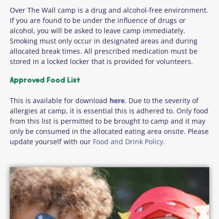
Over The Wall camp is a drug and alcohol-free environment.
If you are found to be under the influence of drugs or
alcohol, you will be asked to leave camp immediately.
Smoking must only occur in designated areas and during
allocated break times. All prescribed medication must be
stored in a locked locker that is provided for volunteers.
Approved Food List
This is available for download
here
. Due to the severity of
allergies at camp, it is essential this is adhered to. Only food
from this list is permitted to be brought to camp and it may
only be consumed in the allocated eating area onsite. Please
update yourself with our
Food and Drink Policy.