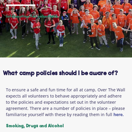
Information for volunteers.
What camp policies should I be aware of?
To ensure a safe and fun time for all at camp, Over The Wall
expects all volunteers to behave appropriately and adhere
to the policies and expectations set out in the volunteer
agreement. There are a number of policies in place – please
familiarise yourself with these by reading them in full
here.
Smoking, Drugs and Alcohol