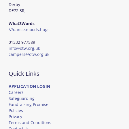
Derby
DE72 3RJ
What3Words
///dance.moods.hugs
01332 977589
info@otw.org.uk
campers@otw.org.uk
Quick Links
APPLICATION LOGIN
Careers
Safeguarding
Fundraising Promise
Policies
Privacy
Terms and Conditions
Contact Us