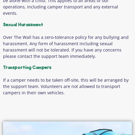
be alone with a child. This applies to all areas of our
operations, including camper transport and any external
events.
Sexual Harassment
Over The Wall has a zero-tolerance policy for any bullying and
harassment. Any form of harassment including sexual
harassment will not be tolerated. If you have any concerns
please contact the support team immediately.
Transporting Campers
If a camper needs to be taken off-site, this will be arranged by
the support team. Volunteers are not allowed to transport
campers in their own vehicles.