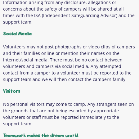
Information arising from any disclosure, allegations or
concerns about the safety of campers will be shared at all
times with the ISA (Independent Safeguarding Advisor) and the
support team.
Social Media
Volunteers may not post photographs or video clips of campers
and their families online or mention their names on the
internet/social media. There must be no contact between
volunteers and campers via social media. Any attempted
contact from a camper to a volunteer must be reported to the
support team and we will then contact the camper’s family.
Visitors
No personal visitors may come to camp. Any strangers seen on
the grounds that are not being escorted by appropriate
volunteers or staff must be reported immediately to the
support team.
Teamwork makes the dream work!