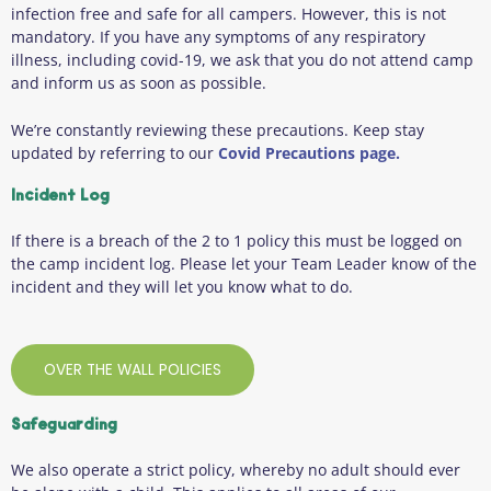
infection free and safe for all campers. However, this is not
mandatory. If you have any symptoms of any respiratory
illness, including covid-19, we ask that you do not attend camp
and inform us as soon as possible.
We’re constantly reviewing these precautions. Keep stay
updated by referring to our
Covid Precautions page.
Incident Log
If there is a breach of the 2 to 1 policy this must be logged on
the camp incident log. Please let your Team Leader know of the
incident and they will let you know what to do.
OVER THE WALL POLICIES
Safeguarding
We also operate a strict policy, whereby no adult should ever