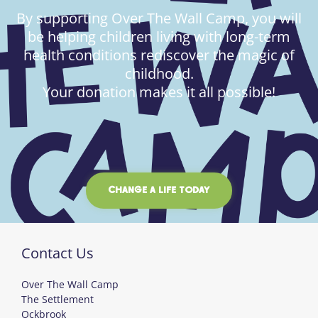
By supporting Over The Wall Camp, you will
be helping children living with long-term
health conditions rediscover the magic of
childhood.
Your donation makes it all possible!
CHANGE A LIFE TODAY
Contact Us
Over The Wall Camp
The Settlement
Ockbrook