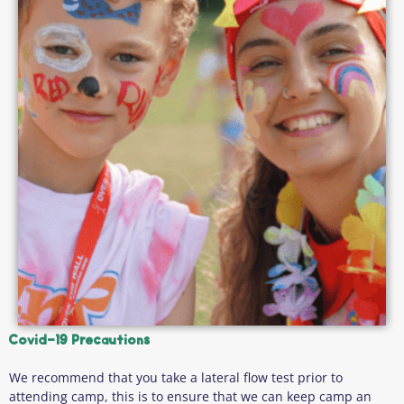
Covid-19 Precautions
We recommend that you take a lateral flow test prior to
attending camp, this is to ensure that we can keep camp an