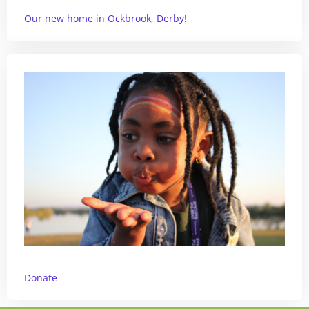
Our new home in Ockbrook, Derby!
Donate