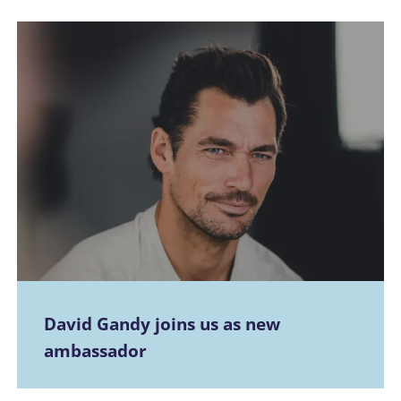
David Gandy joins us as new
ambassador