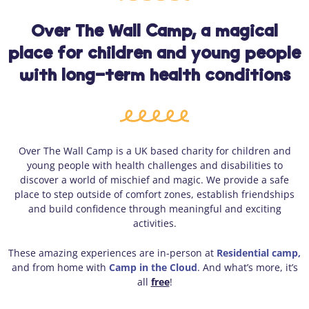
Over The Wall Camp, a magical
place for children and young people
with long-term health conditions
Over The Wall Camp is a UK based charity for children and
young people with health challenges and disabilities to
discover a world of mischief and magic. We provide a safe
place to step outside of comfort zones, establish friendships
and build confidence through meaningful and exciting
activities.
These amazing experiences are in-person at
Residential camp,
and from home with
Camp in the Cloud
. And what’s more, it’s
all
free
!