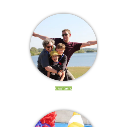
Campers