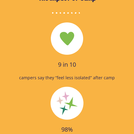
9 in 10
campers say they “feel less isolated” after camp
98%