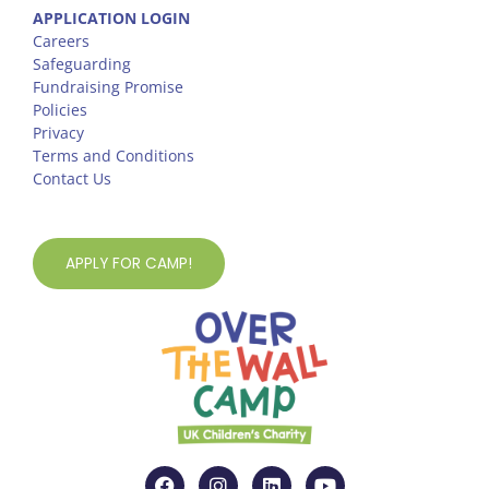
APPLICATION LOGIN
Careers
Safeguarding
Fundraising Promise
Policies
Privacy
Terms and Conditions
Contact Us
APPLY FOR CAMP!
F
I
L
Y