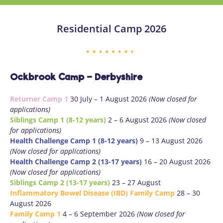
Residential Camp 2026
Ockbrook Camp - Derbyshire
Returner Camp 1
30 July – 1 August 2026
(Now closed for
applications)
Siblings Camp 1 (8-12 years)
2 – 6 August 2026
(Now closed
for applications)
Health Challenge Camp 1 (8-12 years)
9 – 13 August 2026
(Now closed for applications)
Health Challenge Camp 2 (13-17 years)
16 – 20 August 2026
(Now closed for applications)
Siblings Camp 2 (13-17 years)
23 – 27 August
Inflammatory Bowel Disease (IBD) Family Camp
28 – 30
August 2026
Family Camp 1
4 – 6 September 2026
(Now closed for