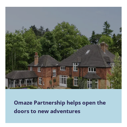
Omaze Partnership helps open the
doors to new adventures