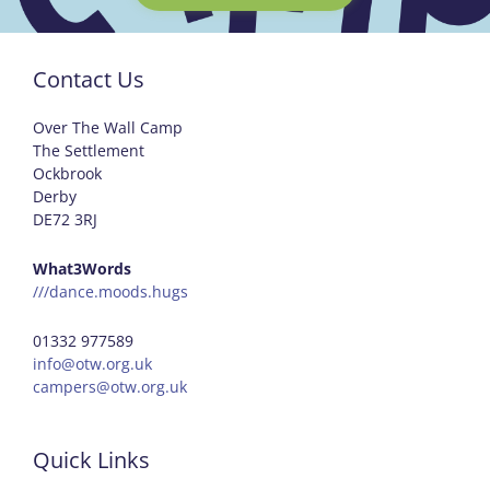
Contact Us
Over The Wall Camp
The Settlement
Ockbrook
Derby
DE72 3RJ
What3Words
///dance.moods.hugs
01332 977589
info@otw.org.uk
campers@otw.org.uk
Quick Links