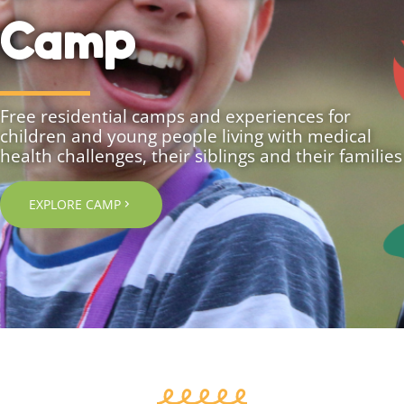
Camp
Free residential camps and experiences for
children and young people living with medical
health challenges, their siblings and their families
EXPLORE CAMP