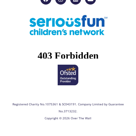
a
n
i
o
c
s
n
u
e
t
k
t
b
a
e
u
o
g
d
b
o
r
i
e
k
a
n
m
Registered Charity No.1075361 & SC043191. Company Limited by Guarantee
No.3713232.
Copyright © 2026 Over The Wall