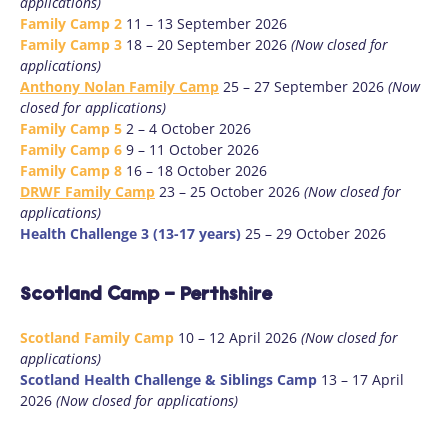
applications)
Family Camp 2
11 – 13 September 2026
Family Camp 3
18 – 20 September 2026
(Now closed for
applications)
Anthony Nolan Family Camp
25 – 27 September 2026
(Now
closed for applications)
Family Camp 5
2 – 4 October 2026
Family Camp 6
9 – 11 October 2026
Family Camp 8
16 – 18 October 2026
DRWF Family Camp
23 – 25 October 2026
(Now closed for
applications)
Health Challenge 3 (13-17 years)
25 – 29 October 2026
Scotland Camp - Perthshire
Scotland Family Camp
10 – 12 April 2026
(Now closed for
applications)
Scotland Health Challenge & Siblings Camp
13 – 17 April
2026
(Now closed for applications)