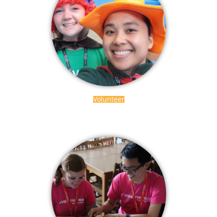
Volunteer