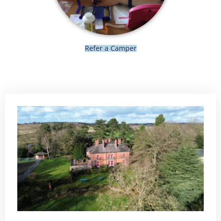
Refer a Camper