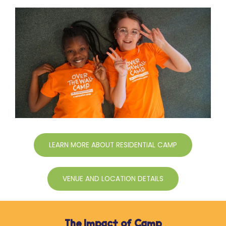
LEARN MORE ABOUT RESIDENTIAL CAMP
VENUE AND LOCATION DETAILS
The Impact of Camp