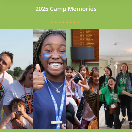
2025 Camp Memories