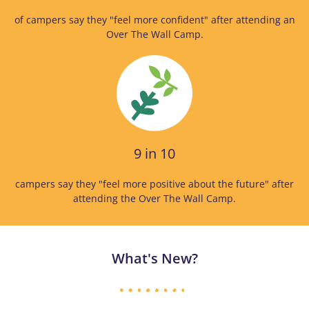
of campers say they "feel more confident" after attending an
Over The Wall Camp.
9 in 10
campers say they "feel more positive about the future" after
attending the Over The Wall Camp.
What's New?