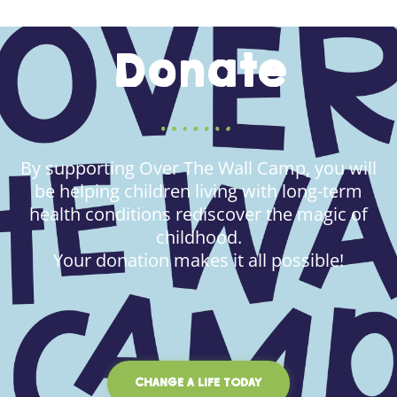
Donate
By supporting Over The Wall Camp, you will
be helping children living with long-term
health conditions rediscover the magic of
childhood.
Your donation makes it all possible!
CHANGE A LIFE TODAY