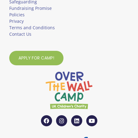
Safeguarding
Fundraising Promise
Policies
Privacy
Terms and Conditions
Contact Us
APPLY FOR CAMP!
F
I
L
Y
a
n
i
o
c
s
n
u
e
t
k
t