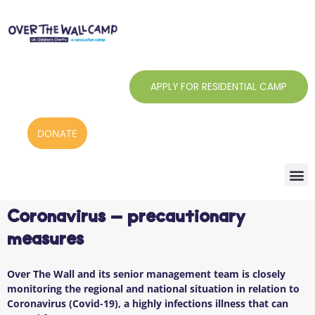
Skip
to
content
APPLY FOR RESIDENTIAL CAMP
DONATE
Coronavirus – precautionary
measures
Over The Wall and its senior management team is closely
monitoring the regional and national situation in relation to
Coronavirus (Covid-19), a highly infections illness that can