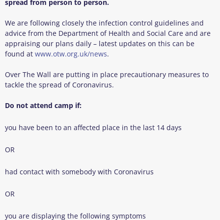
spread from person to person.
We are following closely the infection control guidelines and
advice from the Department of Health and Social Care and are
appraising our plans daily – latest updates on this can be
found at
www.otw.org.uk/news
.
Over The Wall are putting in place precautionary measures to
tackle the spread of Coronavirus.
Do not attend camp if:
you have been to an affected place in the last 14 days
OR
had contact with somebody with Coronavirus
OR
you are displaying the following symptoms