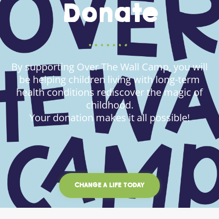
Donate
By supporting Over The Wall Camp, you will
be helping children living with long-term
health conditions rediscover the magic of
childhood.
Your donation makes it all possible!
CHANGE A LIFE TODAY