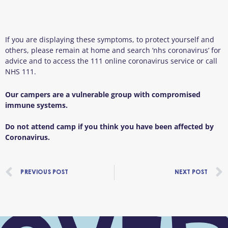
If you are displaying these symptoms, to protect yourself and
others, please remain at home and search ‘nhs coronavirus’ for
advice and to access the 111 online coronavirus service or call
NHS 111.
Our campers are a vulnerable group with compromised
immune systems.
Do not attend camp if you think you have been affected by
Coronavirus.
Prev
PREVIOUS POST
NEXT POST