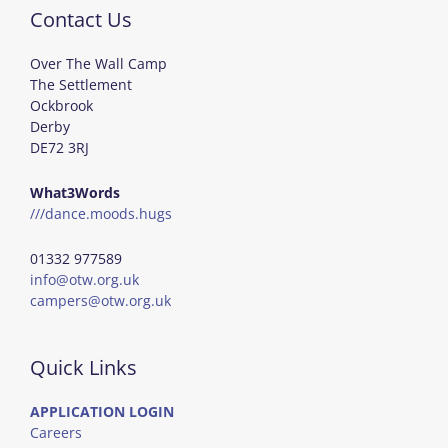
Contact Us
Over The Wall Camp
The Settlement
Ockbrook
Derby
DE72 3RJ
What3Words
///dance.moods.hugs
01332 977589
info@otw.org.uk
campers@otw.org.uk
Quick Links
APPLICATION LOGIN
Careers