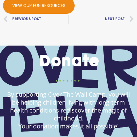
VIEW OUR FUN RESOURCES
Prev
PREVIOUS POST
NEXT POST
Donate
By supporting Over The Wall Camp, you will
be helping children living with long-term
health conditions rediscover the magic of
childhood.
Your donation makes it all possible!