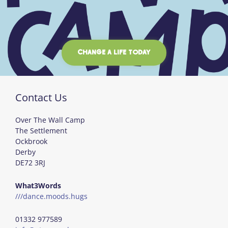
CHANGE A LIFE TODAY
Contact Us
Over The Wall Camp
The Settlement
Ockbrook
Derby
DE72 3RJ
What3Words
///dance.moods.hugs
01332 977589