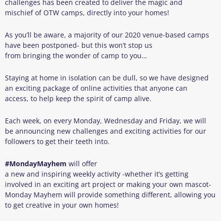
challenges has been created to deliver the magic and
mischief of OTW camps, directly into your homes!
As you’ll be aware, a majority of our 2020 venue-based camps
have been postponed- but this won’t stop us
from bringing the wonder of camp to you…
Staying at home in isolation can be dull, so we have designed
an exciting package of online activities that anyone can
access, to help keep the spirit of camp alive.
Each week, on every Monday, Wednesday and Friday, we will
be announcing new challenges and exciting activities for our
followers to get their teeth into.
#
MondayM
a
yhem
will offer
a new and inspiring weekly activity -whether it’s getting
involved in an exciting art project or making your own mascot-
Monday Mayhem will provide something different, allowing you
to get creative in your own homes!