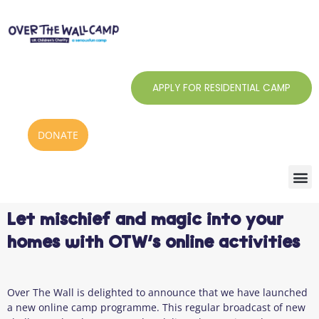
Skip
to
content
APPLY FOR RESIDENTIAL CAMP
DONATE
Let mischief and magic into your
homes with OTW’s online activities
Over The Wall is delighted to announce that we have launched
a new online camp programme. This regular broadcast of new