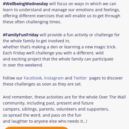
#
Wellbeing
Wednesday
will focus on ways in which we can
learn to understand and manage our emotions and feelings,
offering different exercises that will enable us to get through
these often challenging times.
#
FamilyFunFriday
will provide a fun activity or challenge for
the whole family to get involved in,
whether that’s making a den or learning a new magic trick.
Each Friday we’ll challenge you with a different, wild
and exciting project that the whole family can participate
in over the weekend.
Follow our
Facebook
,
Instagram
and
Twitter
pages to discover
these challenges as soon as they are set.
And remember, these activities are for the whole Over The Wall
community, including past, present and future
campers, siblings, parents, volunteers and supporters,
so spread the word, and pass on the fun
and laughter to anyone else who needs it…!