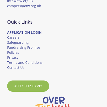
info@otw.org.uk
campers@otw.org.uk
Quick Links
APPLICATION LOGIN
Careers
Safeguarding
Fundraising Promise
Policies
Privacy
Terms and Conditions
Contact Us
APPLY FOR CAMP!