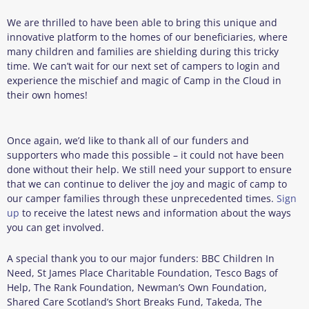
We are thrilled to have been able to bring this unique and
innovative platform to the homes of our beneficiaries, where
many children and families are shielding during this tricky
time. We can’t wait for our next set of campers to login and
experience the mischief and magic of Camp in the Cloud in
their own homes!
Once again, we’d like to thank all of our funders and
supporters who made this possible – it could not have been
done without their help. We still need your support to ensure
that we can continue to deliver the joy and magic of camp to
our camper families through these unprecedented times.
Sign
up
to receive the latest news and information about the ways
you can get involved.
A special thank you to our major funders: BBC Children In
Need, St James Place Charitable Foundation, Tesco Bags of
Help, The Rank Foundation, Newman’s Own Foundation,
Shared Care Scotland’s Short Breaks Fund, Takeda, The