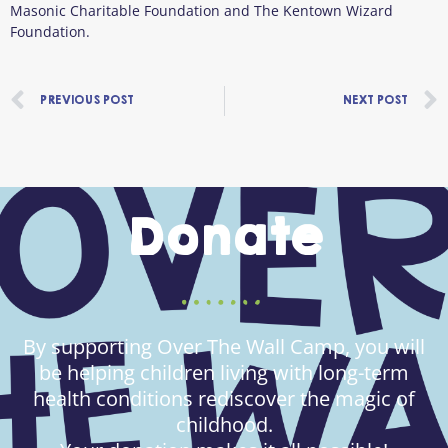
Masonic Charitable Foundation and The Kentown Wizard
Foundation.
Prev
PREVIOUS POST
NEXT POST
Donate
By supporting Over The Wall Camp, you will
be helping children living with long-term
health conditions rediscover the magic of
childhood.