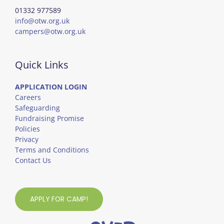
01332 977589
info@otw.org.uk
campers@otw.org.uk
Quick Links
APPLICATION LOGIN
Careers
Safeguarding
Fundraising Promise
Policies
Privacy
Terms and Conditions
Contact Us
APPLY FOR CAMP!