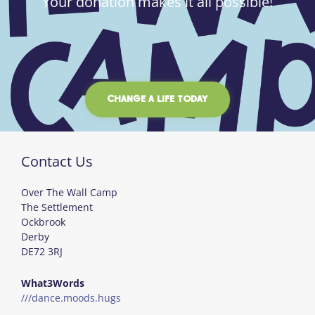
Your donation makes it all possible!
CHANGE A LIFE TODAY
Contact Us
Over The Wall Camp
The Settlement
Ockbrook
Derby
DE72 3RJ
What3Words
///dance.moods.hugs