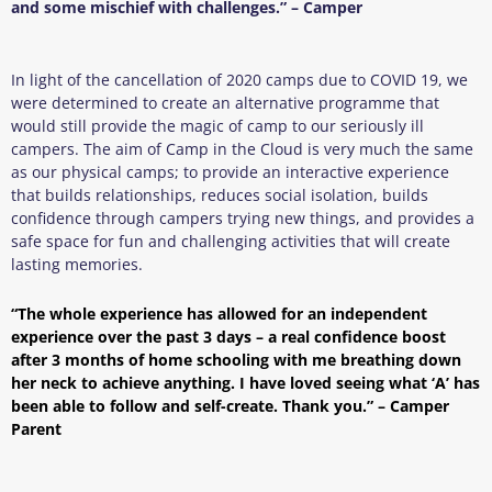
and some mischief with challenges.” – Camper
In light of the cancellation of 2020 camps due to COVID 19, we
were determined to create an alternative programme that
would still provide the magic of camp to our seriously ill
campers. The aim of Camp in the Cloud is very much the same
as our physical camps; to provide an interactive experience
that builds relationships, reduces social isolation, builds
confidence through campers trying new things, and provides a
safe space for fun and challenging activities that will create
lasting memories.
“The whole experience has allowed for an independent
experience over the past 3 days – a real confidence boost
after 3 months of home schooling with me breathing down
her neck to achieve anything. I have loved seeing what ‘A’ has
been able to follow and self-create. Thank you.” – Camper
Parent