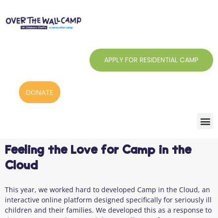
Skip
to
content
APPLY FOR RESIDENTIAL CAMP
DONATE
Feeling the Love for Camp in the
Cloud
This year, we worked hard to developed Camp in the Cloud, an
interactive online platform designed specifically for seriously ill
children and their families. We developed this as a response to