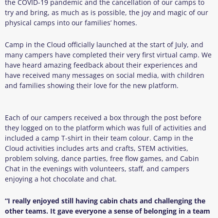
the COVID-19 pandemic and the cancellation of our camps to
try and bring, as much as is possible, the joy and magic of our
physical camps into our families’ homes.
Camp in the Cloud officially launched at the start of July, and
many campers have completed their very first virtual camp. We
have heard amazing feedback about their experiences and
have received many messages on social media, with children
and families showing their love for the new platform.
Each of our campers received a box through the post before
they logged on to the platform which was full of activities and
included a camp T-shirt in their team colour. Camp in the
Cloud activities includes arts and crafts, STEM activities,
problem solving, dance parties, free flow games, and Cabin
Chat in the evenings with volunteers, staff, and campers
enjoying a hot chocolate and chat.
“I really enjoyed still having cabin chats and challenging the
other teams. It gave everyone a sense of belonging in a team