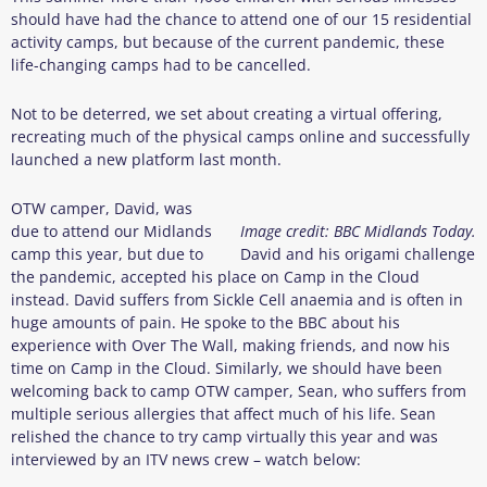
should have had the chance to attend one of our 15 residential
activity camps, but because of the current pandemic, these
life-changing camps had to be cancelled.
Not to be deterred, we set about creating a virtual offering,
recreating much of the physical camps online and successfully
launched a new platform last month.
OTW camper, David, was
due to attend our Midlands
Image credit: BBC Midlands Today.
camp this year, but due to
David and his origami challenge
the pandemic, accepted his place on Camp in the Cloud
instead. David suffers from Sickle Cell anaemia and is often in
huge amounts of pain. He spoke to the BBC about his
experience with Over The Wall, making friends, and now his
time on Camp in the Cloud. Similarly, we should have been
welcoming back to camp OTW camper, Sean, who suffers from
multiple serious allergies that affect much of his life. Sean
relished the chance to try camp virtually this year and was
interviewed by an ITV news crew – watch below: