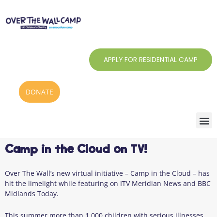
Skip
to
content
APPLY FOR RESIDENTIAL CAMP
DONATE
Camp in the Cloud on TV!
Over The Wall’s new virtual initiative – Camp in the Cloud – has
hit the limelight while featuring on ITV Meridian News and BBC
Midlands Today.
This summer more than 1,000 children with serious illnesses