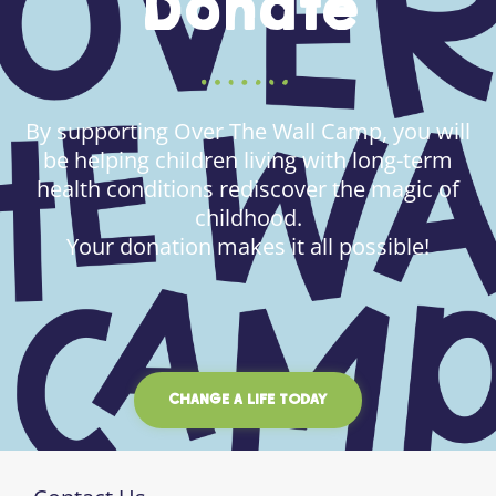
Donate
By supporting Over The Wall Camp, you will
be helping children living with long-term
health conditions rediscover the magic of
childhood.
Your donation makes it all possible!
CHANGE A LIFE TODAY