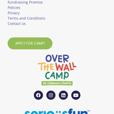
Fundraising Promise
Policies
Privacy
Terms and Conditions
Contact Us
APPLY FOR CAMP!
F
I
L
Y
a
n
i
o
c
s
n
u
e
t
k
t
b
a
e
u