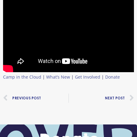
Camp in the Cloud
|
What’s New
|
Get Involved
|
Donate
Prev
PREVIOUS POST
NEXT POST