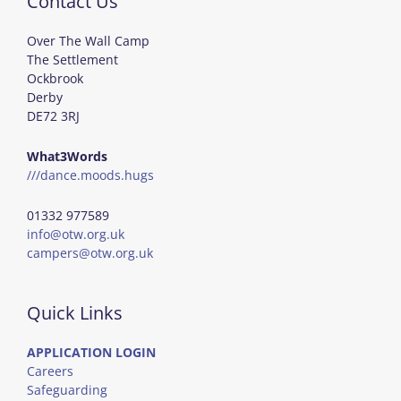
Contact Us
Over The Wall Camp
The Settlement
Ockbrook
Derby
DE72 3RJ
What3Words
///dance.moods.hugs
01332 977589
info@otw.org.uk
campers@otw.org.uk
Quick Links
APPLICATION LOGIN
Careers
Safeguarding