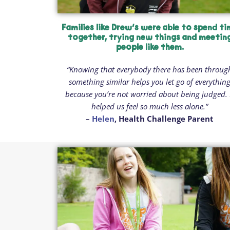
Families like Drew’s were able to spend t
together, trying new things and meetin
people like them.
“Knowing that everybody there has been throug
something similar helps you let go of everythin
because you’re not worried about being judged. 
helped us feel so much less alone.”
–
Helen
, Health Challenge Parent