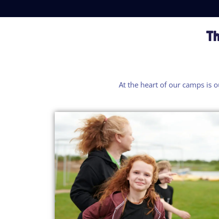
Th
At the heart of our camp
s
is
o