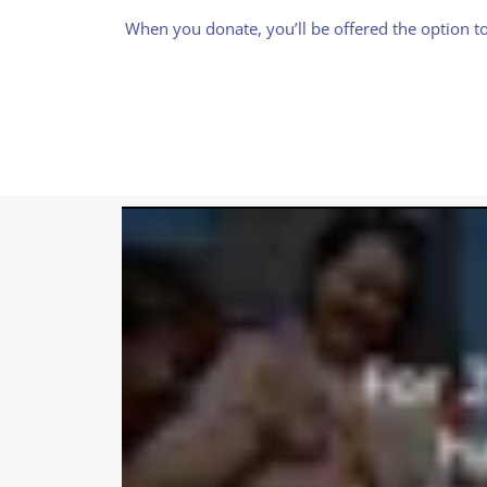
When you donate, you’ll be offered the option to