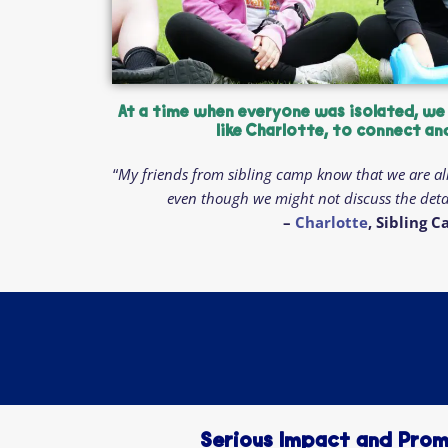
At a time when everyone was isolated, we
like Charlotte, to connect an
“
My friends from sibling camp know that we are al
even though we might not discuss the detai
–
Charlotte
, Sibling 
Serious Impact and Prom