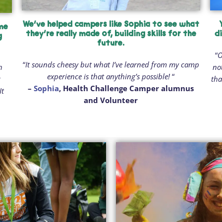
We’ve helped campers like Sophia to see what
ime
they’re really made of, building skills for the
d
g
future.
“
O
“
It sounds cheesy but what I’ve learned from my camp
h
no
experience is that anything’s possible!
“
g
tha
–
Sophia
, Health Challenge Camper alumnus
It
and Volunteer