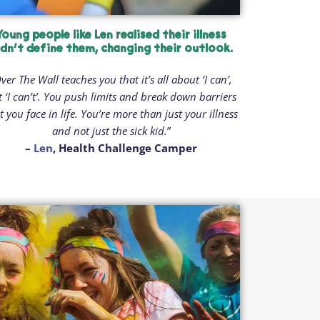
Young people like Len realised their illness
idn’t define them, changing their outlook.
ver The Wall teaches you that it’s all about ‘I can’,
t ‘I can’t’. You push limits and break down barriers
t you face in life. You’re more than just your illness
and not just the sick kid.
”
–
Len
, Health Challenge Camper