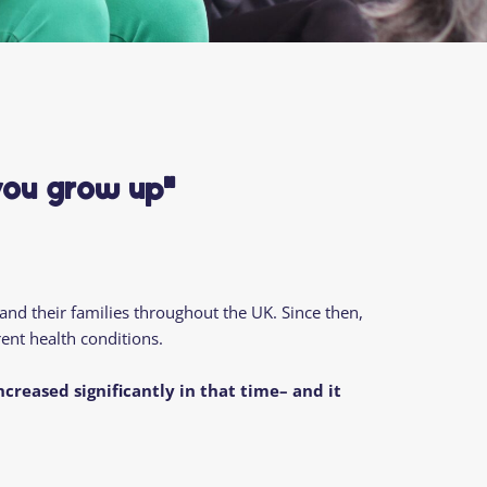
you grow up"
 and their families throughout the
UK
.
Since then
,
ent health conditions.
increased significantly
in that time
– and it