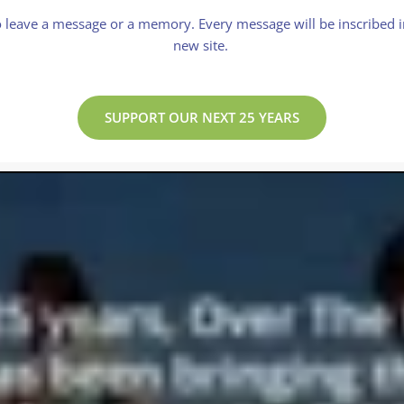
 leave a message or a memory. Every message will be inscribed in
new site.
SUPPORT OUR NEXT 25 YEARS