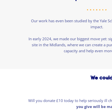
Our work has even been studied by the Yale Sc
impact.
In early 2024, we made our biggest move yet: si
site in the Midlands, where we can create a pu
capacity and help even mor
We could
Will you donate £10 today to help seriously ill 
you give will be m