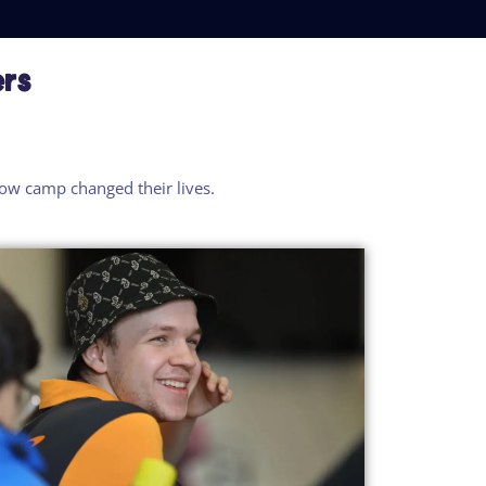
ers
how
camp
changed their lives.