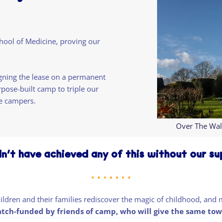
hool of Medicine, proving our
gning the lease on a permanent
rpose-built camp to triple our
e campers.
Over The Wal
n’t have achieved any of this without our s
children and their families rediscover the magic of childhood, a
atch-funded by friends of camp, who will give the same tow