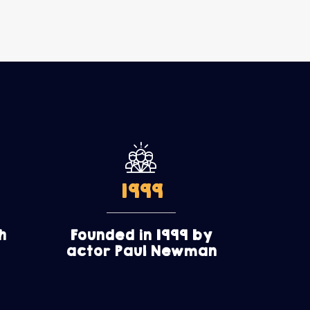
1999
h
Founded in 1999 by
actor Paul Newman