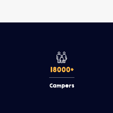
18000
+
Campers