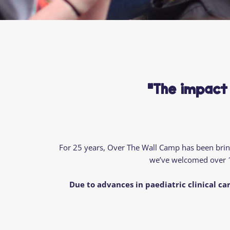
"The impact
For 25 years, Over
The
Wall Camp has been bringi
we’ve
welcomed over
Due
to advances in paediatric clinical car