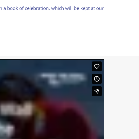
 a book of celebration, which will be kept at our