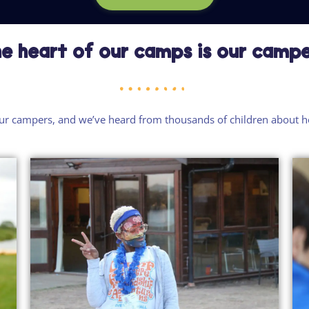
e heart of our camps is our camp
ur campers
, and
we’ve
heard from thousands of children about 