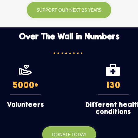
SUPPORT OUR NEXT 25 YEARS
Over The Wall in Numbers
5000
+
130
Volunteers
Different healt
conditions
DONATE TODAY