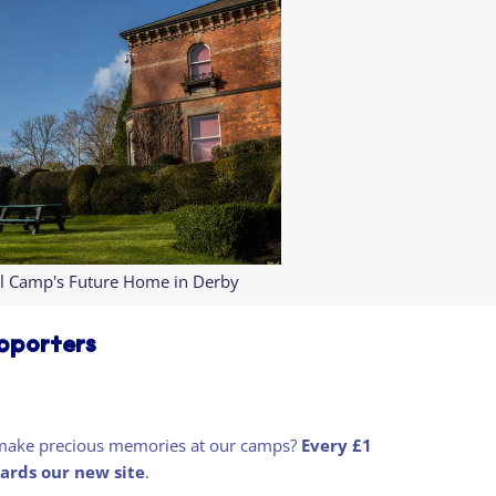
l Camp's Future Home in Derby
upporters
nd make precious memories at our camps?
Every £1
ards our new site
.