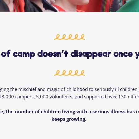
Residential
Camp
Camp Criteria
Application
Help
Essential
Residential
Camper
Camp
Stories
Information
 of camp doesn’t disappear once 
ng the mischief and magic of childhood to seriously ill children
18,000 campers
, 5,000 volunteers,
and supported over 130 differ
e, the number of children living with a serious illness has 
keeps growing.