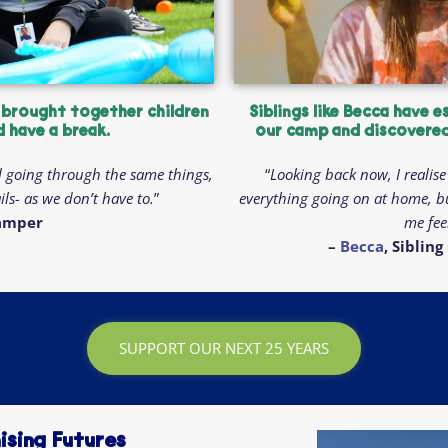
 brought together children
Siblings like Becca have e
d have a break.
our camp and discovered 
l going through the same things,
“
Looking back now, I realise 
ls- as we don’t have to.
”
everything going on at home, b
Camper
me fee
–
Becca
, Sibli
SUPPORT OUR NEXT 25 YEARS
ising Futures