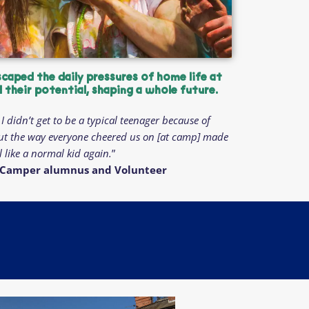
scaped the daily pressures of home life at
their potential, shaping a whole future.
I didn’t get to be a typical teenager because of
ut the way everyone cheered us on [at camp] made
l like a normal kid again.
”
ng Camper alumnus and Volunteer