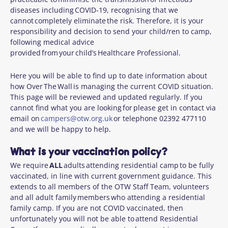
diseases including COVID-19, recognising that we
cannot completely eliminate the risk. Therefore, it is your
responsibility and decision to send your child/ren to camp,
following medical advice
provided from your child’s Healthcare Professional.
Here you will be able to find up to date information about
how Over The Wall is managing the current COVID situation.
This page will be reviewed and updated regularly. If you
cannot find what you are looking for please get in contact via
email on
campers@otw.org.uk
or telephone 02392 477110
and we will be happy to help.
What is your vaccination policy?
We require
ALL
adults attending residential camp to be fully
vaccinated, in line with current government guidance. This
extends to all members of the OTW Staff Team, volunteers
and all adult family members who attending a residential
family camp. If you are not COVID vaccinated, then
unfortunately you will not be able to attend Residential