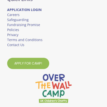
APPLICATION LOGIN
Careers
Safeguarding
Fundraising Promise
Policies
Privacy
Terms and Conditions
Contact Us
APPLY FOR CAMP!