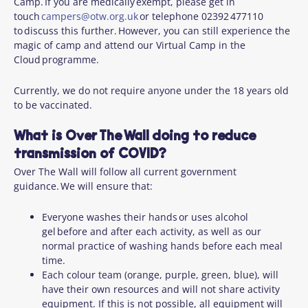
Camp. If you are medically exempt, please get in
touch
campers@otw.org.uk
or telephone 02392 477110
to discuss this further. However, you can still experience the
magic of camp and attend our Virtual Camp in the
Cloud programme.
Currently, we do not require anyone under the 18 years old
to be vaccinated.
What is Over The Wall doing to reduce
transmission of COVID?
Over The Wall will follow all current government
guidance. We will ensure that:
Everyone washes their hands or uses alcohol
gel before and after each activity, as well as our
normal practice of washing hands before each meal
time.
Each colour team (orange, purple, green, blue), will
have their own resources and will not share activity
equipment. If this is not possible, all equipment will