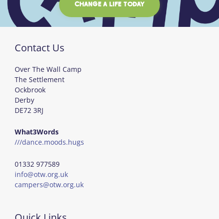
CHANGE A LIFE TODAY
Contact Us
Over The Wall Camp
The Settlement
Ockbrook
Derby
DE72 3RJ
What3Words
///dance.moods.hugs
01332 977589
info@otw.org.uk
campers@otw.org.uk
Quick Links