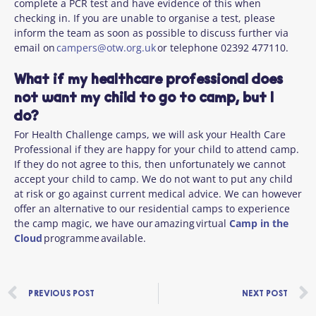
complete a PCR test and have evidence of this when
checking in. If you are unable to organise a test, please
inform the team as soon as possible to discuss further via
email on
campers@otw.org.uk
or telephone 02392 477110.
What if my healthcare professional does
not want my child to go to camp, but I
do?
For Health Challenge camps, we will ask your Health Care
Professional if they are happy for your child to attend camp.
If they do not agree to this, then unfortunately we cannot
accept your child to camp. We do not want to put any child
at risk or go against current medical advice. We can however
offer an alternative to our residential camps to experience
the camp magic, we have our amazing virtual
Camp in the
Cloud
programme available.
Prev
PREVIOUS POST
NEXT POST