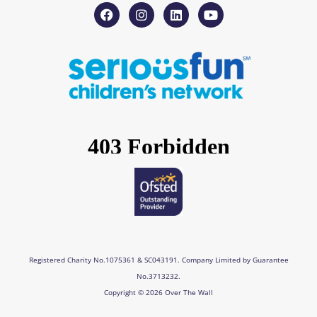
F
I
L
Y
a
n
i
o
c
s
n
u
e
t
k
t
b
a
e
u
o
g
d
b
o
r
i
e
k
a
n
m
Registered Charity No.1075361 & SC043191. Company Limited by Guarantee
No.3713232.
Copyright © 2026 Over The Wall