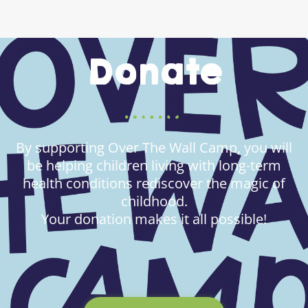
Donate
By supporting Over The Wall Camp, you will
be helping children living with long-term
health conditions rediscover the magic of
childhood.
Your donation makes it all possible!