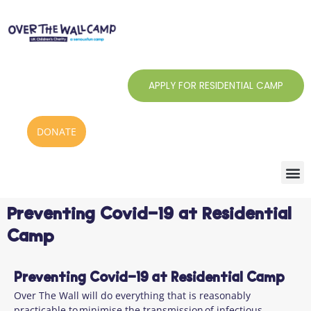
Skip
to
content
APPLY FOR RESIDENTIAL CAMP
DONATE
Preventing Covid-19 at Residential
Camp
Preventing Covid-19 at Residential Camp
Over The Wall will do everything that is reasonably
practicable to minimise the transmission of infectious