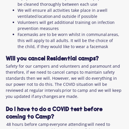
be cleaned thoroughly between each use
We will ensure all activities take place in a well
ventilated location and outside if possible
Volunteers will get additional training on infection
prevention measures
Facemasks are to be worn whilst in communal areas,
this will apply to all adults. It will be the choice of
the child, if they would like to wear a facemask
Will you cancel Residential camps?
Safety for our campers and volunteers and paramount and
therefore, if we need to cancel camps to maintain safety
standards then we will. However, we will do everything in
our power not to do this. The COVID situation will be
reviewed at regular intervals prior to camp and we will keep
you updated if any changes are made.
Do I have to do a COVID test before
coming to Camp?
48 hours before camp everyone attending will need to