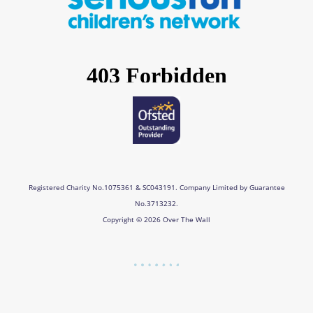
o
g
d
b
o
r
i
e
k
a
n
m
Registered Charity No.1075361 & SC043191. Company Limited by Guarantee
No.3713232.
Copyright © 2026 Over The Wall