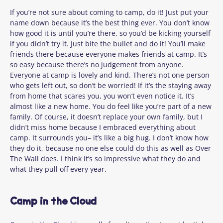
If you’re not sure about coming to camp, do it! Just put your
name down because it’s the best thing ever. You don’t know
how good it is until you’re there, so you’d be kicking yourself
if you didn’t try it. Just bite the bullet and do it! You’ll make
friends there because everyone makes friends at camp. It’s
so easy because there’s no judgement from anyone.
Everyone at camp is lovely and kind. There’s not one person
who gets left out, so don’t be worried! If it’s the staying away
from home that scares you, you won’t even notice it. It’s
almost like a new home. You do feel like
you’re
part of a new
family. Of course, it doesn’t replace your own family, but I
didn’t miss home because I embraced everything about
camp. It surrounds you– it’s like a big hug. I don’t know how
they do it, because no one else could do this as well as Over
The Wall does. I think it’s so impressive what they do and
what they pull off every year.
Camp in the Cloud