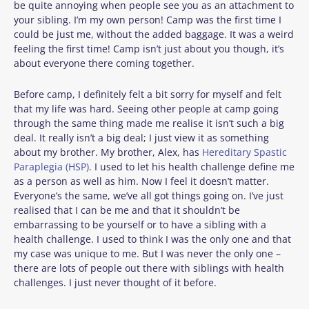
be quite annoying when people see you as an attachment to
your sibling. I’m my own person! Camp was the first time I
could be just me, without the added baggage. It was a weird
feeling the first time! Camp isn’t just about you though, it’s
about everyone there coming together.
Before camp, I definitely felt a bit sorry for myself and felt
that my life was hard. Seeing other people at camp going
through the same thing made me realise it isn’t such a big
deal. It really isn’t a big deal; I just view it as something
about my brother. My brother, Alex, has
Hereditary Spastic
Paraplegia (HSP)
. I used to let his health challenge define me
as a person as well as him. Now I feel it doesn’t matter.
Everyone’s the same, we’ve all got things going on. I’ve just
realised that I can be me and that it shouldn’t be
embarrassing to be yourself or to have a sibling with a
health challenge. I used to think I was the only one and that
my case was unique to me. But I was never the only one –
there are lots of people out there with siblings with health
challenges. I just never thought of it before.