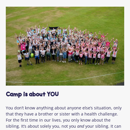
Camp is about YOU
You don’t know anything about anyone else’s situation, only
that they have a brother or sister with a health challenge.
For the first time in our lives, you only know about the
sibling. It’s about solely you, not you
and
your sibling. It can