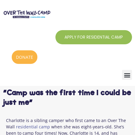
Skip
to
content
APPLY FOR RESIDENTIAL CAMP
DONATE
“Camp was the first time I could be
just me”
Charlotte is a sibling camper who first came to an Over The
Wall
residential camp
when she was eight-years-old. She’s
been to camp four times! Now, Charlotte is 14, and has