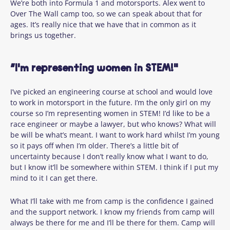
We’re both into Formula 1 and motorsports. Alex went to
Over The Wall camp too, so we can speak about that for
ages. It’s really nice that we have that in common as it
brings us together.
“I'm representing women in STEM!"
I’ve picked an engineering course at school and would love
to work in motorsport in the future. I’m the only girl on my
course so I’m representing women in STEM! I’d like to be a
race engineer or maybe a lawyer, but who knows? What will
be will be what’s meant. I want to work hard whilst I’m young
so it pays off when I’m older. There’s a little bit of
uncertainty because I don’t really know what I want to do,
but I know it’ll be somewhere within STEM. I think if I put my
mind to it I can get there.
What I’ll take with me from camp is the confidence I gained
and the support network. I know my friends from camp will
always be there for me and I’ll be there for them. Camp will