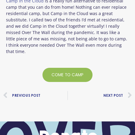
Camp in the Cloud
is a really fun alternative to residential
camp that you can do from home! Nothing can ever replace
residential camp, but Camp in the Cloud was a great
substitute. I called two of the friends I’d met at residential,
and we did Camp in the Cloud together virtually! I really
missed Over The Wall during the pandemic. It was like a
little piece of me was missing, not being able to go to camp.
I think everyone needed Over The Wall even more during
that time.
COME TO CAMP
Prev
PREVIOUS POST
NEXT POST