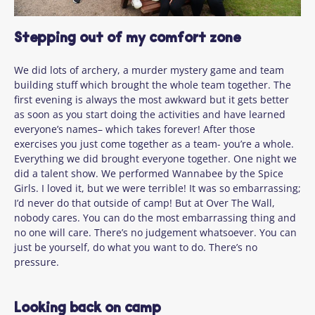
Stepping out of my comfort zone
We did lots of archery, a murder mystery game and team
building stuff which brought the whole team together. The
first evening is always the most awkward but it gets better
as soon as you start doing the activities and have learned
everyone’s names– which takes forever! After those
exercises
you just come together as a team-
you’re
a whole.
Everything we did brought everyone together. One night we
did a talent show. We performed Wannabee by the Spice
Girls. I loved it, but we were terrible! It was so
embarrassing;
I’d
never do that outside of camp! But at Over The Wall,
nobody cares. You can do the most embarrassing
thing
and
no one will care.
There’s
no judgement whatsoever. You can
just be yourself, do what you want to do.
There’s
no
pressure.
Looking back on camp