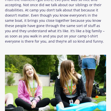
accepting. Not once did we talk about our siblings or their
disabilities. At camp you
don’t
talk about that because it
doesn’t
matter. Even though you know
everyone’s
in the
same boat, it brings you close together because you know
these people have gone through the same sort of stuff as
you and they understand what
it’s
like.
It’s
like a big family –
as soon as you walk in and you put on your camp t-shirt
everyone is there for you, and
they’re
all so kind and funny.