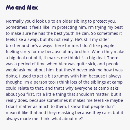
Me and Alex
Normally you’d look up to an older sibling to protect you.
Sometimes it feels like I’m protecting him. I’m trying my best
to make sure he has the best youth he can. So sometimes it
feels like a swap, but it’s not really. He’s still my older
brother and he’s always there for me. I don’t like people
feeling sorry for me because of my brother. When they make
a big deal out of it, it makes me think it’s a big deal. There
was a period of time when Alex was quite sick, and people
would ask me about him, but they’d never ask me how I was
doing. I used to get a bit grumpy with him because I always
thought: I’m a person too! I think lots of the siblings at camp
could relate to that, and that’s why everyone at camp asks
about you first. It’s a little thing that shouldn’t matter, but it
really does, because sometimes it makes me feel like maybe
I don’t matter as much to them. I know that people don’t
mean it like that and they’re asking because they care, but it
always made me think: what about me?