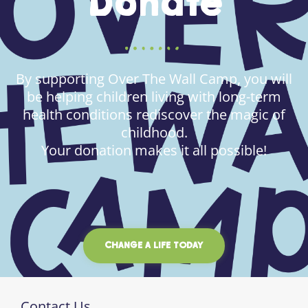
Donate
By supporting Over The Wall Camp, you will
be helping children living with long-term
health conditions rediscover the magic of
childhood.
Your donation makes it all possible!
CHANGE A LIFE TODAY
Contact Us