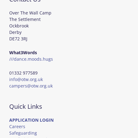
Over The Wall Camp
The Settlement
Ockbrook
Derby
DE72 3RJ
What3Words
///dance.moods.hugs
01332 977589
info@otw.org.uk
campers@otw.org.uk
Quick Links
APPLICATION LOGIN
Careers
Safeguarding