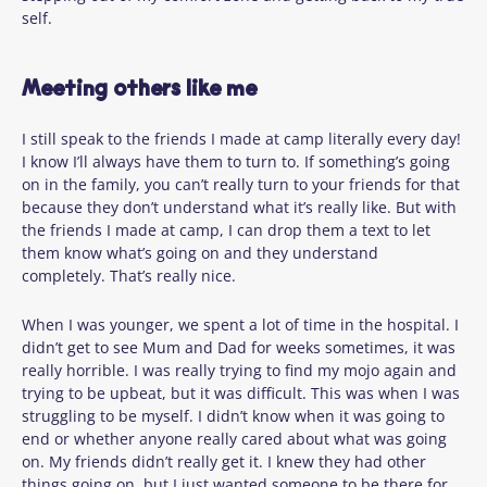
self.
Meeting others like me
I still speak to the friends I made at camp literally every day!
I know I’ll always have them to turn to. If something’s going
on in the family, you can’t really turn to your friends for that
because they don’t understand what it’s really like. But with
the friends I made at camp, I can drop them a text to let
them know what’s going on and they understand
completely. That’s really nice.
When I was younger, we spent a lot of time in the hospital. I
didn’t get to see Mum and Dad for weeks sometimes, it was
really horrible. I was really trying to find my mojo again and
trying to be upbeat, but it was difficult. This was when I was
struggling to be myself. I didn’t know when it was going to
end or whether anyone really cared about what was going
on. My friends didn’t really get it. I knew they had other
things going on, but I just wanted someone to be there for