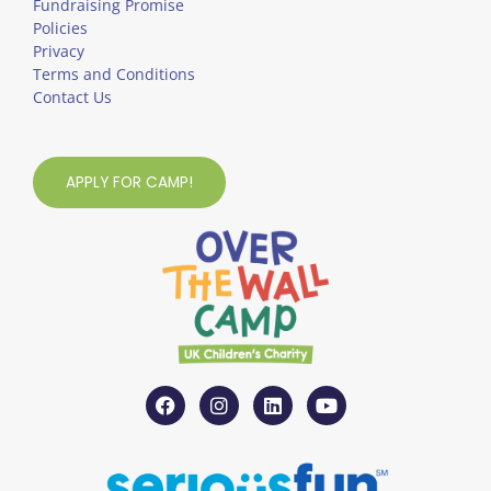
Fundraising Promise
Policies
Privacy
Terms and Conditions
Contact Us
APPLY FOR CAMP!
F
I
L
Y
a
n
i
o
c
s
n
u
e
t
k
t
b
a
e
u