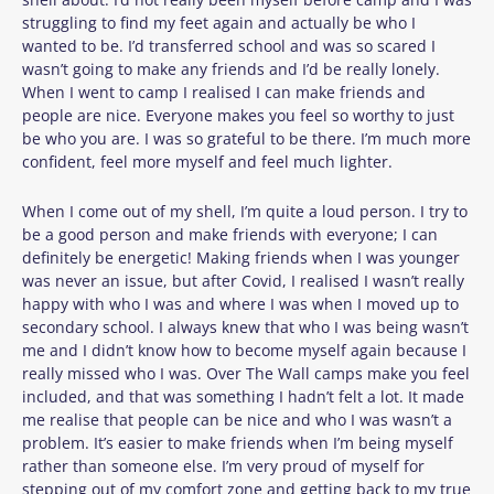
struggling to find my feet again and actually be who I
wanted to be. I’d transferred school and was so scared I
wasn’t going to make any friends and I’d be really lonely.
When I went to camp I realised I can make friends and
people are nice. Everyone makes you feel so worthy to just
be who you are. I was so grateful to be there. I’m much more
confident, feel more myself and feel much lighter.
When I come out of my shell, I’m quite a loud person. I try to
be a good person and make friends with everyone; I can
definitely be energetic! Making friends when I was younger
was never an issue, but after Covid, I realised I wasn’t really
happy with who I was and where I was when I moved up to
secondary school. I always knew that who I was being wasn’t
me and I didn’t know how to become myself again because I
really missed who I was. Over The Wall camps make you feel
included, and that was something I hadn’t felt a lot. It made
me realise that people can be nice and who I was wasn’t a
problem. It’s easier to make friends when I’m being myself
rather than someone else. I’m very proud of myself for
stepping out of my comfort zone and getting back to my true