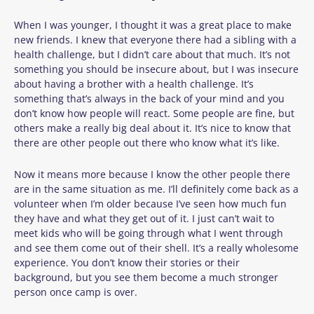
When I was younger, I thought it was a great place to make
new friends. I knew that everyone there had a sibling with a
health challenge, but I didn’t care about that much. It’s not
something you should be insecure about, but I was insecure
about having a brother with a health challenge. It’s
something that’s always in the back of your mind and you
don’t know how people will react. Some people are fine, but
others make a really big deal about it. It’s nice to know that
there are other people out there who know what it’s like.
Now it means more because I know the other people there
are in the same situation as me. I’ll definitely come back as a
volunteer when I’m older because I’ve seen how much fun
they have and what they get out of it. I just can’t wait to
meet kids who will be going through what I went through
and see them come out of their shell. It’s a really wholesome
experience. You don’t know their stories or their
background, but you see them become a much stronger
person once camp is over.