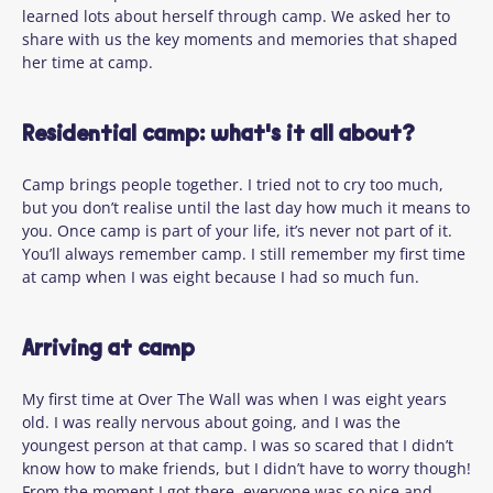
learned lots about herself through camp. We asked her to
share with us the key moments and memories that shaped
her time at camp.
Residential camp: what's it all about?
Camp brings people together. I tried not to cry too much,
but you
don’t
realise until the last day how much it means to
you. Once camp is part of your life,
it’s
never not part of it.
You’ll
always remember camp. I still remember my first time
at camp when I was eight because I had so much fun.
Arriving at camp
My first time at Over
The
Wall was when I was eight years
old. I was
really nervous
about going, and I was the
youngest person at that camp. I was so
scared that
I
didn’t
know how to
make friends, but I
didn’t
have to worry though!
From the moment I got there, everyone was so nice and