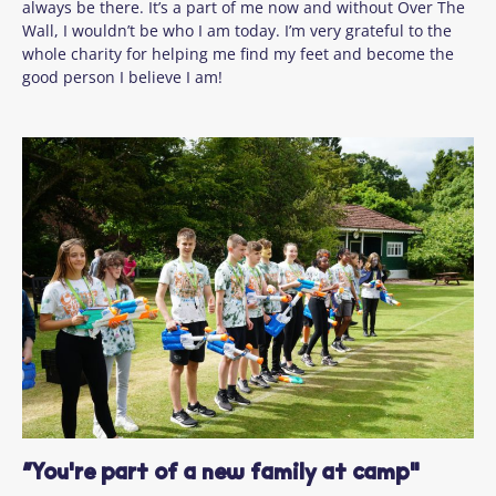
always be there. It’s a part of me now and without Over The
Wall, I wouldn’t be who I am today. I’m very grateful to the
whole charity for helping me find my feet and become the
good person I believe I am!
“You're part of a new family at camp"