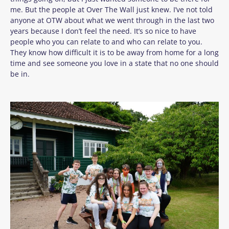
me. But the people at Over The Wall just knew. I’ve not told
anyone at OTW about what we went through in the last two
years because I don’t feel the need. It’s so nice to have
people who you can relate to and who can relate to you.
They know how difficult it is to be away from home for a long
time and see someone you love in a state that no one should
be in.