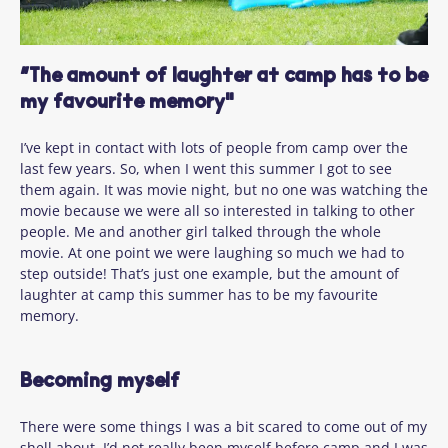
“The amount of laughter at camp has to be
my favourite memory"
I’ve
kept in contact
with lots of people from camp over the
last few years.
So,
when I went this
summer
I got to see
them again. It was movie night, but no one was watching the
movie because we were all so interested in talking to other
people. Me and another girl talked through the whole
movie. At one point we were laughing so much we had to
step outside!
That’s
just one example, but
the amount of
laughter at camp this summer
has to
be my favourite
memory.
Becoming myself
There were some things I was a bit scared to come out of my
shell about. I’d not really been myself before camp and I was