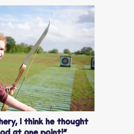
ery, I think he thought
od at one point!”