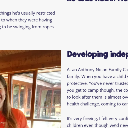
hings he’s usually restricted
ck to when they were having
g to be swinging from ropes
Developing ind
At an Anthony Nolan Family Cam
family. When you have a child w
protective. You’ve never trust
you get to camp though, the co
to look after them is almost ove
health challenge, coming to ca
It’s very freeing, I felt very co
children even though we’d never