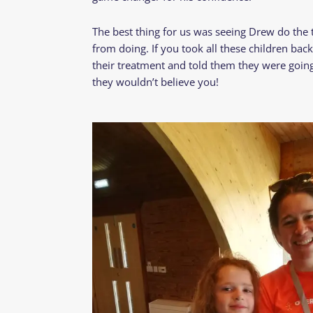
The best thing for us was seeing Drew do the t
from doing. If you took all these children ba
their treatment and told them they were goin
they wouldn’t believe you!