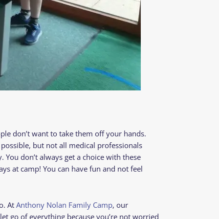
ople don’t want to take them off your hands.
 possible, but not all medical professionals
y. You don’t always get a choice with these
tays at camp! You can have fun and not feel
o. At
Anthony Nolan Family Camp
, our
let go of everything because you’re not worried