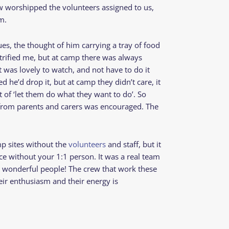
ew worshipped the volunteers assigned to us,
im.
es, the thought of him carrying a tray of food
etrified me, but at camp there was always
 was lovely to watch, and not have to do it
 he’d drop it, but at camp they didn’t care, it
of ‘let them do what they want to do’. So
from parents and carers was encouraged. The
p sites without the
volunteers
and staff, but it
e without your 1:1 person. It was a real team
ly wonderful people! The crew that work these
eir enthusiasm and their energy is