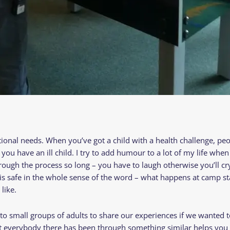
tional needs. When you’ve got a child with a health challenge, pe
ou have an ill child. I try to add humour to a lot of my life when
rough the process so long – you have to laugh otherwise you’ll cr
 is safe in the whole sense of the word – what happens at camp s
 like.
nto small groups of adults to share our experiences if we wanted t
at everybody there has been through something similar helps you 