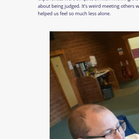
about being judged. It’s weird meeting others w
helped us feel so much less alone.