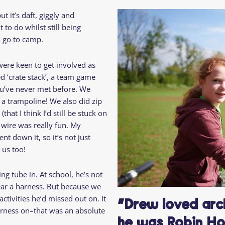
Residential
Camp
ut it’s daft, giggly and
Camp Criteria
Application
to do whilst still being
Help
Essential
to go to camp.
Residential
Camper
Camp
Stories
ere keen to get involved as
Information
d ‘crate stack’, a team game
ou’ve never met before. We
 a trampoline! We also did zip
that I think I’d still be stuck on
 wire was really fun. My
t down it, so it’s not just
 us too!
ng tube in. At school, he’s not
ar a harness. But because we
ctivities he’d missed out on. It
“Drew loved arch
arness on–that was an absolute
he was Robin Ho