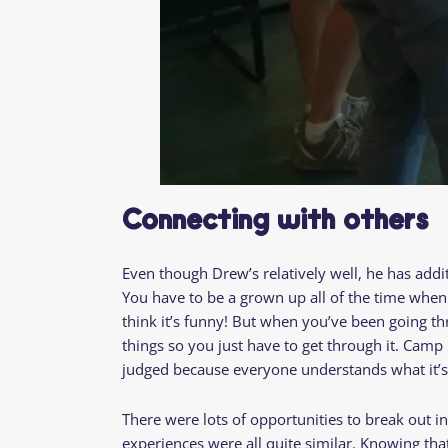
Connecting with others
Even though Drew’s relatively well, he has addi
You have to be a grown up all of the time when y
think it’s funny! But when you’ve been going th
things so you just have to get through it. Camp
judged because everyone understands what it’s
There were lots of opportunities to break out i
experiences were all quite similar. Knowing th