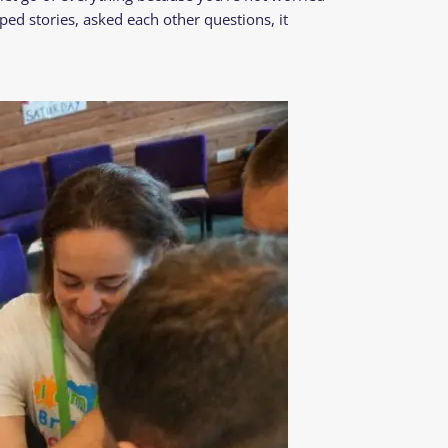
ped stories, asked each other questions, it