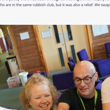
ho are in the same rubbish club, but it was also a relief. We swap