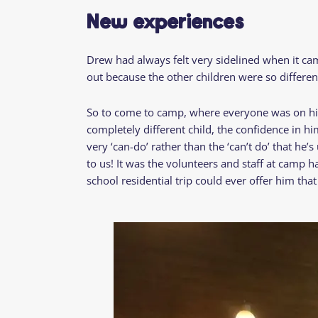
New experiences
Drew had always felt very sidelined when it came t
out because the other children were so differen
So to come to camp, where everyone was on his 
completely different child, the confidence in h
very ‘can-do’ rather than the ‘can’t do’ that he’
to us! It was the volunteers and staff at camp h
school residential trip could ever offer him th