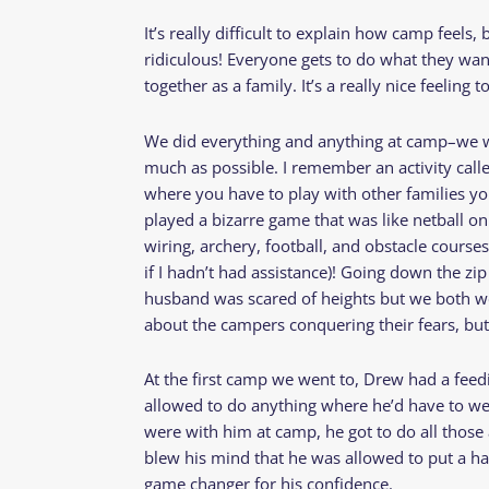
It’s really difficult to explain how camp feels, b
ridiculous! Everyone gets to do what they want 
together as a family. It’s a really nice feeling 
We did everything and anything at camp–we w
much as possible. I remember an activity calle
where you have to play with other families y
played a bizarre game that was like netball on
wiring, archery, football, and obstacle courses (
if I hadn’t had assistance)! Going down the zip
husband was scared of heights but we both wen
about the campers conquering their fears, but
At the first camp we went to, Drew had a feedi
allowed to do anything where he’d have to we
were with him at camp, he got to do all those a
blew his mind that he was allowed to put a h
game changer for his confidence.