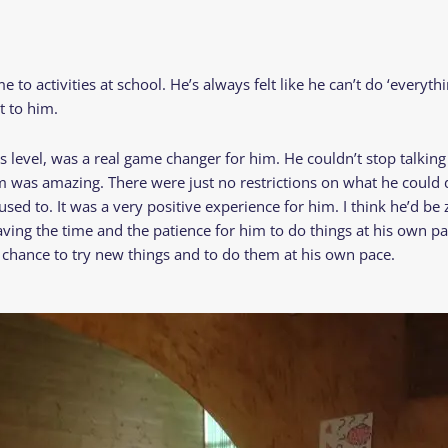
o activities at school. He’s always felt like he can’t do ‘everything
t to him.
level, was a real game changer for him. He couldn’t stop talkin
im was amazing. There were just no restrictions on what he could d
s used to. It was a very positive experience for him. I think he’d b
aving the time and the patience for him to do things at his own pa
at chance to try new things and to do them at his own pace.