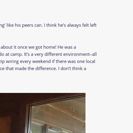
’ like his peers can. I think he’s always felt left
g about it once we got home! He was a
o at camp. It’s a very different environment–all
e zip wiring every weekend if there was one local
ce that made the difference. I don’t think a