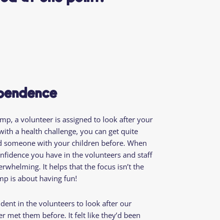
ependence
p, a volunteer is assigned to look after your
ith a health challenge, you can get quite
ed someone with your children before. When
nfidence you have in the volunteers and staff
rwhelming. It helps that the focus isn’t the
mp is about having fun!
nfident in the volunteers to look after our
 met them before. It felt like they’d been