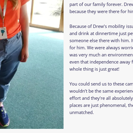
part of our family forever. Dr
because they were there for h
Because of Drew’s mobility issu
and drink at dinnertime just p
someone else there with him. It
for him. We were always worried
was very much an environment 
even that independence away 
whole thing is just great!
You could send us to these cam
wouldn’t be the same experienc
effort and they’re all absolute
places are just phenomenal, th
unmatched.