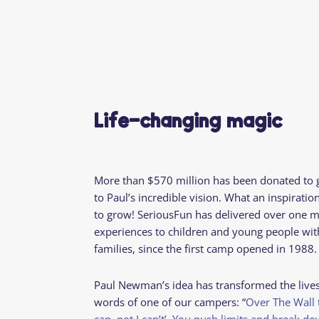
Life-changing magic
More than $570 million has been donated to 
to Paul’s incredible vision. What an inspiratio
to grow! SeriousFun has delivered over one m
experiences to children and young people with 
families, since the first camp opened in 1988
Paul Newman’s idea has transformed the lives
words of one of our campers: “
Over The Wall t
can, not I can’t’. You push limits and break do