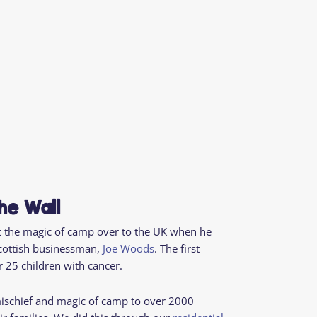
he Wall
 the magic of camp over to the UK when he
cottish businessman,
Joe Woods
. The first
 25 children with cancer.
mischief and magic of camp
to over 2000