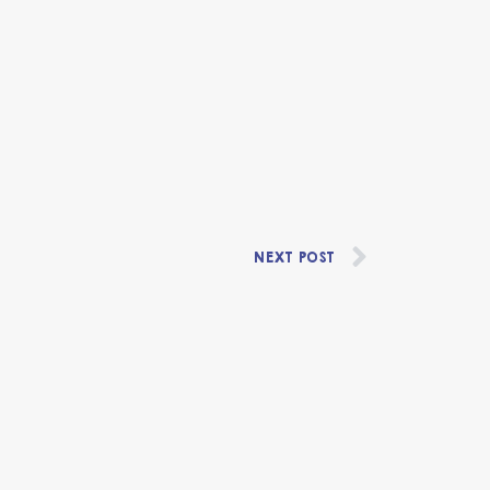
Next
NEXT POST