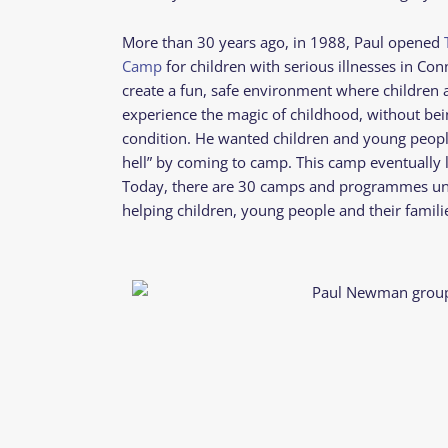
More than 30 years ago, in 1988, Paul opened
Camp
for children with serious illnesses in Con
create a fun, safe environment where children
experience the magic of childhood, without bein
condition. He wanted children and young people t
hell” by coming to camp. This camp eventually 
Today, there are 30 camps and programmes u
helping children, young people and their famili