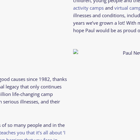
children, young people and the
activity camps
and
virtual ca
illnesses and conditions, includi
years we’ve grown a lot! With 
hope Paul would be as proud o
good causes since 1982, thanks
nal legacy that only continues
illion life-changing camp
serious illnesses, and their
.
 of so many people and in the
eaches you that it’s all about ‘I
wn barriers that you face in