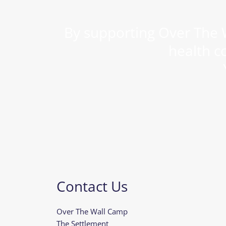
By supporting Over The W
health c
Contact Us
Over The Wall Camp
The Settlement