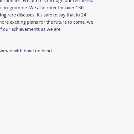
ir families. We did this through our
residential
mp programme
. We also cater for over 130
ng rare diseases. It’s safe to say that in 24
more exciting plans for the future to come, we
f our achievements as we are!