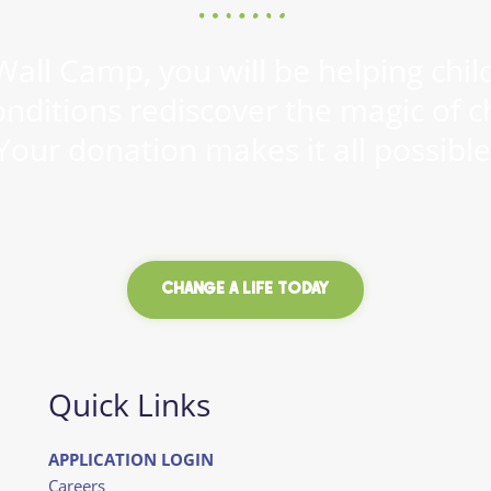
all Camp, you will be helping child
onditions rediscover the magic of c
Your donation makes it all possible
CHANGE A LIFE TODAY
Quick Links
APPLICATION LOGIN
Careers