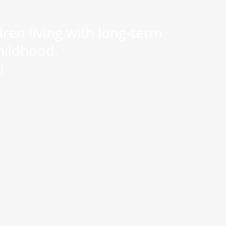
ren living with long-term
hildhood.
!