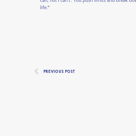
life.
”
Prev
PREVIOUS POST