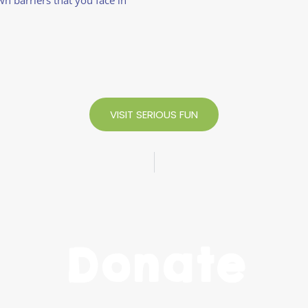
VISIT SERIOUS FUN
Donate