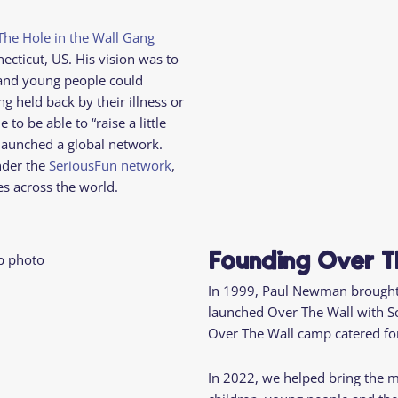
Camp Criteria
Application
Help
Essential
The Hole in the Wall Gang
Residential
Camper
necticut, US. His vision was to
Camp
Stories
 and young people could
Information
g held back by their illness or
o be able to “raise a little
launched a global network.
nder the
SeriousFun network
,
es across the world.
Founding Over T
In 1999, Paul Newman brought
launched Over The Wall with S
Over The Wall camp catered for
In 2022, we helped bring the 