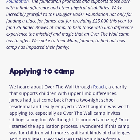
Foundation
. The foundation promotes and supports those born
with a limb difference and other physical disabilities. We’re
incredibly grateful to the Douglas Bader Foundation not only for
funding a place for James, but for providing £25,000 this year to
fund 35 Bader Braves at camp, to help those with limb difference
experience the mischief and magic that an Over The Wall camp
has to offer. We spoke to their Mum, Joanna, to find out how
camp has impacted their family:
Applying to camp
We heard about Over The Wall through
Reach
, a charity
that supports children with upper limb differences.
James had just come back from a two-night school
residential and really enjoyed it. We thought it was worth
applying to, especially as Over The Wall camp invites
siblings along too. We thought it sounded amazing! Once
I started the application process, I wondered if this camp
was for children with more significant kinds of challenges
and disabilities. I worried I was taking a place from a