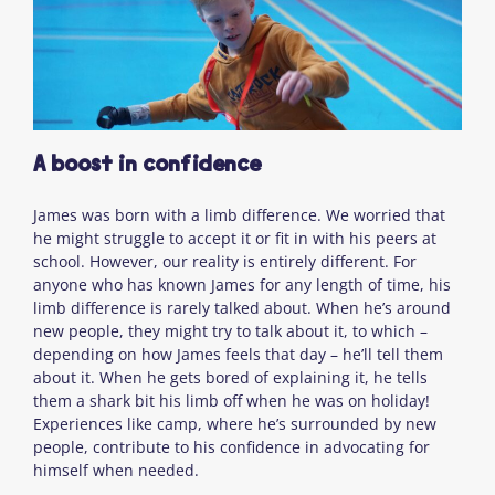
A boost in confidence
James was born with a limb difference. We worried that
he might struggle to accept it or fit in with his peers at
school. However, our reality is entirely different. For
anyone who has known James for any length of time, his
limb difference is rarely talked about. When he’s around
new people, they might try to talk about it, to which –
depending on how James feels that day – he’ll tell them
about it. When he gets bored of explaining it, he tells
them a shark bit his limb off when he was on holiday!
Experiences like camp, where he’s surrounded by new
people, contribute to his confidence in advocating for
himself when needed.