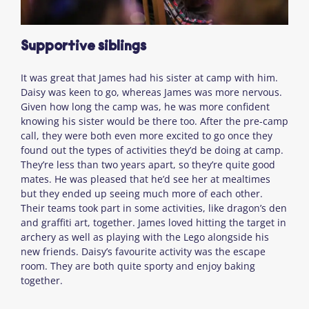
Supportive siblings
It was great that James had his sister at camp with him.
Daisy was keen to go, whereas James was more nervous.
Given how long the camp was, he was more confident
knowing his sister would be there too. After the pre-camp
call, they were both even more excited to go once they
found out the types of activities they’d be doing at camp.
They’re less than two years apart, so they’re quite good
mates. He was pleased that he’d see her at mealtimes
but they ended up seeing much more of each other.
Their teams took part in some activities, like dragon’s den
and graffiti art, together. James loved hitting the target in
archery as well as playing with the Lego alongside his
new friends. Daisy’s favourite activity was the escape
room. They are both quite sporty and enjoy baking
together.