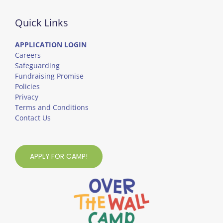
Quick Links
APPLICATION LOGIN
Careers
Safeguarding
Fundraising Promise
Policies
Privacy
Terms and Conditions
Contact Us
APPLY FOR CAMP!