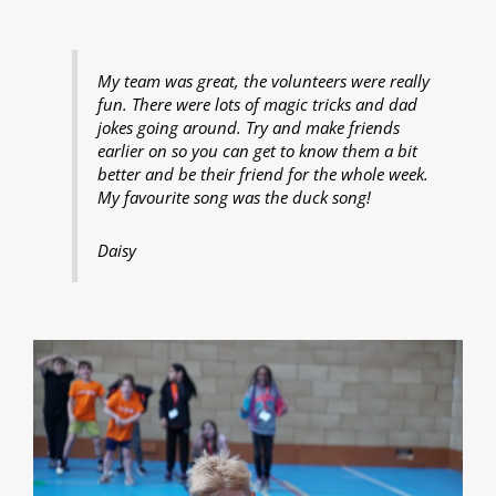
My team was great, the volunteers were really
fun. There were lots of magic tricks and dad
jokes going around. Try and make friends
earlier on so you can get to know them a bit
better and be their friend for the whole week.
My favourite song was the duck song!
Daisy