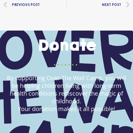
Prev
PREVIOUS POST
NEXT POST
Donate
By supporting Over The Wall Camp, you will
be helping children living with long-term
health conditions rediscover the magic of
childhood.
Your donation makes it all possible!