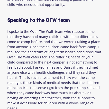
child who needed that opportunity.
Speaking to the OTW team
I spoke to the Over The Wall team who reassured me
that they have had many children with limb differences
come to camp before, and that we weren’t taking a place
from anyone. Once the children came back from camp, I
realised the spectrum of long term health conditions that
Over The Wall caters for. The differing needs of your
child compared to the next camper is not something to
feel bad about. I asked James and Daisy if they had met
anyone else with health challenges and they said they
hadn’t. This is such a testament to how well the camp
manages those kinds of medical needs that the children
didn’t notice. The sense I got from the pre-camp call and
when they came back was how much it’s about kids
having an amazing time together, with the support to
make it accessible for children with a whole range of
needs.