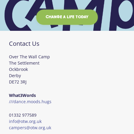
CHANGE A LIFE TODAY
Contact Us
Over The Wall Camp
The Settlement
Ockbrook
Derby
DE72 3RJ
What3Words
///dance.moods.hugs
01332 977589
info@otw.org.uk
campers@otw.org.uk