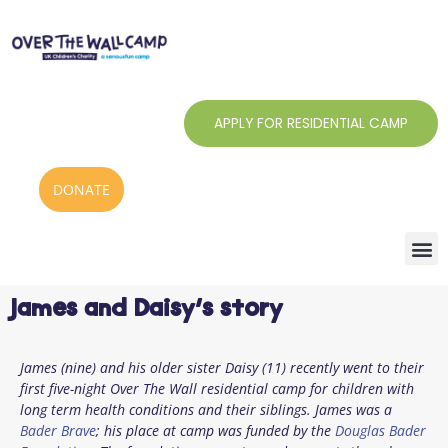
Skip
to
content
APPLY FOR RESIDENTIAL CAMP
DONATE
James and Daisy’s story
James (nine) and his older sister Daisy (11) recently went to their
first five-night Over The Wall residential camp for children with
long term health conditions and their siblings. James was a
Bader Brave
; his place at camp was funded by the
Douglas Bader