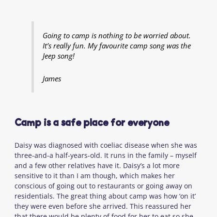
Going to camp is nothing to be worried about.
It’s really fun. My favourite camp song was the
Jeep song!
James
Camp is a safe place for everyone
Daisy was diagnosed with coeliac disease when she was
three-and-a half-years-old. It runs in the family – myself
and a few other relatives have it. Daisy’s a lot more
sensitive to it than I am though, which makes her
conscious of going out to restaurants or going away on
residentials. The great thing about camp was how ‘on it’
they were even before she arrived. This reassured her
that there would be plenty of food for her to eat so she