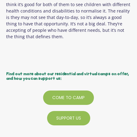
think it’s good for both of them to see children with different
health conditions and disabilities to normalise it. The reality
is they may not see that day-to-day, so it’s always a good
thing to have that opportunity. It’s not a big deal. They’re
accepting of people who have different needs, but it’s not
the thing that defines them.
Find out more about our residential and virtual camps on offer,
and how you can support us:
COME TO CAMP
SUPPORT US