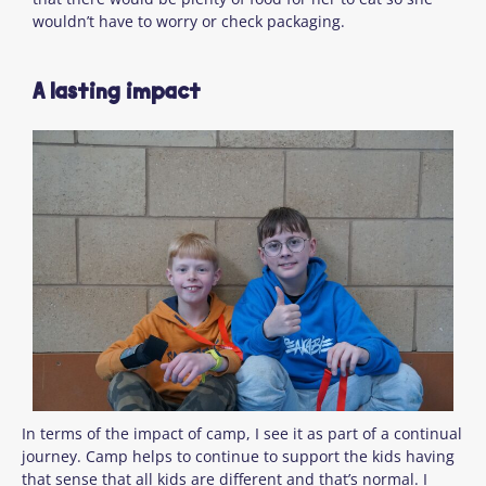
wouldn’t have to worry or check packaging.
A lasting impact
In terms of the impact of camp, I see it as part of a continual
journey. Camp helps to continue to support the kids having
that sense that all kids are different and that’s normal. I