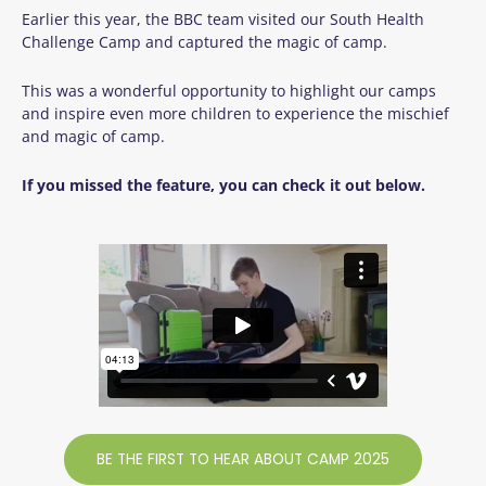
Earlier this year, the BBC team visited our South Health
Challenge Camp and captured the magic of camp.
This was a wonderful opportunity to highlight our camps
and inspire even more children to experience the mischief
and magic of camp.
If you missed the feature, you can check it out below.
BE THE FIRST TO HEAR ABOUT CAMP 2025