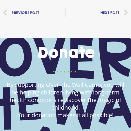
Prev
PREVIOUS POST
NEXT POST
Donate
By supporting Over The Wall Camp, you will
be helping children living with long-term
health conditions rediscover the magic of
childhood.
Your donation makes it all possible!