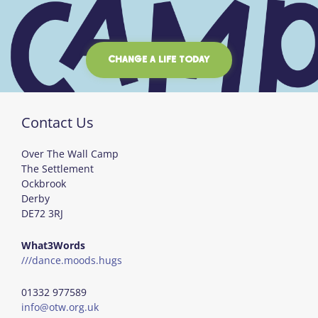
CHANGE A LIFE TODAY
Contact Us
Over The Wall Camp
The Settlement
Ockbrook
Derby
DE72 3RJ
What3Words
///dance.moods.hugs
01332 977589
info@otw.org.uk