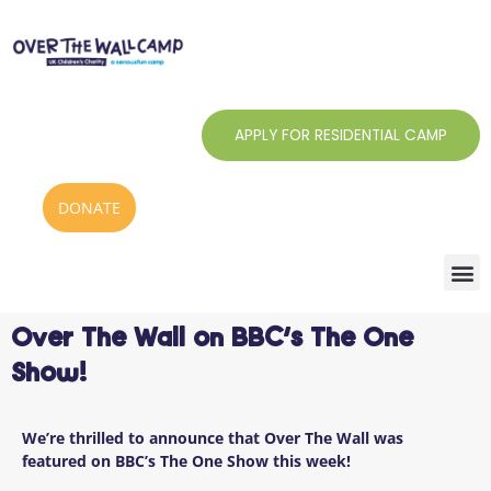
Skip
to
content
APPLY FOR RESIDENTIAL CAMP
DONATE
Over The Wall on BBC’s The One
Show!
We’re thrilled to announce that Over The Wall was
featured on BBC’s The One Show this week!