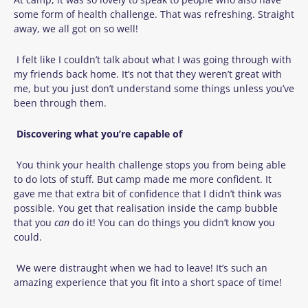
some form of health challenge. That was refreshing. Straight
away, we all got on so well!
I felt like I couldn’t talk about what I was going through with
my friends back home. It’s not that they weren’t great with
me, but you just don’t understand some things unless you’ve
been through them.
Discovering what you’re capable of
You think your health challenge stops you from being able
to do lots of stuff. But camp made me more confident. It
gave me that extra bit of confidence that I didn’t think was
possible. You get that realisation inside the camp bubble
that you
can
do it! You can do things you didn’t know you
could.
We were distraught when we had to leave! It’s such an
amazing experience that you fit into a short space of time!