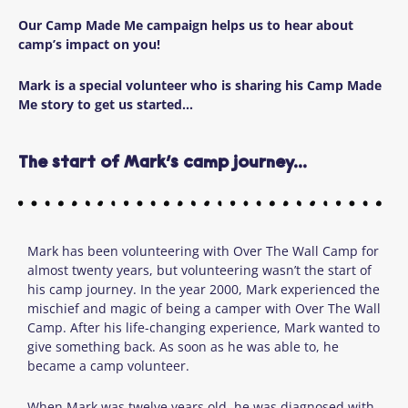
Our Camp Made Me campaign helps us to hear about
camp’s impact on you!
Mark is a special volunteer who is sharing his Camp Made
Me story to get us started…
The start of Mark’s camp journey...
Mark has been volunteering with Over The Wall Camp for
almost twenty years, but volunteering wasn’t the start of
his camp journey. In the year 2000, Mark experienced the
mischief and magic of being a camper with Over The Wall
Camp. After his life-changing experience, Mark wanted to
give something back. As soon as he was able to, he
became a camp volunteer.
When Mark was twelve
years old, he was diagnosed with