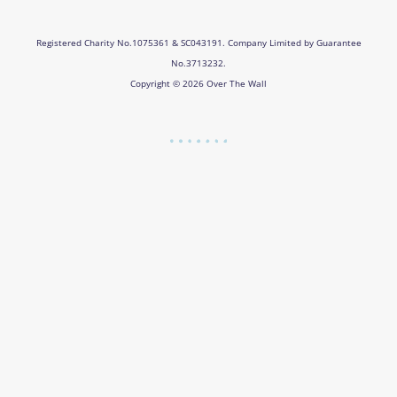
Registered Charity No.1075361 & SC043191. Company Limited by Guarantee
No.3713232.
Copyright © 2026 Over The Wall