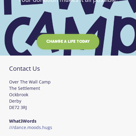
CHANGE A LIFE TODAY
Contact Us
Over The Wall Camp
The Settlement
Ockbrook
Derby
DE72 3RJ
What3Words
///dance.moods.hugs