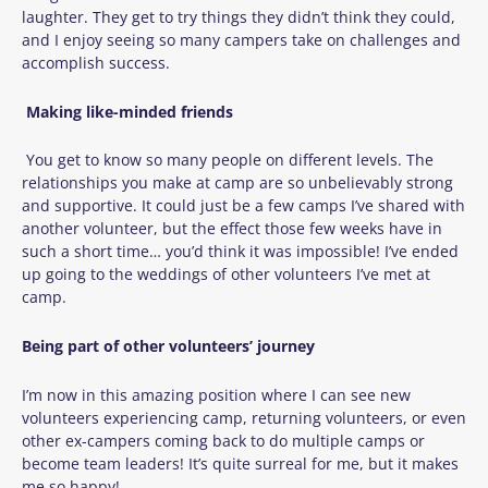
laughter. They get to try things they didn’t think they could,
and I enjoy seeing so many campers take on challenges and
accomplish success.
Making like-minded friends
You get to know so many people on different levels. The
relationships you make at camp are so unbelievably strong
and supportive. It could just be a few camps I’ve shared with
another volunteer, but the effect those few weeks have in
such a short time… you’d think it was impossible! I’ve ended
up going to the weddings of other volunteers I’ve met at
camp.
Being part of other volunteers’ journey
I’m now in this amazing position where I can see new
volunteers experiencing camp, returning volunteers, or even
other ex-campers coming back to do multiple camps or
become team leaders! It’s quite surreal for me, but it makes
me so happy!