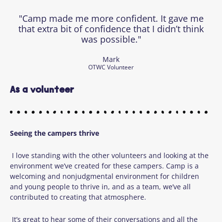
"Camp made me more confident. It gave me
that extra bit of confidence that I didn’t think
was possible."
Mark
OTWC Volunteer
As a volunteer
Seeing
the campers thrive
I love standing with the other volunteers and looking at the
environment we’ve created for these campers. Camp is a
welcoming and nonjudgmental environment for children
and young people to thrive in, and as a team, we’ve all
contributed to creating that atmosphere.
It’s great to hear some of their conversations and all the