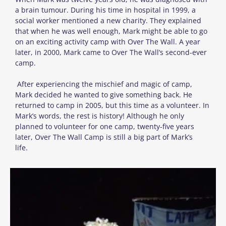
a brain tumour. During his time in hospital in 1999, a
social worker mentioned a new charity. They explained
that when he was well enough, Mark might be able to go
on an exciting activity camp with Over The Wall. A year
later, in 2000, Mark came to Over The Wall’s second-ever
camp.
After experiencing the mischief and magic of camp,
Mark decided he wanted to give something back. He
returned to camp in 2005, but this time as a volunteer. In
Mark’s words, the rest is history! Although he only
planned to volunteer for one camp, twenty-five years
later, Over The Wall Camp is still a big part of Mark’s
life.