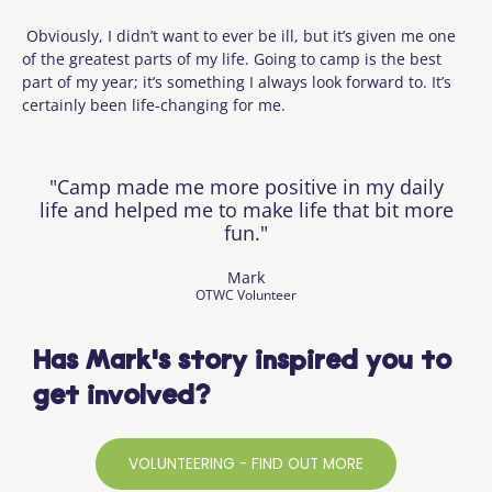
Obviously, I didn’t want to ever be ill, but it’s given me one
of the greatest parts of my life. Going to camp is the best
part of my year; it’s something I always look forward to. It’s
certainly been life-changing for me.
"Camp made me more positive in my daily
life and helped me to make life that bit more
fun."
Mark
OTWC Volunteer
Has Mark's story inspired you to
get involved?
VOLUNTEERING - FIND OUT MORE