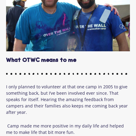
What OTWC means to me
I only planned to volunteer at that one camp in 2005 to give
something back, but I’ve been involved ever since. That
speaks for itself. Hearing the amazing feedback from
campers and their families also keeps me coming back year
after year.
Camp made me more positive in my daily life and helped
me to make life that bit more fun.