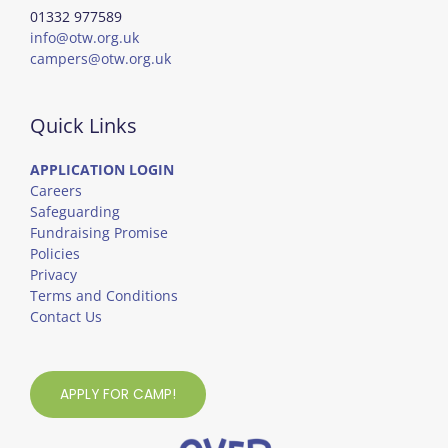
01332 977589
info@otw.org.uk
campers@otw.org.uk
Quick Links
APPLICATION LOGIN
Careers
Safeguarding
Fundraising Promise
Policies
Privacy
Terms and Conditions
Contact Us
APPLY FOR CAMP!