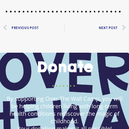
Prev
PREVIOUS POST
NEXT POST
Donate
By supporting Over The Wall Camp, you will
be helping children living with long-term
health conditions rediscover the magic of
childhood.
Your donation makes it all possible!