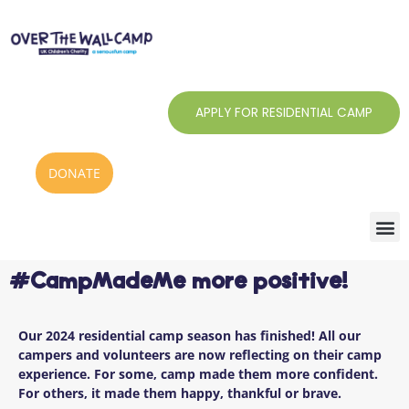
Skip
to
content
APPLY FOR RESIDENTIAL CAMP
DONATE
#CampMadeMe more positive!
Our 2024 residential camp season has finished! All our
campers and volunteers are now reflecting on their camp
experience.
For some, camp made them more confident.
For others, it made them happy, thankful or brave.