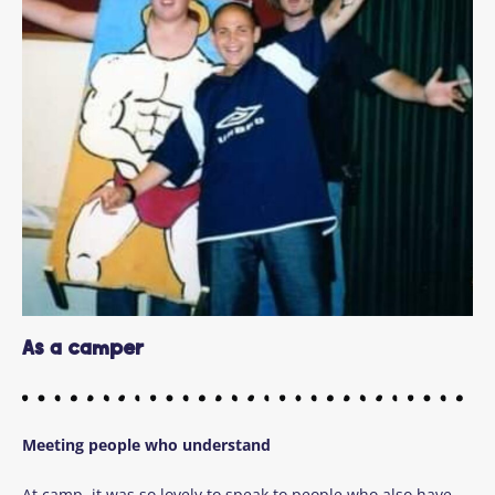
As a camper
Meeting people who understand
At camp, it was so lovely to speak to people who also have