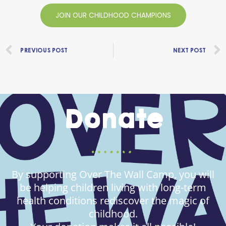
JOIN OUR CHILDHOOD CHAMPIONS
Prev
PREVIOUS POST
NEXT POST
Donate
By supporting Over The Wall Camp, you will
be helping children living with long-term
health conditions rediscover the magic of
childhood.