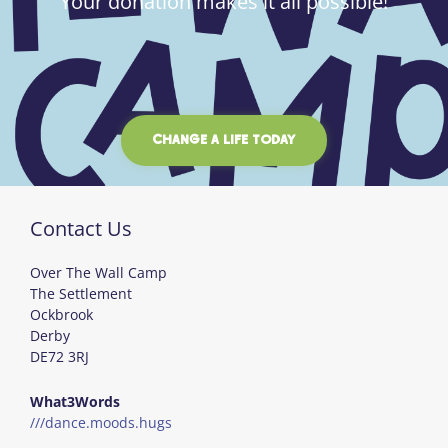
Your donation makes it all possible!
CHANGE A LIFE TODAY
Contact Us
Over The Wall Camp
The Settlement
Ockbrook
Derby
DE72 3RJ
What3Words
///dance.moods.hugs