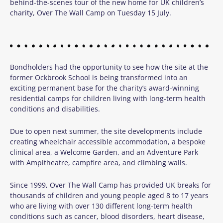
behind-the-scenes tour of the new home for
UK
children’s
charity,
Over
The
Wall
Camp
on Tuesday 15 July.
Bondholders had the opportunity to see how the site at the
former Ockbrook School is being transformed into an
exciting permanent base for the charity’s award-winning
residential camps for children living with long-term health
conditions and disabilities.
Due to open next summer, the site developments include
creating wheelchair accessible accommodation, a bespoke
clinical area, a Welcome Garden, and an Adventure Park
with Ampitheatre, campfire area, and climbing walls.
Since 1999, Over The Wall Camp has provided UK breaks for
thousands of children and young people aged 8 to 17 years
who are living with over 130 different long-term health
conditions such as cancer, blood disorders, heart disease,