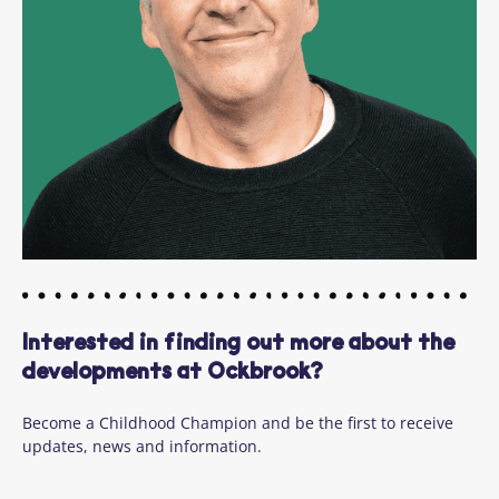
Interested in finding out more about the
developments at Ockbrook?
Become a Childhood Champion and be the first to receive
updates, news and information.