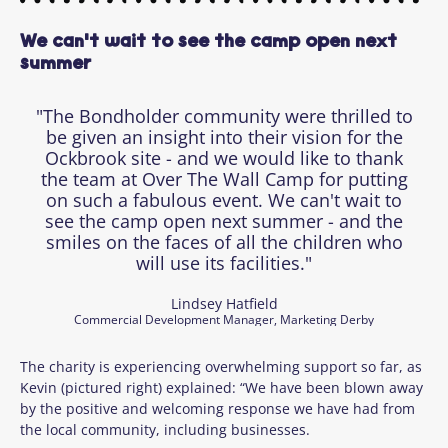
We can't wait to see the camp open next
summer
"The Bondholder community were thrilled to
be given an insight into their vision for the
Ockbrook site - and we would like to thank
the team at Over The Wall Camp for putting
on such a fabulous event. We can't wait to
see the camp open next summer - and the
smiles on the faces of all the children who
will use its facilities."
Lindsey Hatfield
Commercial Development Manager, Marketing Derby
The charity is experiencing overwhelming support so far, as
Kevin (pictured right) explained: “We have been blown away
by the positive and welcoming response we have had from
the local community, including businesses.