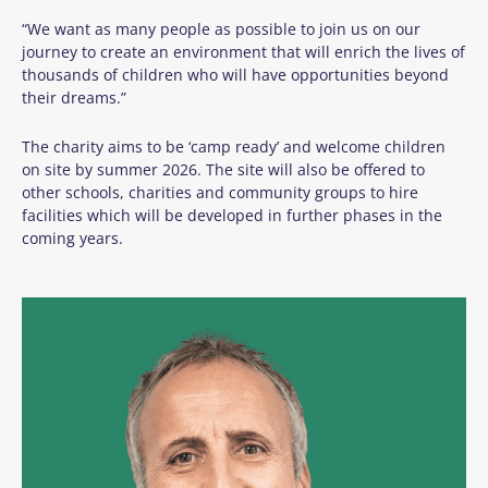
“We want as many people as possible to join us on our
journey to create an environment that will enrich the lives of
thousands of children who will have opportunities beyond
their dreams.”
The charity aims to
be ‘camp ready’
and welcome children
on
site
by summer
2026
.
The site will also be offered to
other sch
ools,
charities
and community groups to hire
facilities which will be developed in further phases in the
coming years.