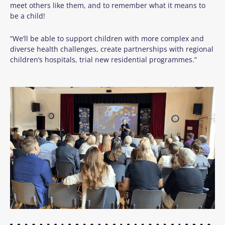
meet others like them, and to remember what it means to
be a child!
“We’ll be able to support
children
with more complex and
diverse health challenges,
create partnerships with regional
children’s hospitals, trial new residential
programmes
.
”