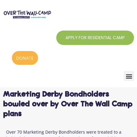
Skip
to
content
APPLY FOR RESIDENTIAL CAMP
DONATE
Marketing Derby Bondholders
bowled over by Over The Wall Camp
plans
Over
7
0 Marketing Derby Bondholders
were treated to a