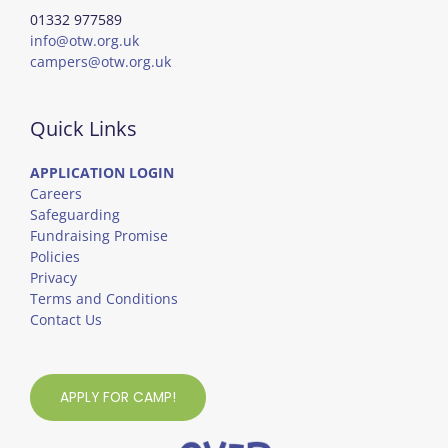
01332 977589
info@otw.org.uk
campers@otw.org.uk
Quick Links
APPLICATION LOGIN
Careers
Safeguarding
Fundraising Promise
Policies
Privacy
Terms and Conditions
Contact Us
APPLY FOR CAMP!