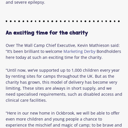
and severe epilepsy.
An exciting time for the charity
Over The Wall Camp
Chief Executive, Kevin Mathieson said:
“It’s been brilliant to welcome
Marketing Derby
Bondholders
here today at such an exciting time for the charity.
“Until now, we’ve supported up to 1,000 children every year
by renting sites for camps throughout the UK. But as the
charity has grown, this model of delivery has become very
limiting. These sites are always in short supply, and we
need specialised requirements, such as disabled access and
clinical care facilities.
“Here in our new home in Ockbrook, we will be able to offer
even more children and young people a chance to
experience the mischief and magic of camp; to be brave and