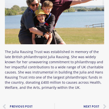
The Julia Rausing Trust was established in memory of the
late British philanthropist Julia Rausing. She was widely
known for her unwavering commitment to philanthropy and
her impactful contributions to a wide range of UK charitable
causes. She was instrumental in building the Julia and Hans
Rausing Trust into one of the largest philanthropic funds in
the country, donating £400 million to causes across Health,
Welfare, and the Arts, primarily within the UK.
Prev
PREVIOUS POST
NEXT POST