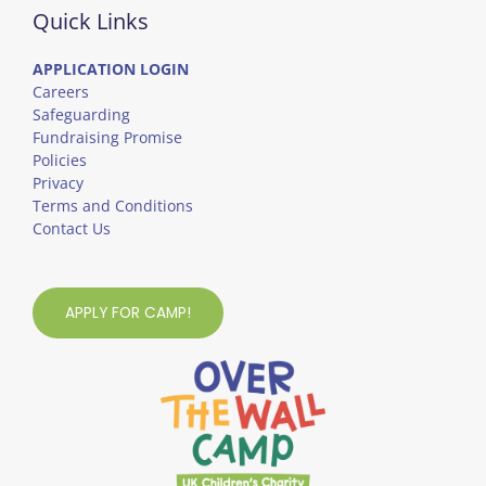
Quick Links
APPLICATION LOGIN
Careers
Safeguarding
Fundraising Promise
Policies
Privacy
Terms and Conditions
Contact Us
APPLY FOR CAMP!