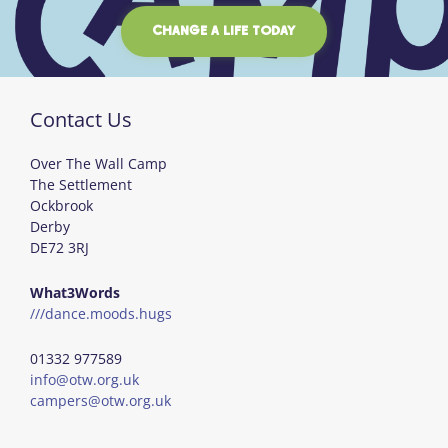
CHANGE A LIFE TODAY
Contact Us
Over The Wall Camp
The Settlement
Ockbrook
Derby
DE72 3RJ
What3Words
///dance.moods.hugs
01332 977589
info@otw.org.uk
campers@otw.org.uk