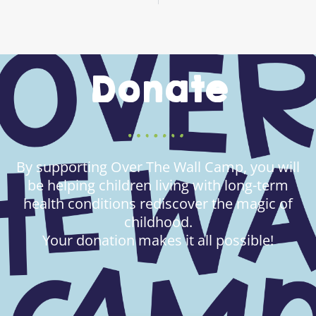
Donate
By supporting Over The Wall Camp, you will
be helping children living with long-term
health conditions rediscover the magic of
childhood.
Your donation makes it all possible!