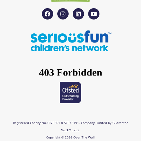
F
I
L
Y
a
n
i
o
c
s
n
u
e
t
k
t
b
a
e
u
o
g
d
b
o
r
i
e
k
a
n
m
Registered Charity No.1075361 & SC043191. Company Limited by Guarantee
No.3713232.
Copyright © 2026 Over The Wall