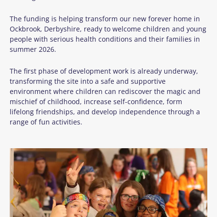
The funding is helping transform our new forever home in
Ockbrook, Derbyshire, ready to welcome children and young
people with serious health conditions and their families in
summer 2026.
The first phase of development work is already underway,
transforming the site into a safe and supportive
environment where children can rediscover the magic and
mischief of childhood, increase self-confidence, form
lifelong friendships, and develop independence through a
range of fun activities.