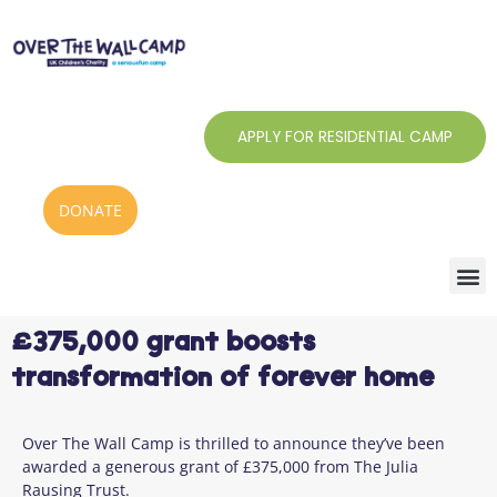
Skip
to
content
APPLY FOR RESIDENTIAL CAMP
DONATE
£375,000 grant boosts
transformation of forever home
Over The Wall Camp is thrilled to announce they’ve been
awarded a generous grant of £375,000 from The Julia
Rausing Trust.