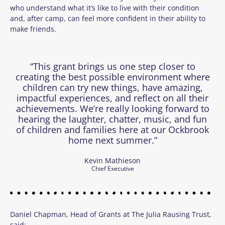
who understand what it’s like to live with their condition
and, after camp, can feel more confident in their ability to
make friends.
“This grant brings us one step closer to
creating the best possible environment where
children can try new things, have amazing,
impactful experiences, and reflect on all their
achievements. We’re really looking forward to
hearing the laughter, chatter, music, and fun
of children and families here at our Ockbrook
home next summer.”
Kevin Mathieson
Chief Executive
Daniel Chapman, Head of Grants at The Julia Rausing Trust,
said: