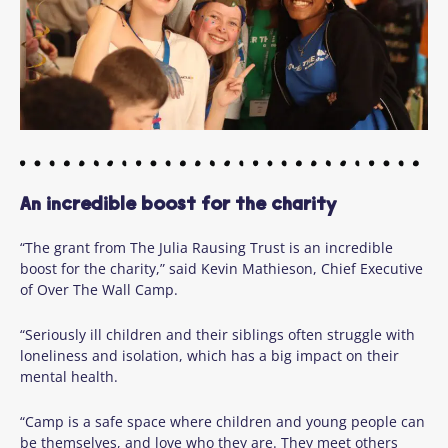
An incredible boost for the charity
“The grant from The Julia Rausing Trust is an incredible
boost for the charity,” said Kevin Mathieson, Chief Executive
of Over The Wall Camp.
“Seriously ill children and their siblings often struggle with
loneliness and isolation, which has a big impact on their
mental health.
“Camp is a safe space where children and young people can
be themselves, and love who they are. They meet others