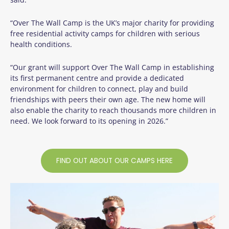
“Over The Wall Camp is the UK’s major charity for providing
free residential activity camps for children with serious
health conditions.
“Our grant will support Over The Wall Camp in establishing
its first permanent centre and provide a dedicated
environment for children to connect, play and build
friendships with peers their own age. The new home will
also enable the charity to reach thousands more children in
need. We look forward to its opening in 2026.”
FIND OUT ABOUT OUR CAMPS HERE