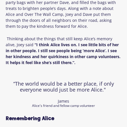
party bags with her partner Dave, and filled the bags with
treats to brighten people’s days. Along with a note about
Alice and Over The Wall Camp, Joey and Dave put them
through the doors of all neighbors on their road, asking
them to pay the kindness forward for Alice.
Thinking about the things that still keep Alice’s memory
alive, Joey said
“I think Alice lives on. I see little bits of her
in other people. I still see people being ‘more Alice’. I see
her kindness and her quirkiness in other camp volunteers.
It helps it feel like she’s still there.”.
“The world would be a better place, if only
everyone would just be more Alice."
James
Alice's friend and fellow camp volunteer
Remembering Alice