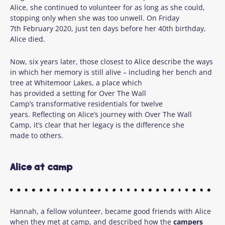
Alice, she continued to volunteer for as long as she could,
stopping only when she was too unwell. On Friday
7
th
February 2020, just ten days before her 40
th
birthday,
Alice died.
Now, six years later, those closest to Alice describe the ways
in which her memory is still alive – including her bench and
tree at Whitemoor Lakes, a place which
has provided a setting for Over The Wall
Camp’s transformative residentials for twelve
years. Reflecting on Alice’s journey with Over The Wall
Camp, it’s clear that her legacy is the difference she
made to others.
Alice at camp
Hannah, a fellow volunteer, became good friends with Alice
when they met at camp, and described how the
campers