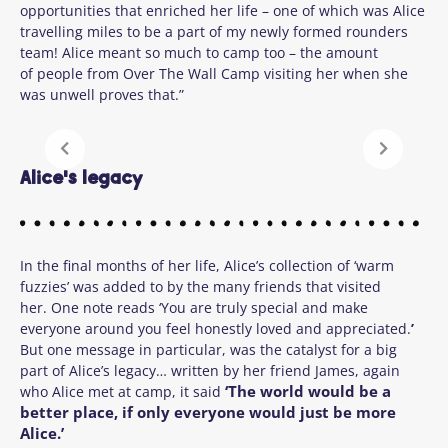
opportunities that enriched her life – one of which was Alice
travelling miles to be a part of my newly formed rounders
team! Alice meant so much to camp too – the amount
of people from Over The Wall Camp visiting her when she
was unwell proves that.”
Alice's legacy
In the final months of her life, Alice’s collection of ‘warm
fuzzies’ was added to by the many friends that visited
her. One note reads ‘You are truly special and make
everyone around you feel honestly loved and appreciated.
’
But one message in particular, was the catalyst for a big
part of Alice’s legacy… written by her friend James, again
‘
The world would be a
who Alice met at camp, it said
better place, if only everyone would just be more
Alice.’