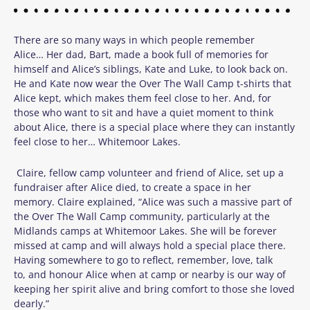
There are so many ways in which people remember
Alice… Her dad, Bart, made a book full of memories for
himself and Alice’s siblings, Kate and Luke, to look back on.
He and Kate now wear the Over The Wall Camp t-shirts that
Alice kept, which makes them feel close to her. And, for
those who want to sit and have a quiet moment to think
about Alice, there is a special place where they can instantly
feel close to her… Whitemoor Lakes.
Claire, fellow camp volunteer and friend of Alice, set up a
fundraiser after Alice died, to create a space in her
memory. Claire explained, “Alice was such a massive part of
the Over The Wall Camp community, particularly at the
Midlands camps at Whitemoor Lakes. She will be forever
missed at camp and will always hold a special place there.
Having somewhere to go to reflect, remember, love, talk
to, and honour Alice when at camp or nearby is our way of
keeping her spirit alive and bring comfort to those she loved
dearly.”