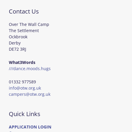
Contact Us
Over The Wall Camp
The Settlement
Ockbrook
Derby
DE72 3RJ
What3Words
///dance.moods.hugs
01332 977589
info@otw.org.uk
campers@otw.org.uk
Quick Links
APPLICATION LOGIN