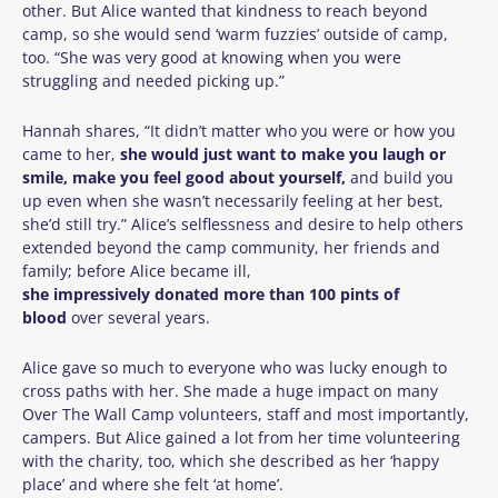
other. But Alice wanted that kindness to reach beyond
camp, so she would send ‘warm fuzzies’ outside of camp,
too. “She was very good at knowing when you were
struggling and needed picking up.”
Hannah shares, “
It didn’t matter who you were or how you
came to her,
she would just want to make you laugh or
smile, make you feel good about yourself,
and build you
up even when she wasn’t necessarily feeling at her best,
she’d still try.”
Alice’s selflessness and desire to help others
extended beyond the camp community, her friends and
family; before Alice became ill,
she impressively donated more than 100 pints of
blood
over several years.
Alice gave so much to everyone who was lucky enough to
cross paths with her. She made a huge impact on many
Over The Wall Camp volunteers, staff and most importantly,
campers. But Alice gained a lot from her time volunteering
with the charity, too, which she described as her ‘happy
place’ and where she felt ‘at home’.