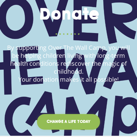
Donate
By supporting Over The Wall Camp, you will
be helping children living with long-term
health conditions rediscover the magic of
childhood.
Your donation makes it all possible!
CHANGE A LIFE TODAY