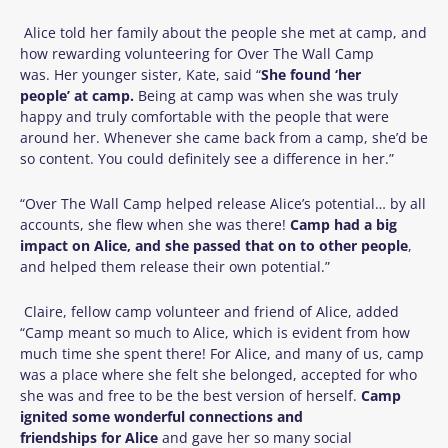
Alice told her family about the people she met at camp, and
how rewarding volunteering for Over The Wall Camp
was.
Her younger sister, Kate, said “
She
found ‘her
people’ at camp.
Being at camp was when she was truly
happy and truly comfortable with the people that were
around her. Whenever she came back from a camp, she’d be
so content. You could definitely see a difference in her.”
“Over The Wall Camp helped release Alice’s potential… by all
accounts, she flew when she was there!
Camp had a big
impact on Alice, and she passed that on to other people
,
and helped them release their own potential.”
Claire, fellow camp volunteer and friend of Alice, added
“Camp meant so much to Alice, which is evident from how
much time she spent there! For Alice, and many of us, camp
was a place where she felt she belonged, accepted for who
she was and free to be the best version of herself.
Camp
ignited some wonderful connections and
friendships for Alice
and gave her so many social