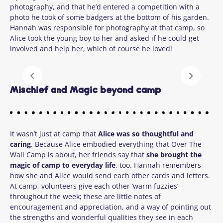
photography, and that he’d entered a competition with a
photo he took of some badgers at the bottom of his garden.
Hannah was responsible for photography at that camp, so
Alice took the young boy to her and asked if he could get
involved and help her, which of course he loved!
Mischief and Magic beyond camp
It wasn’t just at camp that
Alice was so thoughtful and
caring
.
Because Alice embodied everything that Over The
Wall Camp is about, her friends say that
she brought the
magic of camp to everyday life
, too.
Hannah remembers
how she and Alice would send each other cards and letters.
At camp, volunteers give each other ‘warm fuzzies’
throughout the week; these are little notes of
encouragement and appreciation, and a way of pointing out
the strengths and wonderful qualities they see in each