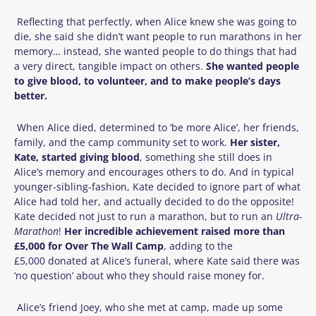
Reflecting that perfectly, when Alice knew she was going to
die, she said she didn’t want people to run marathons in her
memory… instead, she wanted people to do things that had
a very direct, tangible impact on others.
She wanted people
to give blood, to volunteer, and to make people’s days
better.
When Alice died, determined to ‘be more Alice’, her friends,
family, and the camp community set to work.
Her sister,
Kate, started giving blood
, something she still does in
Alice’s memory and encourages others to do. And in typical
younger-sibling-fashion, Kate decided to ignore part of what
Alice had told her, and actually decided to do the opposite!
Kate decided not just to run a marathon, but to run an
Ultra-
Marathon
!
Her incredible achievement raised more than
£5
,
000 for Over The Wall Camp
, adding to the
£5,000 donated at Alice’s funeral, where Kate said there was
‘no question’ about who they should raise money for.
Alice’s friend Joey, who she met at camp, made up some