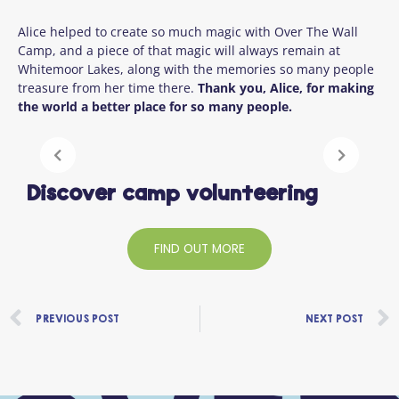
Alice helped to create so much magic with Over The Wall
Camp, and a piece of that magic will always remain at
Whitemoor Lakes, along with the memories so many people
treasure from her time there.
Thank you, Alice, for making
the world a better place for so many people.
Discover camp volunteering
FIND OUT MORE
Prev
PREVIOUS POST
NEXT POST