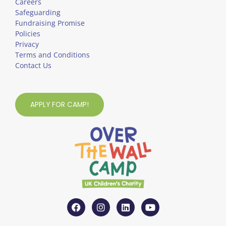
Careers
Safeguarding
Fundraising Promise
Policies
Privacy
Terms and Conditions
Contact Us
APPLY FOR CAMP!
F
I
L
Y
a
n
i
o
c
s
n
u