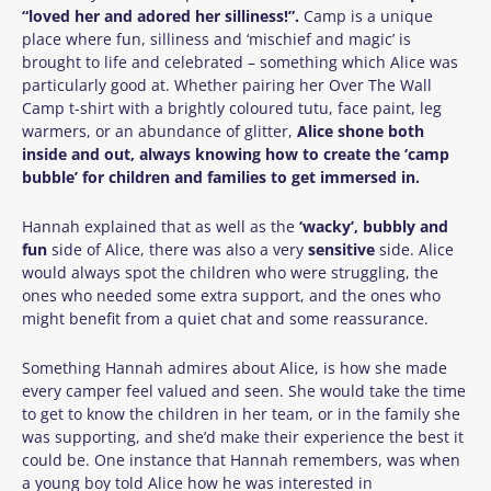
“loved her and adored her silliness!”.
Camp is a unique
place where fun, silliness and ‘mischief and magic’ is
brought to life and celebrated – something which Alice was
particularly good at. Whether pairing her Over The Wall
Camp t-shirt with a brightly coloured tutu, face paint, leg
warmers, or an abundance of glitter,
Alice shone both
inside and out, always knowing how to create the ‘camp
bubble’ for children and families to get immersed in.
Hannah explained that as well as the
‘wacky’, bubbly and
fun
side of Alice, there was also a very
sensitive
side. Alice
would always spot the children who were struggling, the
ones who needed some extra support, and the ones who
might benefit from a quiet chat and some reassurance.
Something Hannah admires about Alice, is how she made
every camper feel valued and seen. She would take the time
to get to know the children in her team, or in the family she
was supporting, and she’d make their experience the best it
could be. One instance that Hannah remembers, was when
a young boy told Alice how he was interested in