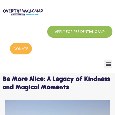
Skip
to
content
APPLY FOR RESIDENTIAL CAMP
DONATE
Be More Alice: A Legacy of Kindness
and Magical Moments