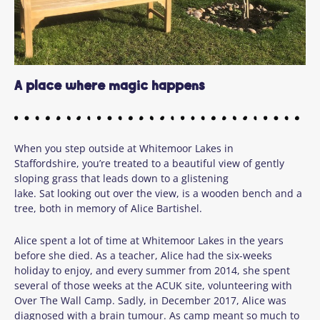
A place where magic happens
When you step outside at
Whitemoor Lakes
in
Staffordshire,
you’re
treated to a beautiful view
of gently
sloping grass that leads down to a glistening
lake.
Sat
looking out over the view,
is a wooden bench and a
tree, both in memory of Alice
B
arti
shel
.
Alice spent a lot of time at Whitemoor Lakes in the years
before she died. As a teacher, Alice had the six-weeks
holiday to enjoy, and every summer from 2014, she spent
several of those weeks at the ACUK site, volunteering with
Over The Wall Camp. Sadly, in December 2017, Alice was
diagnosed with a brain tumour. As camp meant so much to