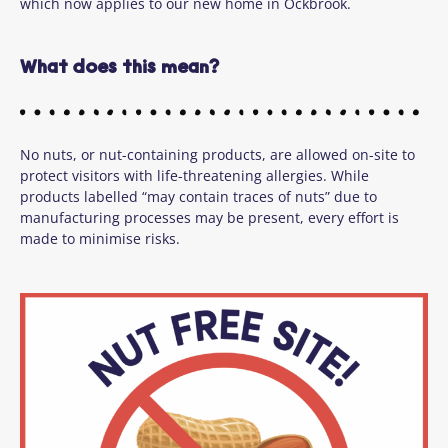
which now applies to our new home in Ockbrook.
What does this mean?
No nuts, or nut-containing products, are allowed on-site to
protect visitors with life-threatening allergies. While
products labelled “may contain traces of nuts” due to
manufacturing processes may be present, every effort is
made to minimise risks.