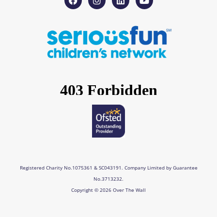
a
n
i
o
c
s
n
u
e
t
k
t
b
a
e
u
o
g
d
b
o
r
i
e
k
a
n
m
Registered Charity No.1075361 & SC043191. Company Limited by Guarantee
No.3713232.
Copyright © 2026 Over The Wall