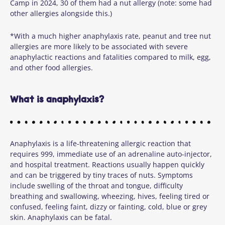
Camp in 2024, 30 of them had a nut allergy (note: some had
other allergies alongside this.)
*With a much higher anaphylaxis rate, peanut and tree nut
allergies are more likely to be associated with severe
anaphylactic reactions and fatalities compared to milk, egg,
and other food allergies.
What is anaphylaxis?
Anaphylaxis is a life-threatening allergic reaction that
requires 999, immediate use of an adrenaline auto-injector,
and hospital treatment. Reactions usually happen quickly
and can be triggered by tiny traces of nuts. Symptoms
include swelling of the throat and tongue, difficulty
breathing and swallowing, wheezing, hives, feeling tired or
confused, feeling faint, dizzy or fainting, cold, blue or grey
skin. Anaphylaxis can be fatal.