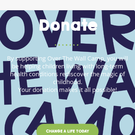
Donate
By supporting Over The Wall Camp, you will
be helping children living with long-term
health conditions rediscover the magic of
childhood.
Your donation makes it all possible!
CHANGE A LIFE TODAY