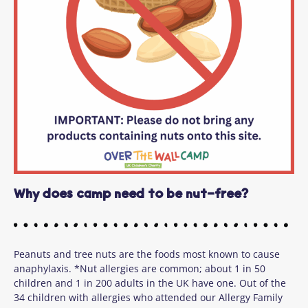
Why does camp need to be nut-free?
Peanuts and tree nuts are the foods most known to cause
anaphylaxis. *Nut allergies are common; about 1 in 50
children and 1 in 200 adults in the UK have one. Out of the
34 children with allergies who attended our Allergy Family