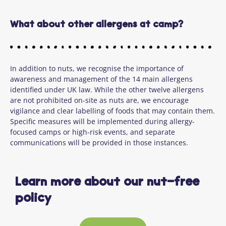
What about other allergens at camp?
In addition to nuts, we recognise the importance of
awareness and management of the 14 main allergens
identified under UK law. While the other twelve allergens
are not prohibited on-site as nuts are, we encourage
vigilance and clear labelling of foods that may contain them.
Specific measures will be implemented during allergy-
focused camps or high-risk events, and separate
communications will be provided in those instances.
Learn more about our nut-free
policy