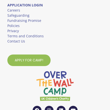
APPLICATION LOGIN
Careers
Safeguarding
Fundraising Promise
Policies
Privacy
Terms and Conditions
Contact Us
APPLY FOR CAMP!
F
I
L
Y