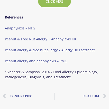
CLICK HERE
References
Anaphylaxis – NHS
Peanut & Tree Nut Allergy | Anaphylaxis UK
Peanut allergy & tree nut allergy – Allergy UK Factsheet
Peanut allergy and anaphylaxis – PMC
*Sicherer & Sampson, 2014 – Food Allergy: Epidemiology,
Pathogenesis, Diagnosis, and Treatment
Prev
PREVIOUS POST
NEXT POST