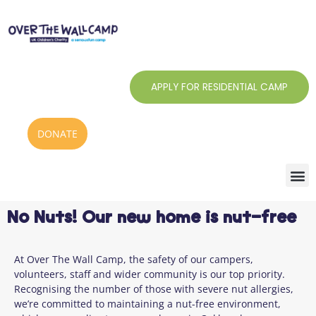
Skip
to
content
APPLY FOR RESIDENTIAL CAMP
DONATE
No Nuts! Our new home is nut-free
At Over The Wall Camp, the safety of our campers,
volunteers, staff and wider community is our top priority.
Recognising the number of those with severe nut allergies,
we’re committed to maintaining a nut-free environment,