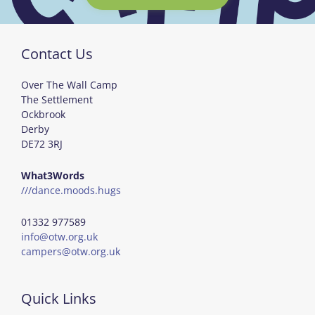
Contact Us
Over The Wall Camp
The Settlement
Ockbrook
Derby
DE72 3RJ
What3Words
///dance.moods.hugs
01332 977589
info@otw.org.uk
campers@otw.org.uk
Quick Links