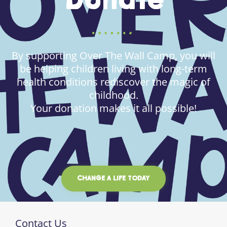
Donate
By supporting Over The Wall Camp, you will
be helping children living with long-term
health conditions rediscover the magic of
childhood.
Your donation makes it all possible!
CHANGE A LIFE TODAY
Contact Us