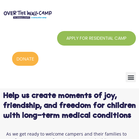
Skip
to
content
APPLY FOR RESIDENTIAL CAMP
DONATE
Help us create moments of joy,
friendship, and freedom for children
with long-term medical conditions
As we get ready to welcome campers and their families to