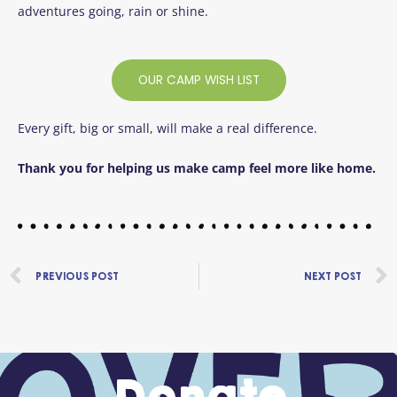
adventures going, rain or shine.
OUR CAMP WISH LIST
Every gift, big or small, will make a real difference.
Thank you for helping us make camp feel more like home.
Prev
PREVIOUS POST
NEXT POST