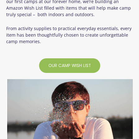
our first camps at our forever home, we’re building an
Amazon Wish List filled with items that will help make camp
truly special – both indoors and outdoors.
From activity supplies to practical everyday essentials, every
item has been thoughtfully chosen to create unforgettable
camp memories.
OUR CAMP WISH LIST