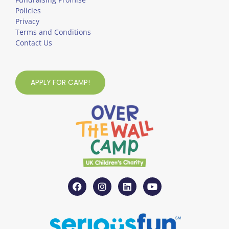
Policies
Privacy
Terms and Conditions
Contact Us
APPLY FOR CAMP!
F
I
L
Y
a
n
i
o
c
s
n
u
e
t
k
t
b
a
e
u
o
g
d
b