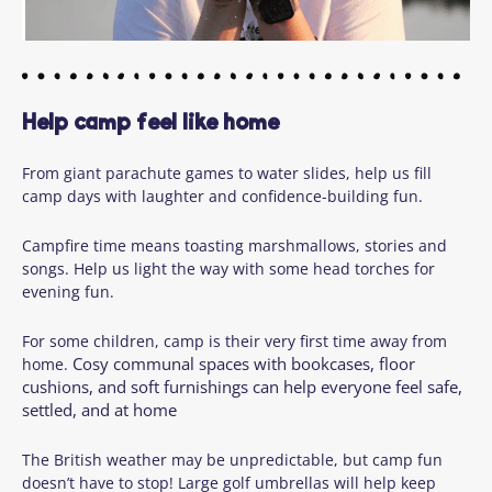
Help camp feel like home
From giant parachute games to water slides, help us fill
camp days with laughter and confidence-building fun.
Campfire time means toasting marshmallows, stories and
songs. Help us light the way with some head torches for
evening fun.
For some children, camp is their very first time away from
Cosy communal spaces with bookcases, floor
home.
cushions, and soft furnishings can help everyone feel safe,
settled, and at home
The British weather may be unpredictable, but camp fun
doesn’t have to stop! Large golf umbrellas will help keep