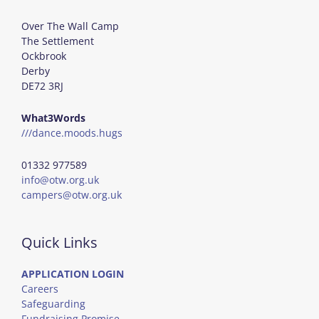
Over The Wall Camp
The Settlement
Ockbrook
Derby
DE72 3RJ
What3Words
///dance.moods.hugs
01332 977589
info@otw.org.uk
campers@otw.org.uk
Quick Links
APPLICATION LOGIN
Careers
Safeguarding
Fundraising Promise