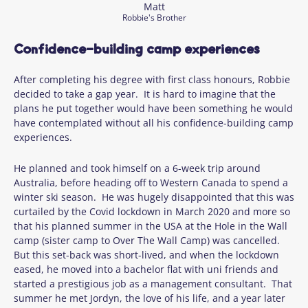
Matt
Robbie's Brother
Confidence-building camp experiences
After completing his degree with first class honours, Robbie
decided to take a gap year. It is hard to imagine that the
plans he put together would have been something he would
have contemplated without all his confidence-building camp
experiences.
He planned and took himself on a 6-week trip around
Australia, before heading off to Western Canada to spend a
winter ski season. He was hugely disappointed that this was
curtailed by the Covid lockdown in March 2020 and more so
that his planned summer in the USA at the Hole in the Wall
camp (sister camp to Over The Wall Camp) was cancelled.
But this set-back was short-lived, and when the lockdown
eased, he moved into a bachelor flat with uni friends and
started a prestigious job as a management consultant. That
summer he met Jordyn, the love of his life, and a year later