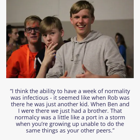
“I think the ability to have a week of normality
was infectious - it seemed like when Rob was
there he was just another kid. When Ben and
I were there we just had a brother. That
normalcy was a little like a port in a storm
when you’re growing up unable to do the
same things as your other peers.”