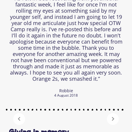
fantastic week, I feel like for once l'm not
rolling my eyes at something said by my
younger self, and instead I am going to let 19
year old me articulate just how special OTW
Camp really is. I've re-posted this before and
I'll do it again in the future no doubt. I won't
apologise because everyone can benefit from
some time in the bubble. Thank you to
everyone for another amazing week. It may
not have been conventional but we powered
through and made it just as memorable as
always. I hope to see you all again very soon.
Orange 2s, we smashed it.”
Robbie
4 August 2018