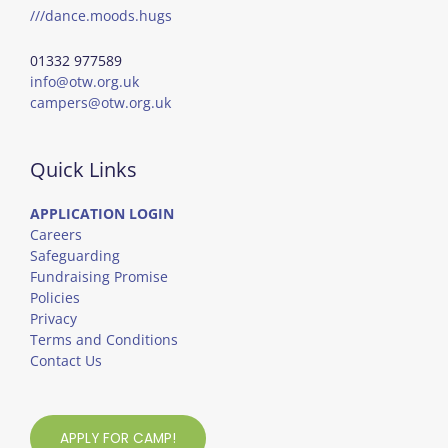
///dance.moods.hugs
01332 977589
info@otw.org.uk
campers@otw.org.uk
Quick Links
APPLICATION LOGIN
Careers
Safeguarding
Fundraising Promise
Policies
Privacy
Terms and Conditions
Contact Us
APPLY FOR CAMP!