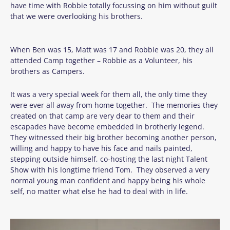
have time with Robbie totally focussing on him without guilt
that we were overlooking his brothers.
When Ben was 15, Matt was 17 and Robbie was 20, they all
attended Camp together – Robbie as a Volunteer, his
brothers as Campers.
It was a very special week for them all, the only time they
were ever all away from home together. The memories they
created on that camp are very dear to them and their
escapades have become embedded in brotherly legend.
They witnessed their big brother becoming another person,
willing and happy to have his face and nails painted,
stepping outside himself, co-hosting the last night Talent
Show with his longtime friend Tom. They observed a very
normal young man confident and happy being his whole
self, no matter what else he had to deal with in life.