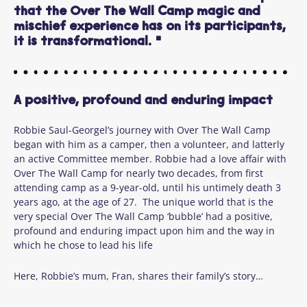
that the Over The Wall Camp magic and
mischief experience has on its participants,
it is transformational. "
A positive, profound and enduring impact
Robbie Saul-Georgel’s journey with Over The Wall Camp
began with him as a camper, then a volunteer, and latterly
an active Committee member. Robbie had a love affair with
Over The Wall Camp for nearly two decades, from first
attending camp as a 9-year-old, until his untimely death 3
years ago, at the age of 27. The unique world that is the
very special Over The Wall Camp ‘bubble’ had a positive,
profound and enduring impact upon him and the way in
which he chose to lead his life
Here, Robbie’s mum, Fran, shares their family’s story…