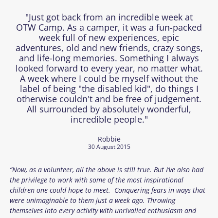
"Just got back from an incredible week at
OTW Camp. As a camper, it was a fun-packed
week full of new experiences, epic
adventures, old and new friends, crazy songs,
and life-long memories. Something I always
looked forward to every year, no matter what.
A week where I could be myself without the
label of being "the disabled kid", do things I
otherwise couldn't and be free of judgement.
All surrounded by absolutely wonderful,
incredible people."
Robbie
30 August 2015
“Now, as a volunteer, all the above is still true. But I’ve also had
the privilege to work with some of the most inspirational
children one could hope to meet. Conquering fears in ways that
were unimaginable to them just a week ago. Throwing
themselves into every activity with unrivalled enthusiasm and