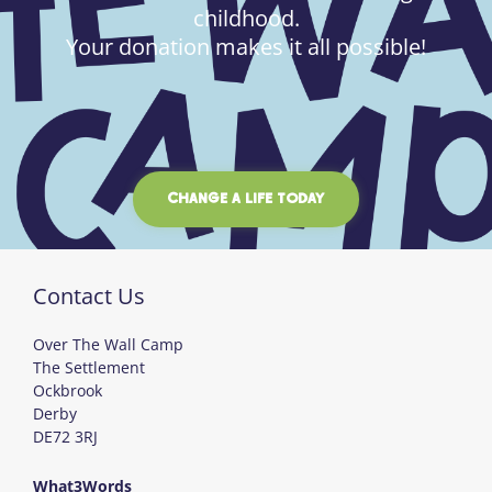
childhood.
Your donation makes it all possible!
CHANGE A LIFE TODAY
Contact Us
Over The Wall Camp
The Settlement
Ockbrook
Derby
DE72 3RJ
What3Words