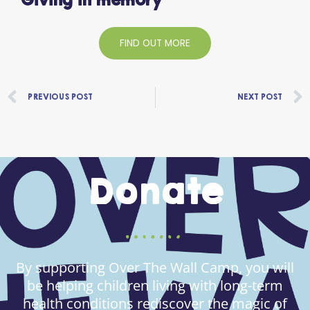
Giving in memory
FIND OUT MORE
Prev
PREVIOUS POST
NEXT POST
Donate
By supporting Over The Wall Camp, you will
be helping children living with long-term
health conditions rediscover the magic of