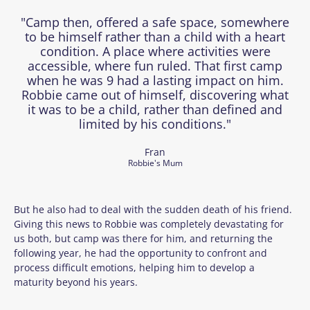
"Camp then, offered a safe space, somewhere
to be himself rather than a child with a heart
condition. A place where activities were
accessible, where fun ruled. That first camp
when he was 9 had a lasting impact on him.
Robbie came out of himself, discovering what
it was to be a child, rather than defined and
limited by his conditions."
Fran
Robbie's Mum
But he also had to deal with the sudden death of his friend.
Giving this news to Robbie was completely devastating for
us both, but camp was there for him, and returning the
following year, he had the opportunity to confront and
process difficult emotions, helping him to develop a
maturity beyond his years.