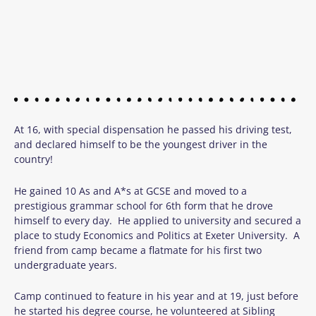
At 16, with special dispensation he passed his driving test,
and declared himself to be the youngest driver in the
country!
He gained 10 As and A*s at GCSE and moved to a
prestigious grammar school for 6th form that he drove
himself to every day. He applied to university and secured a
place to study Economics and Politics at Exeter University. A
friend from camp became a flatmate for his first two
undergraduate years.
Camp continued to feature in his year and at 19, just before
he started his degree course, he volunteered at Sibling