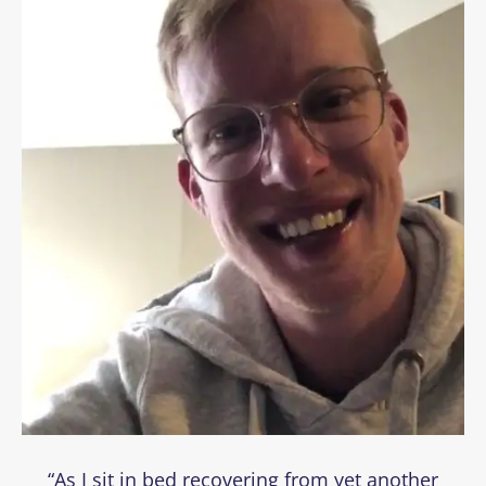
“As I sit in bed recovering from yet another