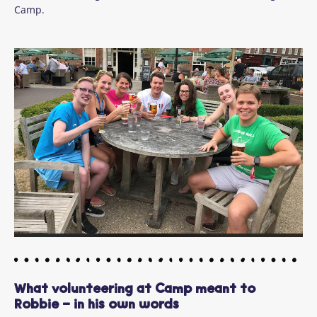
Camp.
What volunteering at Camp meant to
Robbie - in his own words