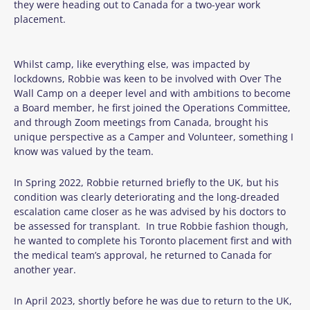
they were heading out to Canada for a two-year work
placement.
Whilst camp, like everything else, was impacted by
lockdowns, Robbie was keen to be involved with Over The
Wall Camp on a deeper level and with ambitions to become
a Board member, he first joined the Operations Committee,
and through Zoom meetings from Canada, brought his
unique perspective as a Camper and Volunteer, something I
know was valued by the team.
In Spring 2022, Robbie returned briefly to the UK, but his
condition was clearly deteriorating and the long-dreaded
escalation came closer as he was advised by his doctors to
be assessed for transplant. In true Robbie fashion though,
he wanted to complete his Toronto placement first and with
the medical team’s approval, he returned to Canada for
another year.
In April 2023, shortly before he was due to return to the UK,