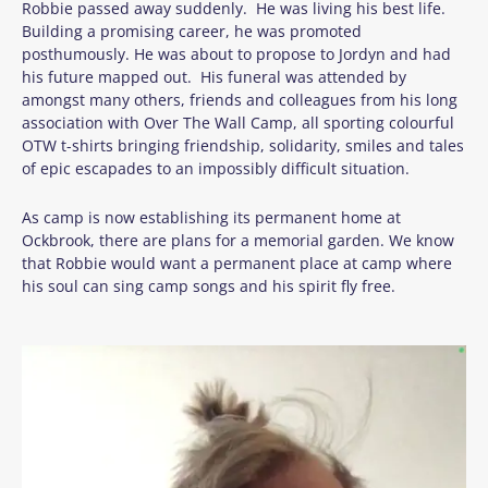
Robbie passed away suddenly. He was living his best life.
Building a promising career, he was promoted
posthumously. He was about to propose to Jordyn and had
his future mapped out. His funeral was attended by
amongst many others, friends and colleagues from his long
association with Over The Wall Camp, all sporting colourful
OTW t-shirts bringing friendship, solidarity, smiles and tales
of epic escapades to an impossibly difficult situation.
As camp is now establishing its permanent home at
Ockbrook, there are plans for a memorial garden. We know
that Robbie would want a permanent place at camp where
his soul can sing camp songs and his spirit fly free.