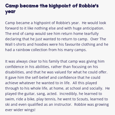
Camp became the highpoint of Robbie's
year
Camp became a highpoint of Robbie’s year. He would look
forward to it like nothing else and with huge anticipation.
The end of camp would see him return home tearfully
declaring that he just wanted to return to camp. Over The
Wall t-shirts and hoodies were his favourite clothing and he
had a rainbow collection from his many camps.
It was always clear to his family that camp was giving him
confidence in his abilities, rather than focusing on his
disabilities, and that he was valued for what he could offer.
It gave him the self-belief and confidence that he could
achieve whatever he wanted to in life. All this played
through to his whole life, at home, at school and socially. He
played the guitar, sang, acted. Incredibly, he learned to
swim, ride a bike, play tennis, he went to Scouts, learned to
ski and even qualified as an instructor. Robbie was growing
ever wider wings!