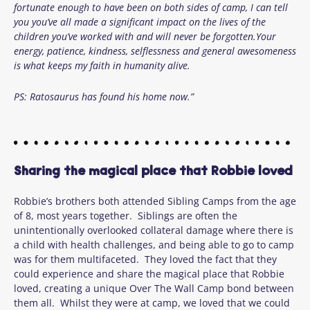
fortunate enough to have been on both sides of camp, I can tell
you you’ve all made a significant impact on the lives of the
children you’ve worked with and will never be forgotten.Your
energy, patience, kindness, selflessness and general awesomeness
is what keeps my faith in humanity alive.
PS: Ratosaurus has found his home now.”
Sharing the magical place that Robbie loved
Robbie’s brothers both attended Sibling Camps from the age
of 8, most years together. Siblings are often the
unintentionally overlooked collateral damage where there is
a child with health challenges, and being able to go to camp
was for them multifaceted. They loved the fact that they
could experience and share the magical place that Robbie
loved, creating a unique Over The Wall Camp bond between
them all. Whilst they were at camp, we loved that we could