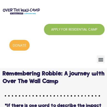
Skip
to
content
APPLY FOR RESIDENTIAL CAMP
DONATE
Remembering Robbie: A journey with
Over The Wall Camp
"If there is one word to describe the impact