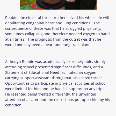
Robbie, the eldest of three brothers, lived his whole life with
debilitating congenital heart and lung conditions. The
consequence of these was that he struggled physically,
sometimes collapsing and therefore needed oxygen to hand
at all times. The prognosis from the outset was that he
would one day need a heart and lung transplant.
Although Robbie was academically extremely able, simply
attending school presented significant difficulties, and a
Statement of Educational Need facilitated an oxygen
carrying support assistant throughout his school career.
Opportunities to participate in physical activities at school
were limited for him and he had 1:1 support on any trips.
He resented being treated differently, the unwanted
attention of a carer and the restrictions put upon him by his
condition.