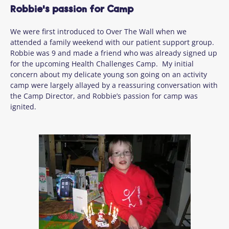
Robbie's passion for Camp
We were first introduced to Over The Wall when we
attended a family weekend with our patient support group.
Robbie was 9 and made a friend who was already signed up
for the upcoming Health Challenges Camp. My initial
concern about my delicate young son going on an activity
camp were largely allayed by a reassuring conversation with
the Camp Director, and Robbie’s passion for camp was
ignited.