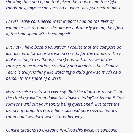
showing time and again that given the chance and the right
conditions, anyone can succeed at what they put their mind to.
I never really considered what impact I had on the lives of
volunteers as a camper, despite very obviously feeling the effect
of the time spent with them myself.
But now I have been a volunteer, I realise that the campers do
just as much for us as we volunteers do for the campers. They
make us laugh, cry (happy tears) and watch in awe at the
courage, determination, creativity and kindness they display.
There is truly nothing like watching a child grow so much as a
person in the space of a week.
Nowhere else could you ever say “Bob the dinosaur made it up
the climbing wall and down the zip-wire today” or lemon & lime
someone without your sanity being questioned. But that’s the
beauty of camp. It’s crazy, hilarious and nonsensical, but it’s
camp and I wouldn’t want it another way.
Congratulations to everyone involved this week, as someone