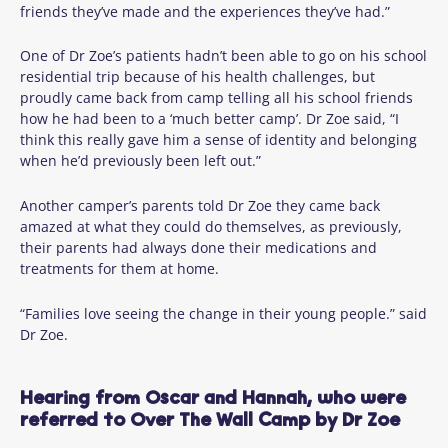
friends they’ve made and the experiences they’ve had.”
One of Dr Zoe’s patients hadn’t been able to go on his school
residential trip because of his health challenges, but
proudly came back from camp telling all his school friends
how he had been to a ‘much better camp’. Dr Zoe said, “I
think this really gave him a sense of identity and belonging
when he’d previously been left out.”
Another camper’s parents told Dr Zoe they came back
amazed at what they could do themselves, as previously,
their parents had always done their medications and
treatments for them at home.
“Families love seeing the change in their young people.” said
Dr Zoe.
Hearing from Oscar and Hannah, who were
referred to Over The Wall Camp by Dr Zoe