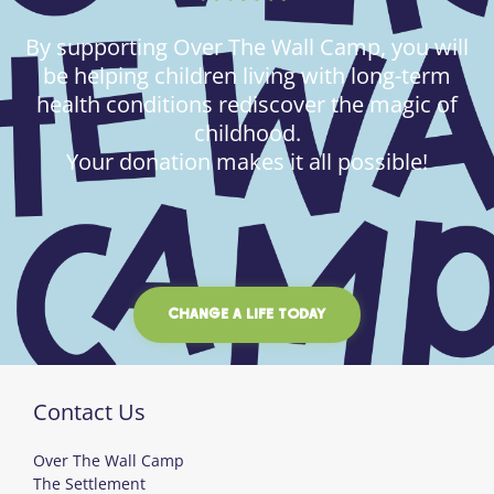
By supporting Over The Wall Camp, you will
be helping children living with long-term
health conditions rediscover the magic of
childhood.
Your donation makes it all possible!
CHANGE A LIFE TODAY
Contact Us
Over The Wall Camp
The Settlement