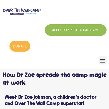
Skip
to
content
APPLY FOR RESIDENTIAL CAMP
DONATE
How Dr Zoe spreads the camp magic
at work
Meet Dr Zoe Johnson, a children’s doctor
and Over The Wall Camp superstar!