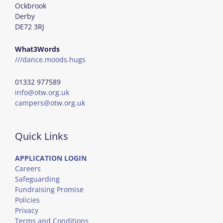
Ockbrook
Derby
DE72 3RJ
What3Words
///dance.moods.hugs
01332 977589
info@otw.org.uk
campers@otw.org.uk
Quick Links
APPLICATION LOGIN
Careers
Safeguarding
Fundraising Promise
Policies
Privacy
Terms and Conditions