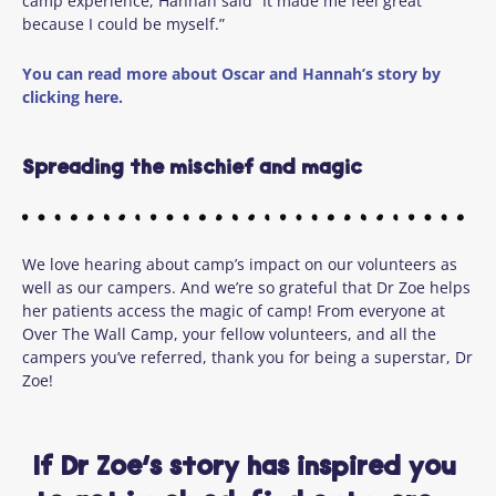
camp experience, Hannah said “It made me feel great
because I could be myself.”
You can read more about Oscar and Hannah’s story by
clicking here.
Spreading the mischief and magic
We love hearing about camp’s impact on our volunteers as
well as our campers.
And
w
e’re
so grateful that Dr Zoe helps
her patients access the magic of camp
!
From everyone at
Over
The
Wall Camp, your fellow volunteers, and all the
campers
you’ve
referred
, thank you for being a
superstar,
Dr
Zoe!
If Dr Zoe’s story has inspired you