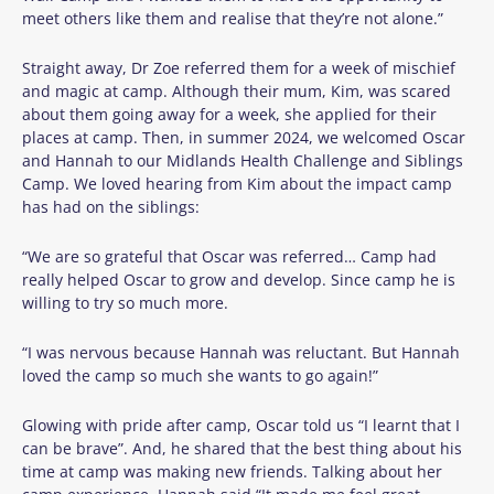
meet others like them and realise that they’re not alone.”
Straight away, Dr Zoe referred them for a week of mischief
and magic at camp. Although their mum, Kim, was scared
about them going away for a week, she applied for their
places at camp. Then, in summer 2024, we welcomed Oscar
and Hannah to our Midlands Health Challenge and Siblings
Camp.
We loved hearing from Kim about the impact camp
has had on the siblings:
“We are so grateful that Oscar was referred… Camp had
really helped Oscar to grow and develop. Since camp he is
willing to try so much more.
“I was nervous because Hannah was reluctant. But Hannah
loved the camp so much she wants to go again!”
Glowing with pride after camp, Oscar told us “I learnt that I
can be brave”. And, he shared that the best thing about his
time at camp was making new friends.
T
alking about her