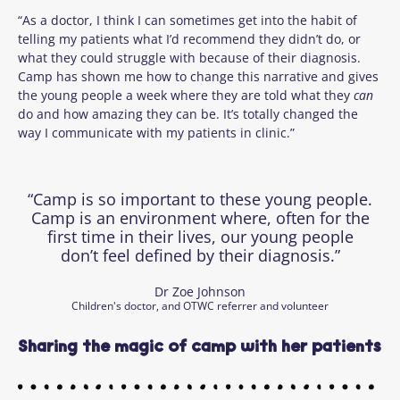
“As a doctor, I think I can sometimes get into the habit of
telling my patients what I’d recommend they didn’t do, or
what they could struggle with because of their diagnosis.
Camp has shown me how to change this narrative and gives
the young people a week where they are told what they
can
do and how amazing they can be. It’s totally changed the
way I communicate with my patients in clinic.”
“Camp is so important to these young people.
Camp is an environment where, often for the
first time in their lives, our young people
don’t feel defined by their diagnosis.”
Dr Zoe Johnson
Children's doctor, and OTWC referrer and volunteer
Sharing the magic of camp with her patients