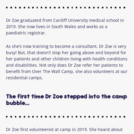
Dr Zoe graduated from Cardiff University medical school in
2019. She now lives in South Wales and works as a
paediatric registrar.
As she’s now training to become a consultant, Dr Zoe is very
busy! But, that doesn’t stop her going above and beyond for
her patients and other children living with health conditions
and disabilities. Not only does Dr Zoe refer her patients to
benefit from Over The Wall Camp, she also volunteers at our
residential camps.
The first time Dr Zoe stepped into the camp
bubble...
Dr Zoe first volunteered at camp in 2019. She heard about