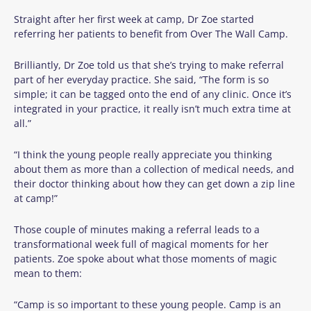
Straight after her first week at camp, Dr Zoe started
referring her patients to benefit from Over The Wall Camp.
Brilliantly, Dr Zoe told us that she’s trying to make referral
part of her everyday practice. She said, “The form is so
simple; it can be tagged onto the end of any clinic. Once it’s
integrated in your practice, it really isn’t much extra time at
all.”
“I think the young people really appreciate you thinking
about them as more than a collection of medical needs, and
their doctor thinking about how they can get down a zip line
at camp!”
Those couple of minutes making a referral leads to a
transformational week full of magical moments for her
patients. Zoe spoke about what those moments of magic
mean to them:
“Camp is so important to these young people. Camp is an