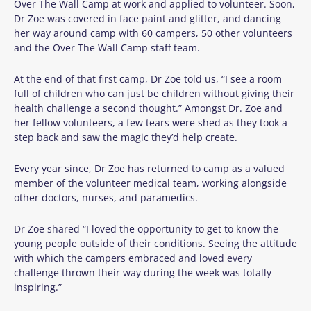
Over The Wall Camp at work and applied to volunteer. Soon,
Dr Zoe was covered in face paint and glitter, and dancing
her way around camp with 60 campers, 50 other volunteers
and the Over The Wall Camp staff team.
At the end of that first camp, Dr Zoe told us, “I see a room
full of children who can just be children without giving their
health challenge a second thought.” Amongst Dr. Zoe and
her fellow volunteers, a few tears were shed as they took a
step back and saw the magic they’d help create.
Every year since, Dr Zoe has returned to camp as a valued
member of the volunteer medical team, working alongside
other doctors, nurses, and paramedics.
Dr Zoe shared “I loved the opportunity to get to know the
young people outside of their conditions. Seeing the attitude
with which the campers embraced and loved every
challenge thrown their way during the week was totally
inspiring.”