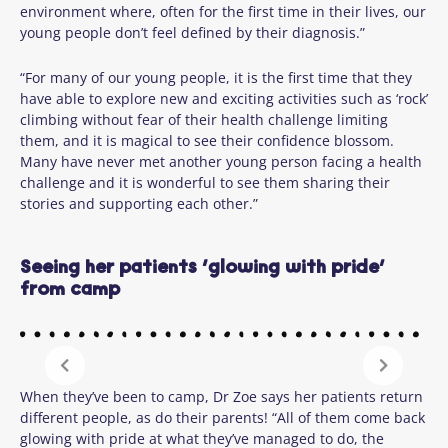
environment where, often for the first time in their lives, our
young people don’t feel defined by their diagnosis.”
“For many of our young people, it is the first time that they
have able to explore new and exciting activities such as ‘rock’
climbing without fear of their health challenge limiting
them, and it is magical to see their confidence blossom.
Many have never met another young person facing a health
challenge and it is wonderful to see them sharing their
stories and supporting each other.”
Seeing her patients ‘glowing with pride’
from camp
When they’ve been to camp, Dr Zoe says her patients return
different people, as do their parents! “All of them come back
glowing with pride at what they’ve managed to do, the