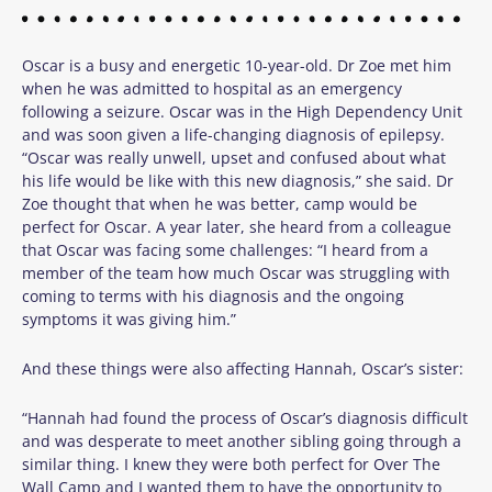
Oscar is a busy and energetic 10-year-old. Dr Zoe met him
when he was admitted to hospital as an emergency
following a seizure. Oscar was in the High Dependency Unit
and was soon given a life-changing diagnosis of epilepsy.
“Oscar was really unwell, upset and confused about what
his life would be like with this new diagnosis,” she said.
Dr
Zoe thought that when he was better, camp would be
perfect for Oscar. A year later, she heard from a colleague
that Oscar was facing some challenges:
“I heard from a
member of the team how much Oscar was struggling with
coming to terms with his diagnosis and the ongoing
symptoms it was giving him.”
And these things were also affecting Hannah, Oscar’s sister:
“Hannah had found the process of Oscar’s diagnosis difficult
and was desperate to meet another sibling going through a
similar thing. I knew they were both perfect for Over The
Wall Camp and I wanted them to have the opportunity to