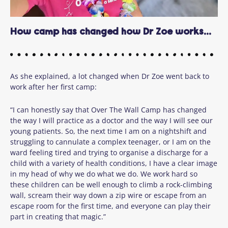
How camp has changed how Dr Zoe works...
As she explained, a lot changed when Dr Zoe went back to
work after her first camp:
“I can honestly say that Over The Wall Camp has changed
the way I will practice as a doctor and the way I will see our
young patients. So, the next time I am on a nightshift and
struggling to cannulate a complex teenager, or I am on the
ward feeling tired and trying to organise a discharge for a
child with a variety of health conditions, I have a clear image
in my head of why we do what we do. We work hard so
these children can be well enough to climb a rock-climbing
wall, scream their way down a zip wire or escape from an
escape room for the first time, and everyone can play their
part in creating that magic.”