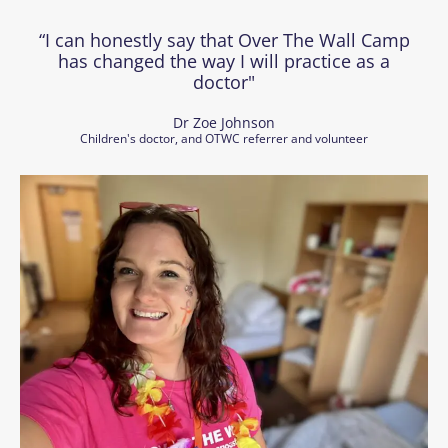
“I can honestly say that Over The Wall Camp
has changed the way I will practice as a
doctor"
Dr Zoe Johnson
Children's doctor, and OTWC referrer and volunteer