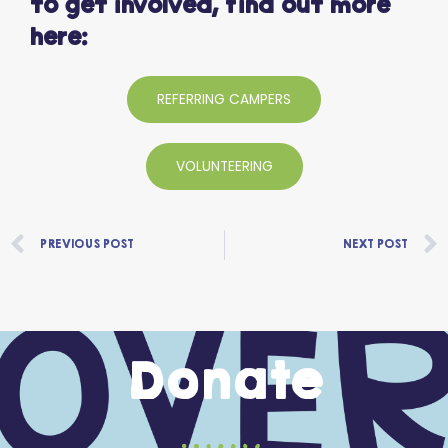
to get involved, find out more
here:
REFERRING CAMPERS
VOLUNTEERING
Prev
PREVIOUS POST
NEXT POST
Donate