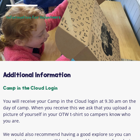
Information for Volunteers
Additional Information
Camp in the Cloud Login
You will receive your Camp in the Cloud login at 9.30 am on the
day of camp. When you receive this we ask that you upload a
picture of yourself in your OTW t-shirt so campers know who
you are.
We would also recommend having a good explore so you can