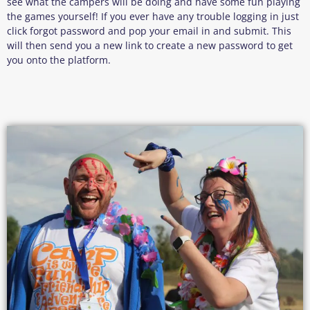
see what the campers will be doing and have some fun playing
the games yourself! If you ever have any trouble logging in just
click forgot password and pop your email in and submit. This
will then send you a new link to create a new password to get
you onto the platform.