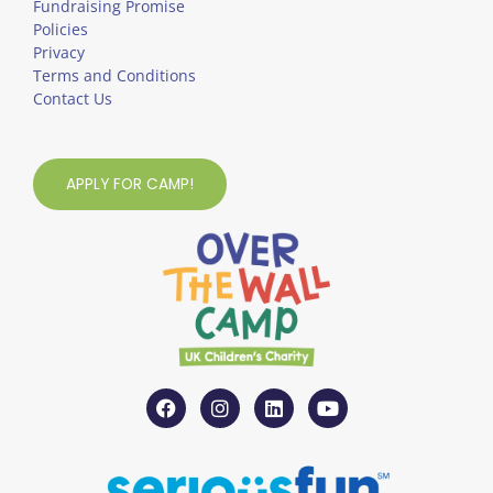
Fundraising Promise
Policies
Privacy
Terms and Conditions
Contact Us
APPLY FOR CAMP!
F
I
L
Y
a
n
i
o
c
s
n
u
e
t
k
t
b
a
e
u