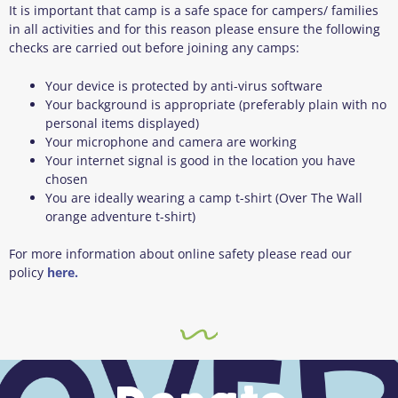
It is important that camp is a safe space for campers/ families
in all activities and for this reason please ensure the following
checks are carried out before joining any camps:
Your device is protected by anti-virus software
Your background is appropriate (preferably plain with no
personal items displayed)
Your microphone and camera are working
Your internet signal is good in the location you have
chosen
You are ideally wearing a camp t-shirt (Over The Wall
orange adventure t-shirt)
For more information about online safety please read our
policy
here.