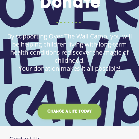
Donate
By supporting Over The Wall Camp, you will
be helping children living with long-term
health conditions rediscover the magic of
childhood.
Your donation makes it all possible!
CHANGE A LIFE TODAY
Contact Us