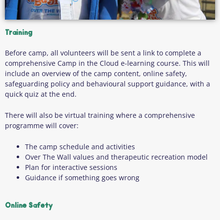
Training
Before camp, all volunteers will be sent a link to complete a
comprehensive Camp in the Cloud e-learning course. This will
include an overview of the camp content, online safety,
safeguarding policy and behavioural support guidance, with a
quick quiz at the end.
There will also be virtual training where a comprehensive
programme will cover:
The camp schedule and activities
Over The Wall values and therapeutic recreation model
Plan for interactive sessions
Guidance if something goes wrong
Online Safety