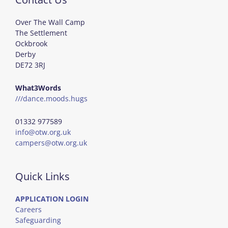
Over The Wall Camp
The Settlement
Ockbrook
Derby
DE72 3RJ
What3Words
///dance.moods.hugs
01332 977589
info@otw.org.uk
campers@otw.org.uk
Quick Links
APPLICATION LOGIN
Careers
Safeguarding